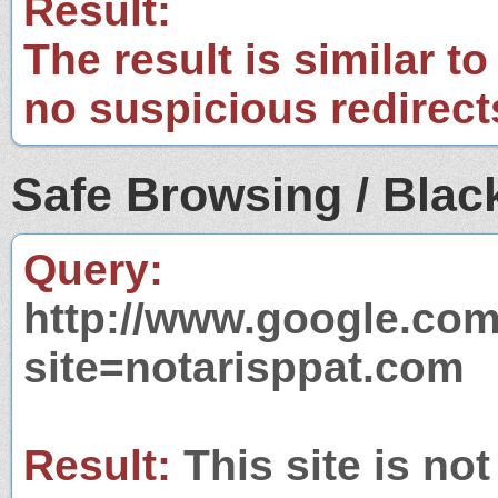
Result:
The result is similar to
no suspicious redirect
Safe Browsing / Black
Query:
http://www.google.com
site=notarisppat.com
Result:
This site is not