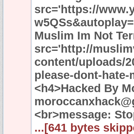
src='https://www
w5QSs&autoplay=1
Muslim Im Not Ter
src='http://musli
content/uploads/2
please-dont-hate-
<h4>Hacked By Mo
moroccanxhack@g
<br>message: Sto
...[641 bytes skipp