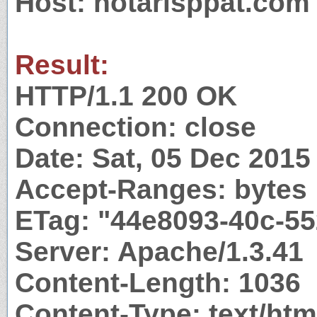
Host: notarisppat.com
Result:
HTTP/1.1 200 OK
Connection: close
Date: Sat, 05 Dec 201
Accept-Ranges: bytes
ETag: "44e8093-40c-55
Server: Apache/1.3.41
Content-Length: 1036
Content-Type: text/htm