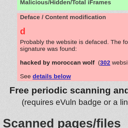
Malicious/Hidden/Total iFrames
Deface / Content modification
d
Probably the website is defaced. The fo
signature was found:
hacked by moroccan wolf
(
302
websi
See
details below
Free periodic scanning and
(requires eVuln badge or a li
Scanned pages/files