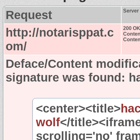
Request
Server
http://notarisppat.c
200 O
Conten
Content
om/
Deface/Content modific
signature was found:
h
<center><title>
ha
wolf
</title><ifram
scrolling='no' fra