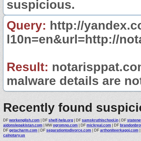
suspicious.
Query:
http://yandex.c
l10n=en&url=http://not
Result:
notarisppat.com
malware details are no
Recently found suspic
DF
workenglish.com
|
DF
shelf-help.org
|
DF
samskruthischool.in
|
DF
staten
aidonslepakistan.com
|
MW
ogromno.com
|
DF
mickreal.com
|
DF
brandonbr
DF
getacharm.com
|
DF
separationtodivorce.com
|
DF
arthoniteerkagoj.com
calnotary.us