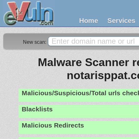
Home
Services
New scan:
Malware Scanner re
notarisppat.
Malicious/Suspicious/Total urls che
Blacklists
Malicious Redirects