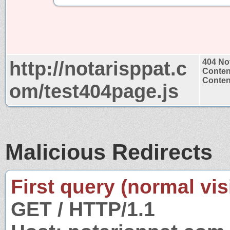
http://notarisppat.c
404 No
Conten
Content
om/test404page.js
Malicious Redirects
First query (normal visi
GET / HTTP/1.1