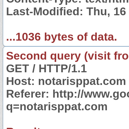
Last-Modified: Thu, 1
...1036 bytes of data.
Second query (visit fr
GET / HTTP/1.1
Host: notarisppat.com
Referer: http://www.g
q=notarisppat.com