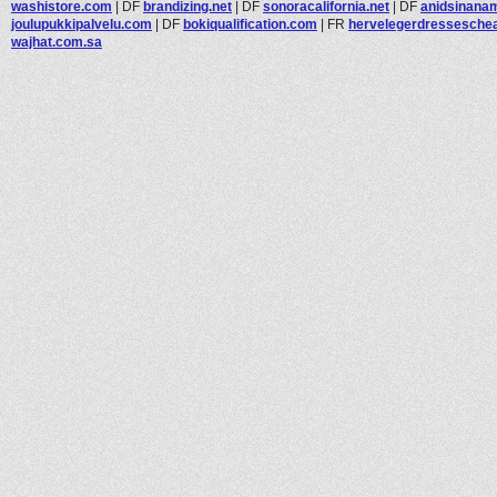
washistore.com
|
DF
brandizing.net
|
DF
sonoracalifornia.net
|
DF
anidsinanam
joulupukkipalvelu.com
|
DF
bokiqualification.com
|
FR
hervelegerdressescheap
wajhat.com.sa