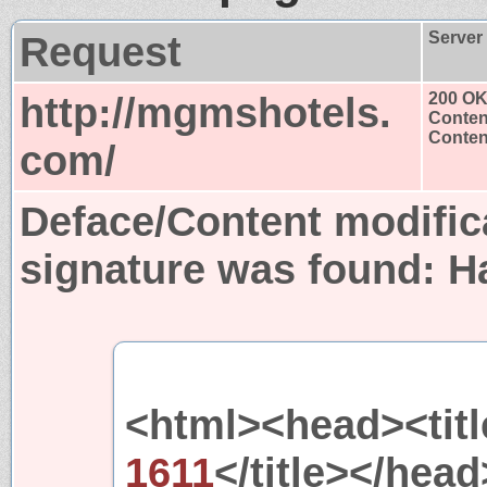
Request
Server
http://mgmshotels.
200 O
Conten
Content
com/
Deface/Content modific
signature was found:
H
<html><head><titl
1611
</title></hea