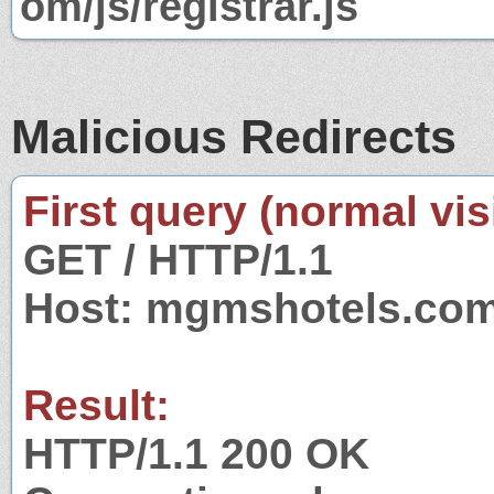
om/js/registrar.js
Malicious Redirects
First query (normal visi
GET / HTTP/1.1
Host: mgmshotels.co
Result:
HTTP/1.1 200 OK