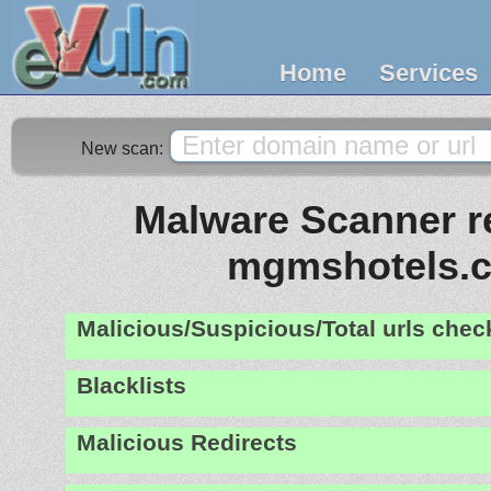
Home
Services
New scan:
Malware Scanner re
mgmshotels.
Malicious/Suspicious/Total urls che
Blacklists
Malicious Redirects