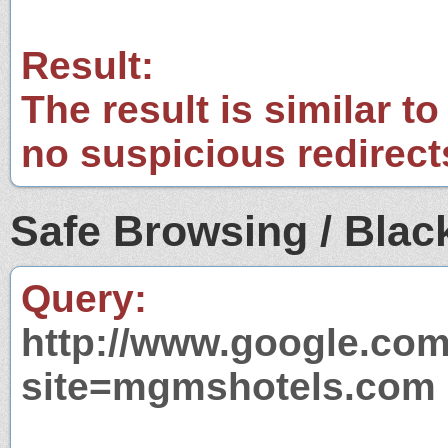
Result:
The result is similar to
no suspicious redirect
Safe Browsing / Black
Query:
http://www.google.com
site=mgmshotels.com