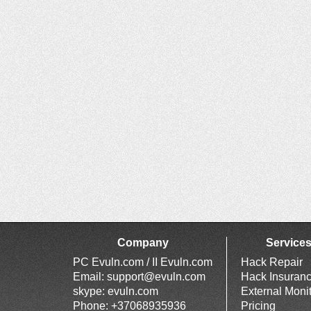
Company
Service
PC Evuln.com / II Evuln.com
Hack Repair
Email:
support@evuln.com
Hack Insuran
skype: evuln.com
External Moni
Phone: +37068935936
Pricing