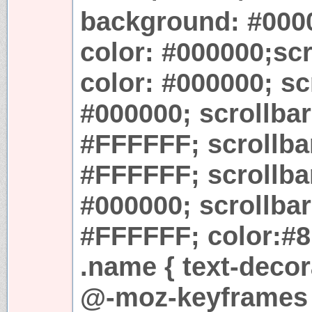
background: #0000
color: #000000;sc
color: #000000; sc
#000000; scrollba
#FFFFFF; scrollbar
#FFFFFF; scrollbar
#000000; scrollbar
#FFFFFF; color:#8
.name { text-decor
@-moz-keyframes r