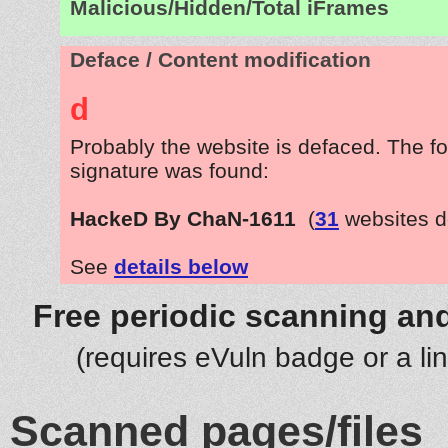
Malicious/Hidden/Total iFrames
Deface / Content modification
d
Probably the website is defaced. The fo
signature was found:
HackeD By ChaN-1611
(
31
websites d
See
details below
Free periodic scanning and
(requires eVuln badge or a li
Scanned pages/files