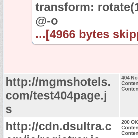
transform: rotate(
@-o
...[4966 bytes skip
http://mgmshotels.
404 No
Conten
Content
com/test404page.j
s
http://cdn.dsultra.c
200 O
Conten
Content