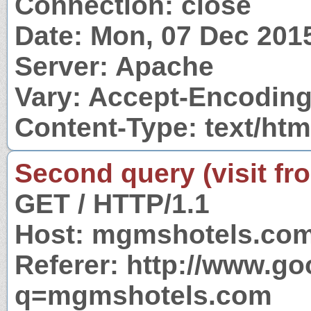
Connection: close
Date: Mon, 07 Dec 201
Server: Apache
Vary: Accept-Encodin
Content-Type: text/htm
Second query (visit fr
GET / HTTP/1.1
Host: mgmshotels.co
Referer: http://www.g
q=mgmshotels.com