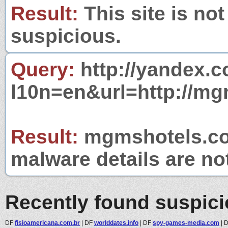
Result:
This site is not
suspicious.
Query:
http://yandex.c
l10n=en&url=http://m
Result:
mgmshotels.com
malware details are no
Recently found suspic
DF
fisioamericana.com.br
|
DF
worlddates.info
|
DF
spy-games-media.com
|