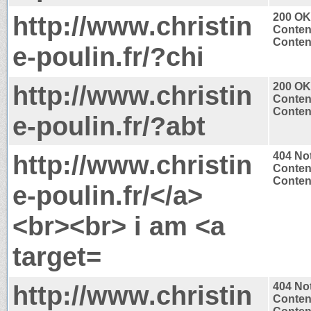
http://www.christin
200 OK
Conten
Content
e-poulin.fr/?chi
http://www.christin
200 OK
Conten
Content
e-poulin.fr/?abt
http://www.christin
404 No
Conten
Content
e-poulin.fr/</a>
<br><br> i am <a
target=
http://www.christin
404 No
Conten