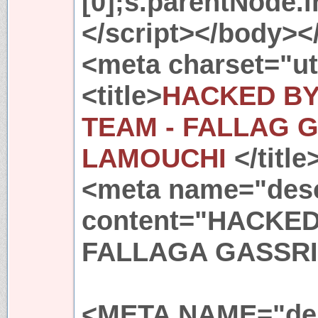
[0];s.parentNode.in
</script></body><
<meta charset="ut
<title>
HACKED BY
TEAM - FALLAG G
LAMOUCHI
</title
<meta name="desc
content="HACKE
FALLAGA GASSRI
<META NAME="des