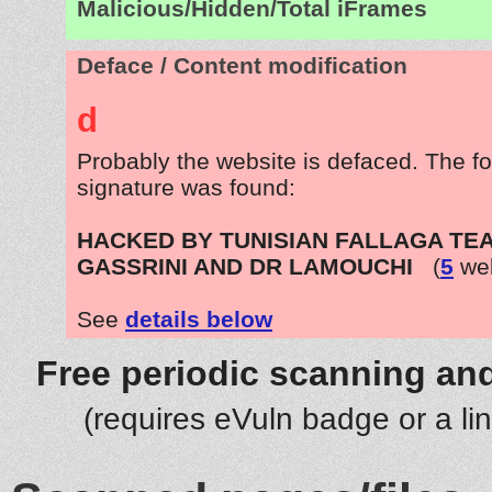
Malicious/Hidden/Total iFrames
Deface / Content modification
d
Probably the website is defaced. The fo
signature was found:
HACKED BY TUNISIAN FALLAGA TEA
GASSRINI AND DR LAMOUCHI
(
5
web
See
details below
Free periodic scanning and
(requires eVuln badge or a li