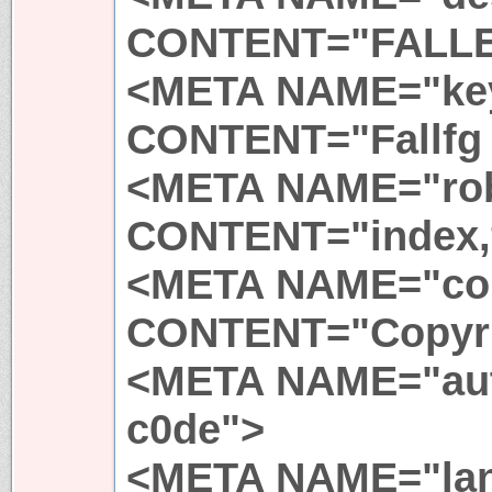
CONTENT="FALL
<META NAME="ke
CONTENT="Fallfg 
<META NAME="ro
CONTENT="index,
<META NAME="cop
CONTENT="Copyri
<META NAME="au
c0de">
<META NAME="la