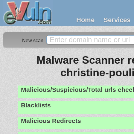
Home
Services
New scan:
Malware Scanner re
christine-pouli
Malicious/Suspicious/Total urls che
Blacklists
Malicious Redirects