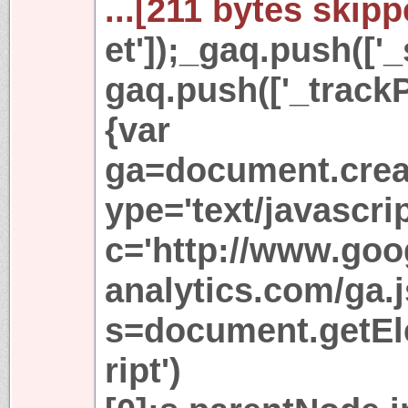
...[211 bytes skipp
et']);_gaq.push(['_
gaq.push(['_trackP
{var
ga=document.creat
ype='text/javascri
c='http://www.goo
analytics.com/ga.j
s=document.getE
ript')