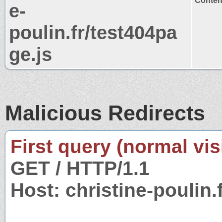
Content
e-
poulin.fr/test404pa
ge.js
Malicious Redirects
First query (normal visi
GET / HTTP/1.1
Host: christine-poulin.