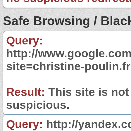
Safe Browsing / Black
Query:
http://www.google.com
site=christine-poulin.fr
Result:
This site is not
suspicious.
Query:
http://yandex.c