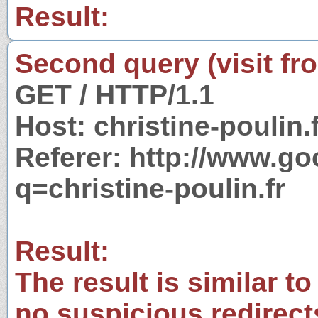
Result:
Second query (visit fr
GET / HTTP/1.1
Host: christine-poulin.
Referer: http://www.g
q=christine-poulin.fr
Result:
The result is similar to
no suspicious redirect