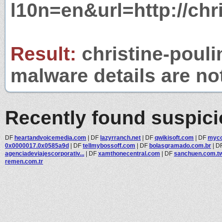
l10n=en&url=http://chri
Result:
christine-poulin
malware details are no
Recently found suspic
DF
heartandvoicemedia.com
|
DF
lazyrranch.net
|
DF
qwikisoft.com
|
DF
myco
0x0000017.0x0585a9d
|
DF
tellmybossoff.com
|
DF
bolasgramado.com.br
|
D
agenciadeviajescorporativ...
|
DF
xamthonecentral.com
|
DF
sanchuen.com.t
remen.com.tr