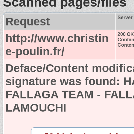
Scanned pages/files
Request
Server
http://www.christin
200 OK
Conten
Content
e-poulin.fr/
Deface/Content modific
signature was found:
H
FALLAGA TEAM - FALL
LAMOUCHI