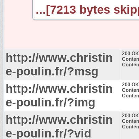
...[7213 bytes skip
http://www.christin
200 OK
Conten
Content
e-poulin.fr/?msg
http://www.christin
200 OK
Conten
Content
e-poulin.fr/?img
http://www.christin
200 OK
Conten
Content
e-poulin.fr/?vid