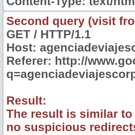
Content-Type: text/htm
Second query (visit fr
GET / HTTP/1.1
Host: agenciadeviajes
Referer: http://www.g
q=agenciadeviajescor
Result:
The result is similar to
no suspicious redirect