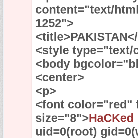
content="text/htm
1252">
<title>PAKISTAN</t
<style type="text
<body bgcolor="b
<center>
<p>
<font color="red"
size="8">
HaCKed 
uid=0(root) gid=0(