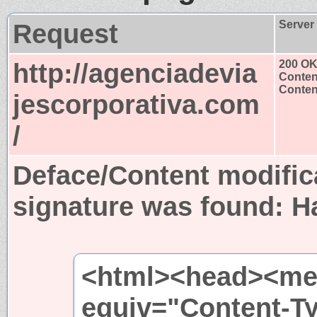
Request
Server
http://agenciadevia
200 O
Conten
Content
jescorporativa.com
/
Deface/Content modific
signature was found:
H
<html><head><met
equiv="Content-T