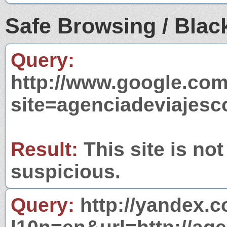
Safe Browsing / Black
Query:
http://www.google.com
site=agenciadeviajesc
Result:
This site is not
suspicious.
Query:
http://yandex.c