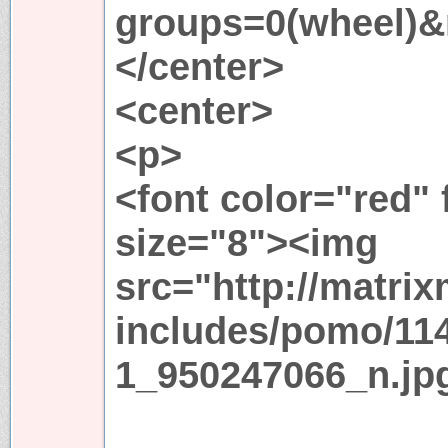
groups=0(wheel)&
</center>
<center>
<p>
<font color="red"
size="8"><img
src="http://matri
includes/pomo/11
1_950247066_n.jp