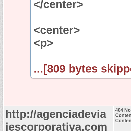
</center>
<center>
<p>
...[809 bytes skipp
http://agenciadevia
404 No
Conten
Content
jescorporativa.com