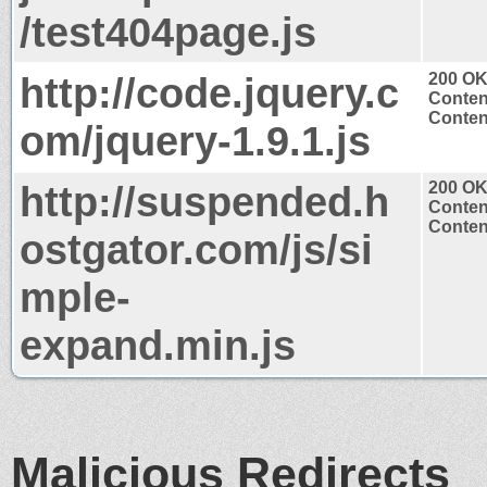
/test404page.js
http://code.jquery.c
200 O
Conten
Content
om/jquery-1.9.1.js
http://suspended.h
200 O
Conten
Content
ostgator.com/js/si
mple-
expand.min.js
Malicious Redirects