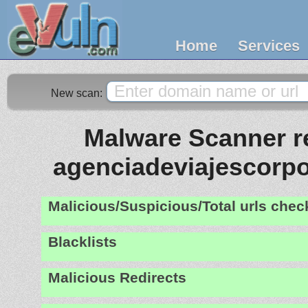
Home
Services
New scan:
Malware Scanner re
agenciadeviajescorpo
Malicious/Suspicious/Total urls che
Blacklists
Malicious Redirects