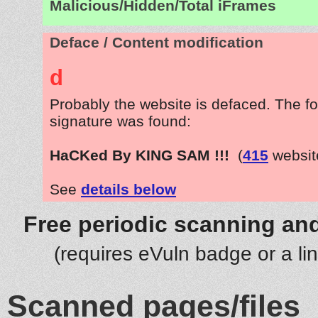
Malicious/Hidden/Total iFrames
Deface / Content modification
d
Probably the website is defaced. The fo
signature was found:
HaCKed By KING SAM !!!
(
415
websit
See
details below
Free periodic scanning and
(requires eVuln badge or a li
Scanned pages/files