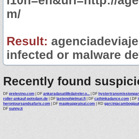
l10n=en&url=http://ag
m/
Result:
agenciadeviaje
infected or malware det
Recently found suspic
DF
prelestno.com
|
DF
ankaradasatilikdaireler.o...
|
DF
hystertransmissionpart
roller-ankauf-potsdam.de
|
DF
lastenohjelmat.fi
|
DF
cathinkadance.com
|
DF
herontoursandsafaris.com
|
DF
mapleappraisal.com
|
RD
garciniacambogiau
DF
sunny.it