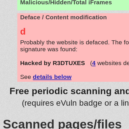
Malicious/Hidden/Total iFrames
Deface / Content modification
d
Probably the website is defaced. The fo
signature was found:
Hacked by R3DTUXES
(
4
websites d
See
details below
Free periodic scanning and
(requires eVuln badge or a li
Scanned pages/files