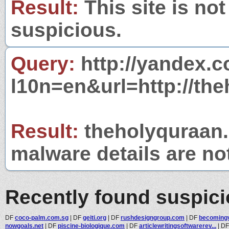
Result:
This site is not
suspicious.
Query:
http://yandex.c
l10n=en&url=http://the
Result:
theholyquraan.n
malware details are no
Recently found suspic
DF
coco-palm.com.sg
|
DF
geiti.org
|
DF
rushdesigngroup.com
|
DF
becoming
nowgoals.net
|
DF
piscine-biologique.com
|
DF
articlewritingsoftwarerev...
|
D