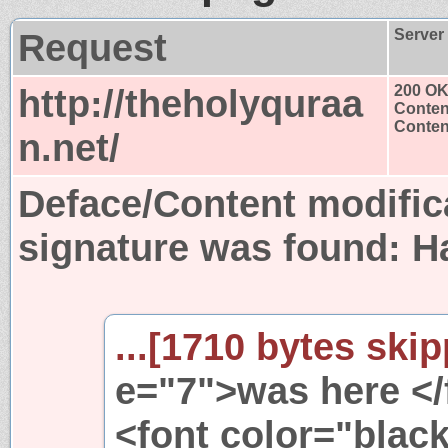
Request
Server
http://theholyquraa
200 O
Conten
Content
n.net/
Deface/Content modific
signature was found:
H
...[1710 bytes skip
e="7">was here </
<font color="black