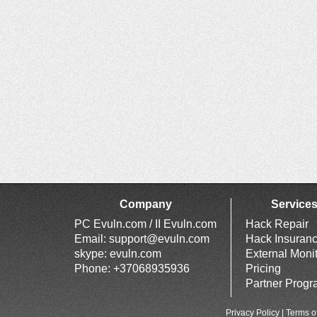
Company
Service
PC Evuln.com / II Evuln.com
Hack Repair
Email:
support@evuln.com
Hack Insuran
skype: evuln.com
External Moni
Phone: +37068935936
Pricing
Partner Prog
Privacy Policy
|
Terms o