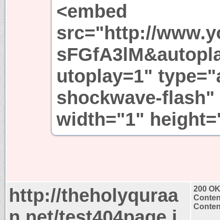
<embed
src="http://www.y
sFGfA3lM&autopl
utoplay=1" type="a
shockwave-flash"
width="1" height
http://theholyquraa
200 O
Conten
Content
n.net/test404page.j