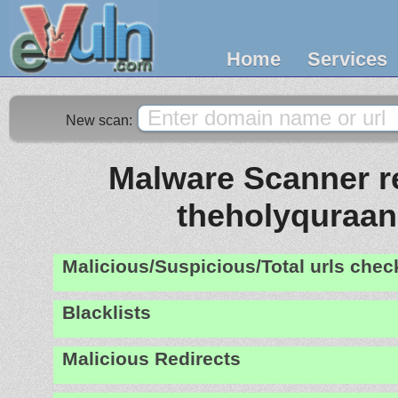
Home
Services
New scan:
Malware Scanner re
theholyquraan
Malicious/Suspicious/Total urls che
Blacklists
Malicious Redirects