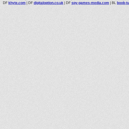
DF
khyte.com
|
DF
digitaloption.co.uk
|
DF
spy-games-media.com
|
BL
boob-t