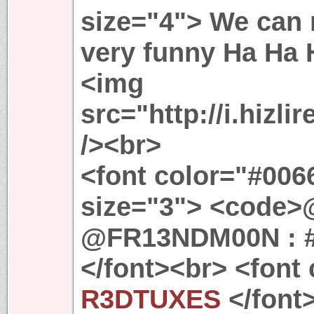
size="4"> We can n
very funny Ha Ha 
<img
src="http://i.hizl
/><br>
<font color="#0066
size="3"> <code
@FR13NDM00N : 
</font><br> <font
R3DTUXES
</font