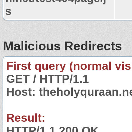
s
Malicious Redirects
First query (normal visi
GET / HTTP/1.1
Host: theholyquraan.n
Result:
HTTP/1.1 200 OK