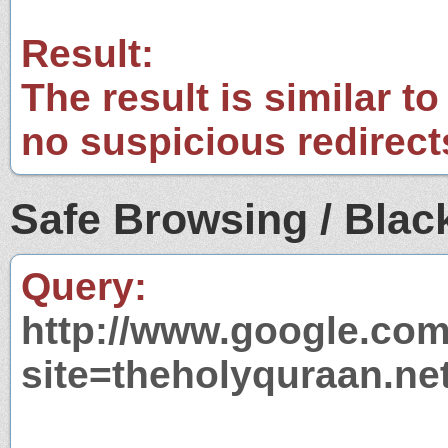
Result:
The result is similar to
no suspicious redirect
Safe Browsing / Black
Query:
http://www.google.com
site=theholyquraan.ne