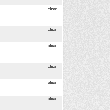
clean
clean
clean
clean
clean
clean