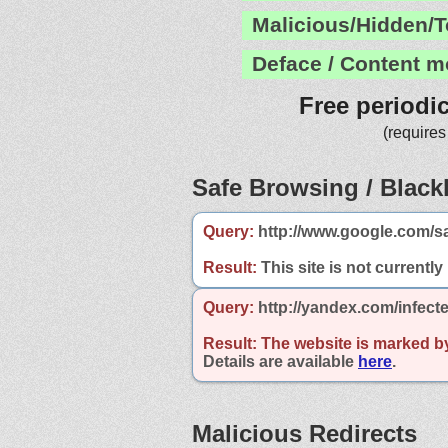
Malicious/Hidden/T
Deface / Content m
Free periodi
(requires
Safe Browsing / Blackl
Query:
http://www.google.com/s
Result:
This site is not currently
Query:
http://yandex.com/infect
Result:
The website is marked b
Details are available
here
.
Malicious Redirects