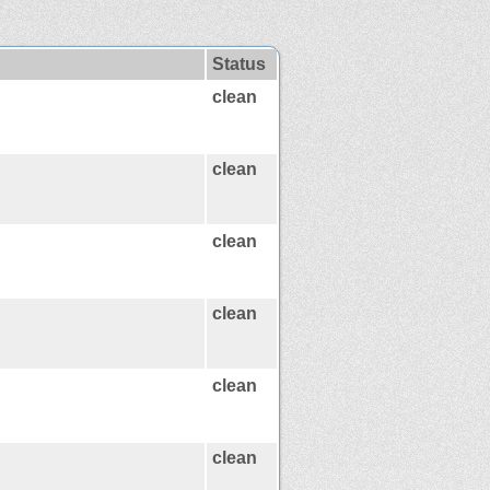
Status
clean
clean
clean
clean
clean
clean