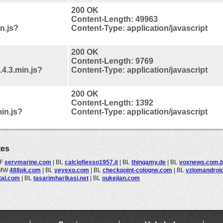
200 OK
Content-Length: 49963
in.js?
Content-Type: application/javascript
200 OK
Content-Length: 9769
.4.3.min.js?
Content-Type: application/javascript
200 OK
Content-Length: 1392
in.js?
Content-Type: application/javascript
tes
F
servmarine.com
|
BL
calciofiesso1957.it
|
BL
thingamy.de
|
BL
voxnews.com.b
MW
488pk.com
|
BL
yeyexo.com
|
BL
checkpoint-cologne.com
|
BL
vzlomandroid
rtal.com
|
BL
tasarimharikasi.net
|
BL
oukejian.com