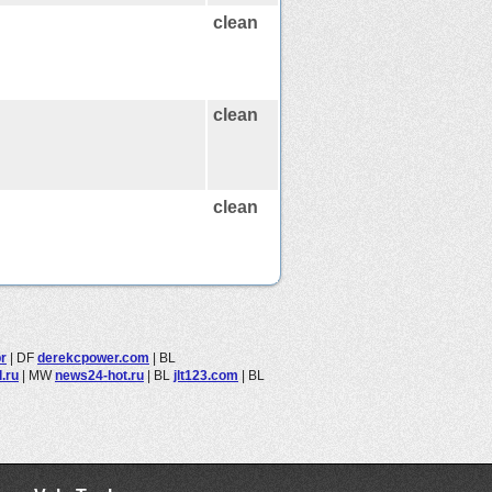
clean
clean
clean
r
|
DF
derekcpower.com
|
BL
.ru
|
MW
news24-hot.ru
|
BL
jlt123.com
|
BL