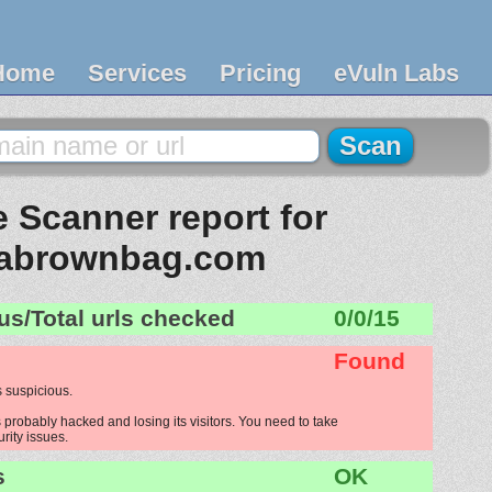
Home
Services
Pricing
eVuln Labs
 Scanner report for
tabrownbag.com
us/Total urls checked
0/0/15
Found
 suspicious.
probably hacked and losing its visitors. You need to take
urity issues.
s
OK