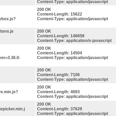
Content-Type: application/javascript
200 OK
Content-Length: 15622
ybox.js?
Content-Type: application/javascript
tons.js
200 OK
Content-Length: 146658
Content-Type: application/x-javascript
200 OK
Content-Length: 14504
ver=3.36.0-
Content-Type: application/javascript
200 OK
Content-Length: 7106
Content-Type: application/javascript
200 OK
re.min.js?
Content-Length: 4693
Content-Type: application/javascript
200 OK
tepicker.min.j
Content-Length: 37629
Content-Type: application/javascript