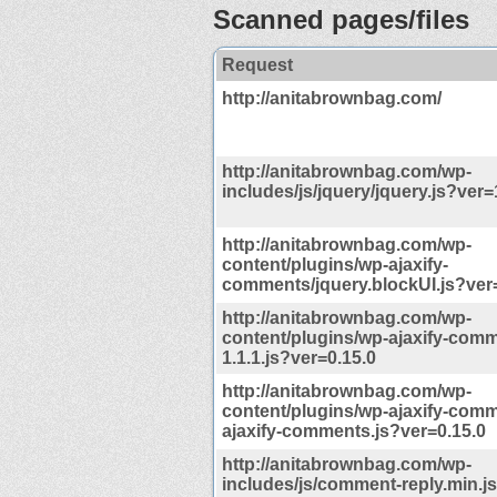
Scanned pages/files
Request
http://anitabrownbag.com/
http://anitabrownbag.com/wp-
includes/js/jquery/jquery.js?ver=
http://anitabrownbag.com/wp-
content/plugins/wp-ajaxify-
comments/jquery.blockUI.js?ver
http://anitabrownbag.com/wp-
content/plugins/wp-ajaxify-comm
1.1.1.js?ver=0.15.0
http://anitabrownbag.com/wp-
content/plugins/wp-ajaxify-com
ajaxify-comments.js?ver=0.15.0
http://anitabrownbag.com/wp-
includes/js/comment-reply.min.j