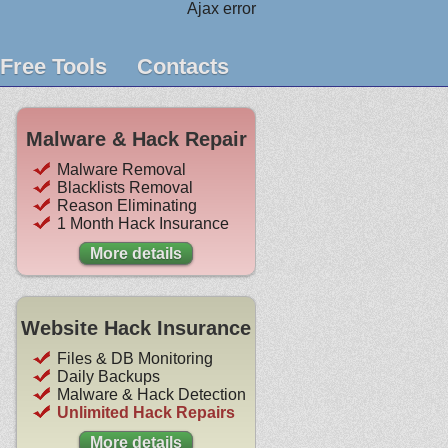
Ajax error
Free Tools
Contacts
Malware & Hack Repair
Malware Removal
Blacklists Removal
Reason Eliminating
1 Month Hack Insurance
More details
Website Hack Insurance
Files & DB Monitoring
Daily Backups
Malware & Hack Detection
Unlimited Hack Repairs
More details