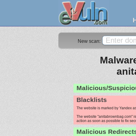
New scan:
Malware
ani
Malicious/Suspicio
Blacklists
The website is marked by Yandex as
The website "anitabrownbag.com" is 
action as soon as possible to fix sec
Malicious Redirect