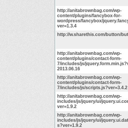
http://anitabrownbag.com/wp-
content/plugins/fancybox-for-
wordpress/fancybox/jquery.fanc
ver=1.3.4
http://w.sharethis.com/button/but
http://anitabrownbag.com/wp-
content/plugins/contact-form-
7/includes/js/jquery.form.min.js?
2013.06.16
http://anitabrownbag.com/wp-
content/plugins/contact-form-
7/includes/js/scripts.js?ver=3.4.2
http://anitabrownbag.com/wp-
includes/js/jquery/ui/jquery.ui.co
ver=1.9.2
http://anitabrownbag.com/wp-
includes/js/jquery/ui/jquery.ui.da
s?ver=1.9.2