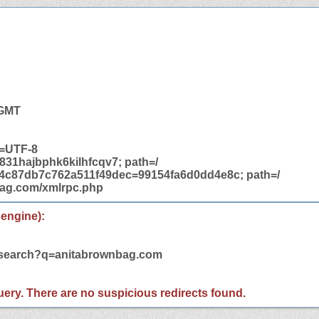
 GMT
t=UTF-8
31hajbphk6kilhfcqv7; path=/
14c87db7c762a511f49dec=99154fa6d0dd4e8c; path=/
bag.com/xmlrpc.php
 engine):
m/search?q=anitabrownbag.com
 query. There are no suspicious redirects found.