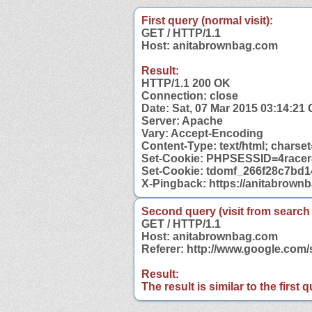
First query (normal visit):
GET / HTTP/1.1
Host: anitabrownbag.com
Result:
HTTP/1.1 200 OK
Connection: close
Date: Sat, 07 Mar 2015 03:14:21
Server: Apache
Vary: Accept-Encoding
Content-Type: text/html; charse
Set-Cookie: PHPSESSID=4racer8
Set-Cookie: tdomf_266f28c7bd
X-Pingback: https://anitabrown
Second query (visit from search
GET / HTTP/1.1
Host: anitabrownbag.com
Referer: http://www.google.co
Result:
The result is similar to the first