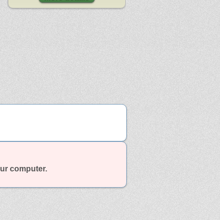
our computer.