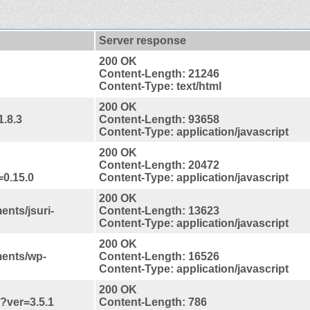
Server response
200 OK
Content-Length: 21246
Content-Type: text/html
200 OK
1.8.3
Content-Length: 93658
Content-Type: application/javascript
200 OK
Content-Length: 20472
=0.15.0
Content-Type: application/javascript
200 OK
ents/jsuri-
Content-Length: 13623
Content-Type: application/javascript
200 OK
ments/wp-
Content-Length: 16526
Content-Type: application/javascript
200 OK
s?ver=3.5.1
Content-Length: 786