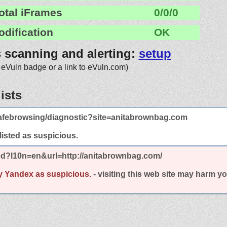
otal iFrames
0/0/0
odification
OK
c scanning and alerting:
setup
 eVuln badge or a link to eVuln.com)
ists
afebrowsing/diagnostic?site=anitabrownbag.com
 listed as suspicious.
ed?l10n=en&url=http://anitabrownbag.com/
y Yandex as suspicious.
- visiting this web site may harm y