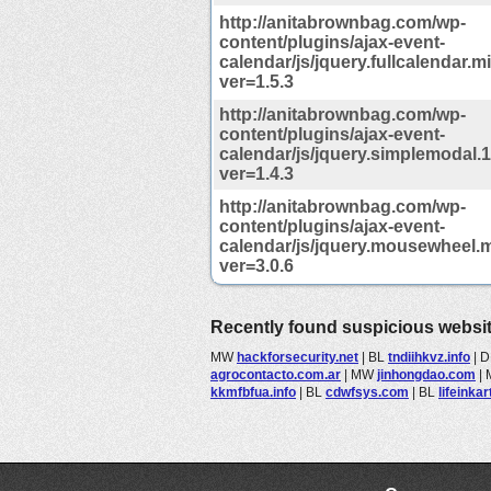
http://anitabrownbag.com/wp-
content/plugins/ajax-event-
calendar/js/jquery.fullcalendar.m
ver=1.5.3
http://anitabrownbag.com/wp-
content/plugins/ajax-event-
calendar/js/jquery.simplemodal.1
ver=1.4.3
http://anitabrownbag.com/wp-
content/plugins/ajax-event-
calendar/js/jquery.mousewheel.m
ver=3.0.6
Recently found suspicious websi
MW
hackforsecurity.net
|
BL
tndiihkvz.info
|
D
agrocontacto.com.ar
|
MW
jinhongdao.com
|
kkmfbfua.info
|
BL
cdwfsys.com
|
BL
lifeinka