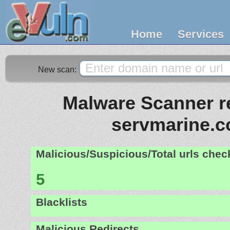
Home
Services
New scan:
Malware Scanner re
servmarine.
Malicious/Suspicious/Total urls che
5
Blacklists
Malicious Redirects