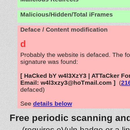
Malicious/Hidden/Total iFrames
Deface / Content modification
d
Probably the website is defaced. The fo
signature was found:
[ HaCked bY w4l3XzY3 | ATTaCker For
Email: w4l3xzy3@hoTmail.com ]
(
21
defaced)
See
details below
Free periodic scanning and
(requires eVuln badge or a li