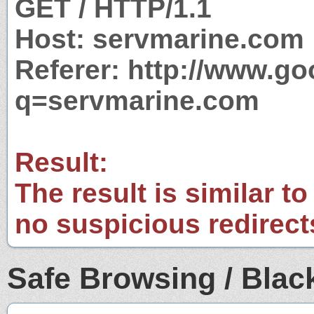
GET / HTTP/1.1
Host: servmarine.com
Referer: http://www.g
q=servmarine.com
Result:
The result is similar to
no suspicious redirect
Safe Browsing / Black