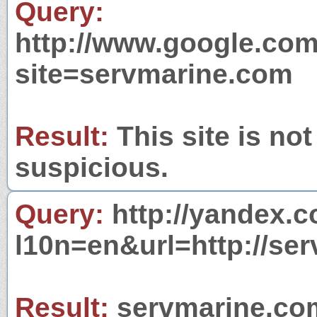
Query:
http://www.google.com
site=servmarine.com
Result:
This site is not
suspicious.
Query:
http://yandex.c
l10n=en&url=http://se
Result:
servmarine.com 