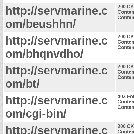
http://servmarine.c
200 OK
Conten
Content
om/beushhn/
http://servmarine.c
200 OK
Conten
Content
om/bhqnvdho/
http://servmarine.c
200 OK
Conten
Content
om/bt/
http://servmarine.c
403 Fo
Conten
Content
om/cgi-bin/
http://servmarine.c
200 OK
Conten