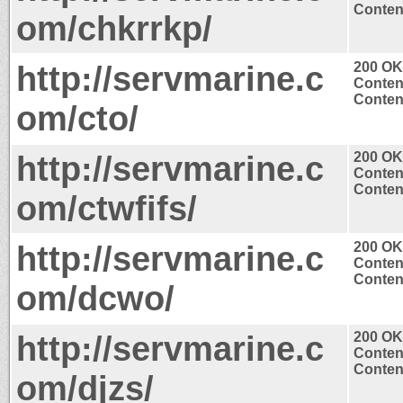
Content
om/chkrrkp/
http://servmarine.c
200 OK
Conten
Content
om/cto/
http://servmarine.c
200 OK
Conten
Content
om/ctwfifs/
http://servmarine.c
200 OK
Conten
Content
om/dcwo/
http://servmarine.c
200 OK
Conten
Content
om/djzs/