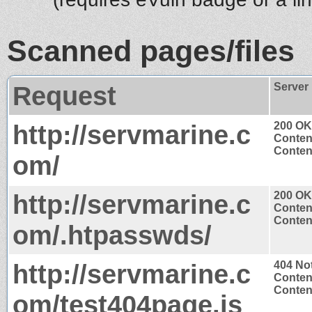
Scanned pages/files
Request
Server
http://servmarine.c
200 OK
Conten
Content
om/
http://servmarine.c
200 OK
Conten
Content
om/.htpasswds/
http://servmarine.c
404 No
Conten
Content
om/test404page.js