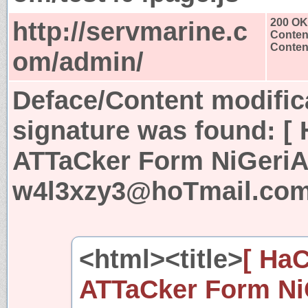
http://servmarine.c
200 OK
Conten
Content
om/admin/
Deface/Content modific
signature was found:
[
ATTaCker Form NiGeriA 
w4l3xzy3@hoTmail.com
<html><title>
[ Ha
ATTaCker Form NiG