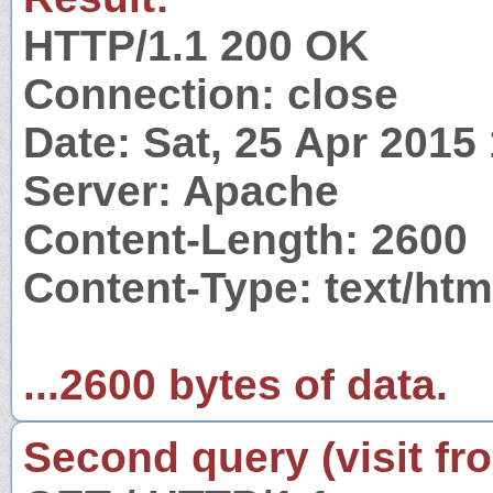
HTTP/1.1 200 OK
Connection: close
Date: Sat, 25 Apr 2015
Server: Apache
Content-Length: 2600
Content-Type: text/ht
...2600 bytes of data.
Second query (visit fr