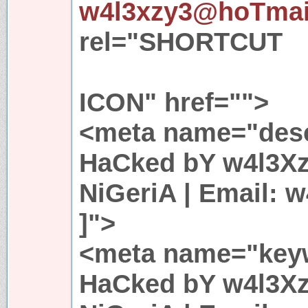
w4l3xzy3@hoTmai
rel="SHORTCUT
ICON" href="">
<meta name="descr
HaCked bY w4l3Xz
NiGeriA | Email:
]">
<meta name="keyw
HaCked bY w4l3Xz