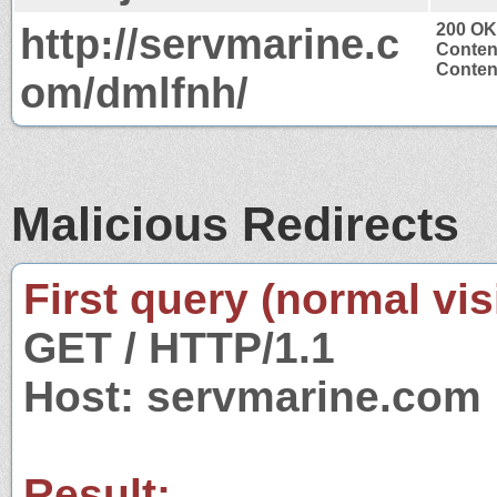
http://servmarine.c
200 OK
Conten
Content
om/dmlfnh/
Malicious Redirects
First query (normal visi
GET / HTTP/1.1
Host: servmarine.com
Result: