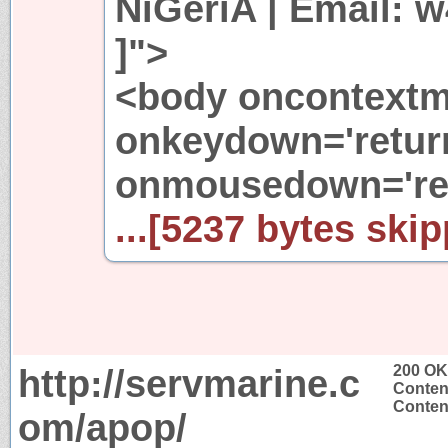
NiGeriA | Email:
]">
<body oncontextme
onkeydown='return
onmousedown='ret
...[5237 bytes skip
http://servmarine.c
200 OK
Conten
Content
om/apop/