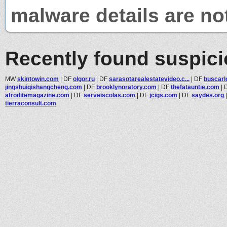
malware details are no
Recently found suspic
MW
skintowin.com
|
DF
olgor.ru
|
DF
sarasotarealestatevideo.c...
|
DF
buscarl
jingshuiqishangcheng.com
|
DF
brooklynoratory.com
|
DF
thefatauntie.com
|
afroditemagazine.com
|
DF
serveiscolas.com
|
DF
jcigs.com
|
DF
saydes.org
tierraconsult.com