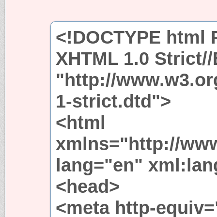
<!DOCTYPE html P
XHTML 1.0 Strict/
"http://www.w3.or
1-strict.dtd">
<html
xmlns="http://ww
lang="en" xml:lang
<head>
<meta http-equiv=