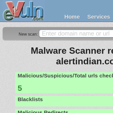
Home
Services
New scan:
Malware Scanner re
alertindian.
Malicious/Suspicious/Total urls che
5
Blacklists
Malicious Redirects