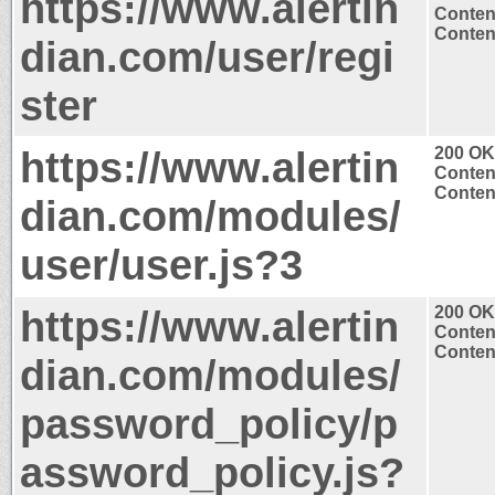
https://www.alertin
Conten
Content
dian.com/user/regi
ster
https://www.alertin
200 OK
Conten
Content
dian.com/modules/
user/user.js?3
https://www.alertin
200 OK
Conten
Content
dian.com/modules/
password_policy/p
assword_policy.js?