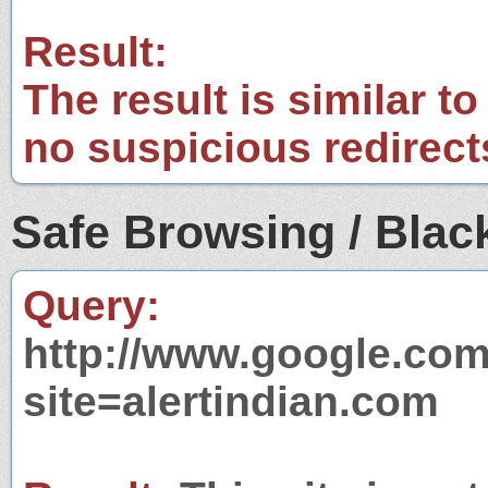
Result:
The result is similar to
no suspicious redirect
Safe Browsing / Black
Query:
http://www.google.com
site=alertindian.com