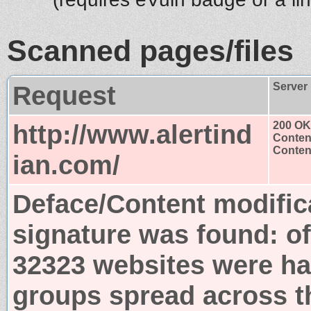
Scanned pages/files
Request
Server
http://www.alertind
200 OK
Conten
Content
ian.com/
Deface/Content modific
signature was found:
o
32323 websites were ha
groups spread across t