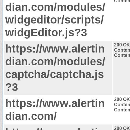
Content
dian.com/modules/
widgeditor/scripts/
widgEditor.js?3
https://www.alertin
200 OK
Conten
Content
dian.com/modules/
captcha/captcha.js
?3
https://www.alertin
200 OK
Conten
Content
dian.com/
200 OK