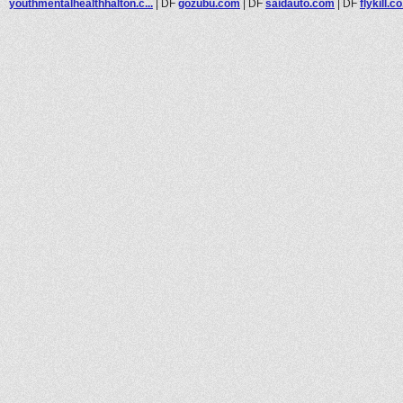
youthmentalhealthhalton.c...
|
DF
gozubu.com
|
DF
saidauto.com
|
DF
flykill.c