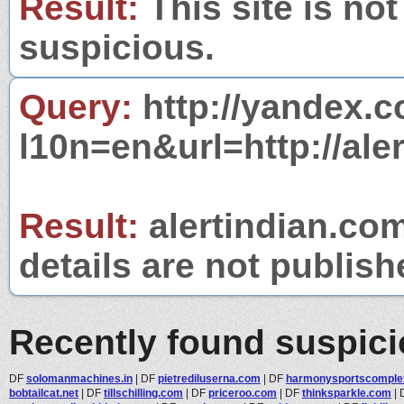
Result:
This site is not
suspicious.
Query:
http://yandex.c
l10n=en&url=http://ale
Result:
alertindian.com
details are not publish
Recently found suspic
DF
solomanmachines.in
|
DF
pietrediluserna.com
|
DF
harmonysportscomple
bobtailcat.net
|
DF
tillschilling.com
|
DF
priceroo.com
|
DF
thinksparkle.com
|