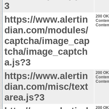
3
https://www.alertin
200 OK
Conten
Content
dian.com/modules/
captcha/image_cap
tcha/image_captch
a.js?3
https://www.alertin
200 OK
Conten
Content
dian.com/misc/text
area.js?3
200 OK