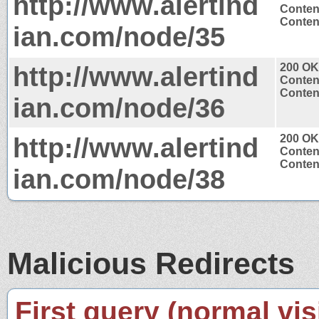
http://www.alertind
Conten
Content
ian.com/node/35
http://www.alertind
200 OK
Conten
Content
ian.com/node/36
http://www.alertind
200 OK
Conten
Content
ian.com/node/38
Malicious Redirects
First query (normal visi