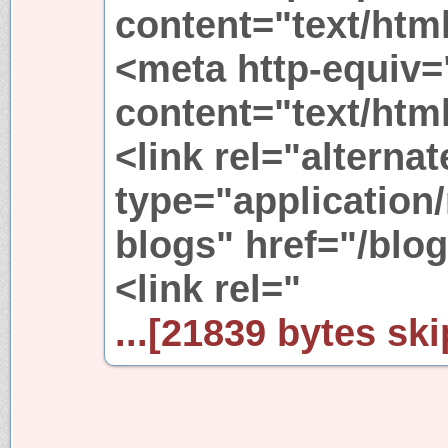
content="text/html
<meta http-equiv=
content="text/html
<link rel="alternat
type="application/
blogs" href="/blog
<link rel="
...[21839 bytes ski