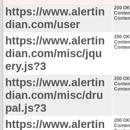
https://www.alertin
200 OK
Conten
Content
dian.com/user
https://www.alertin
200 OK
Conten
Content
dian.com/misc/jqu
ery.js?3
https://www.alertin
200 OK
Conten
Content
dian.com/misc/dru
pal.js?3
https://www.alertin
200 OK
Conten