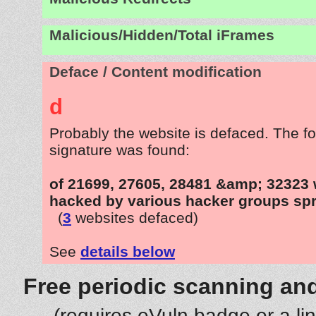
Malicious/Hidden/Total iFrames
Deface / Content modification
d
Probably the website is defaced. The fo
signature was found:
of 21699, 27605, 28481 &amp; 32323 
hacked by various hacker groups spr
(
3
websites defaced)
See
details below
Free periodic scanning and
(requires eVuln badge or a li