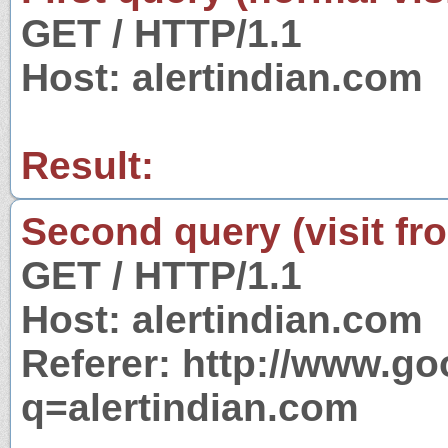
GET / HTTP/1.1
Host: alertindian.com
Result:
Second query (visit fr
GET / HTTP/1.1
Host: alertindian.com
Referer: http://www.g
q=alertindian.com