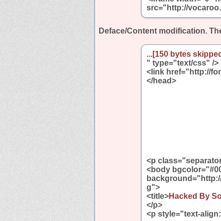
src="http://vocaroo
Deface/Content modification.
The
...[150 bytes skipped
" type="text/css" />
<link href="http://f
</head>
<p class="separator"
<body bgcolor="#0
background="http:/
g">
<title>
Hacked By S
</p>
<p style="text-align