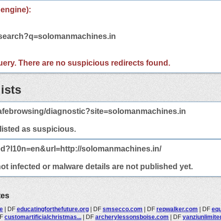
 engine):
m/search?q=solomanmachines.in
 query. There are no suspicious redirects found.
ists
afebrowsing/diagnostic?site=solomanmachines.in
 listed as suspicious.
ed?l10n=en&url=http://solomanmachines.in/
t infected or malware details are not published yet.
tes
de
|
DF
educatingforthefuture.org
|
DF
smsecco.com
|
DF
repwalker.com
|
DF
equ
F
customartificialchristmas...
|
DF
archerylessonsboise.com
|
DF
yanziunlimite