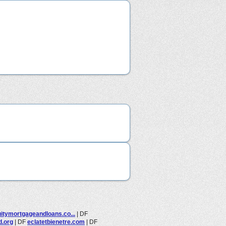
itymortgageandloans.co...
|
DF
d.org
|
DF
eclatetbienetre.com
|
DF