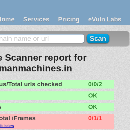
Home
Services
Pricing
eVuln Labs
 Scanner report for
omanmachines.in
us/Total urls checked
0/0/2
OK
s
OK
otal iFrames
0/1/1
ils below