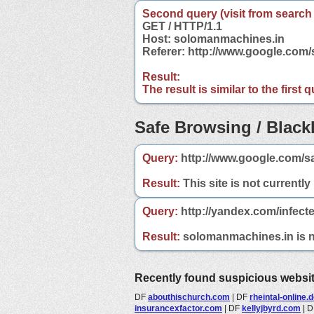
Second query (visit from search
GET / HTTP/1.1
Host: solomanmachines.in
Referer: http://www.google.co
Result:
The result is similar to the first
Safe Browsing / Blackl
Query:
http://www.google.com/s
Result:
This site is not currently
Query:
http://yandex.com/infect
Result:
solomanmachines.in is no
Recently found suspicious websi
DF
abouthischurch.com
|
DF
rheintal-online.
insurancexfactor.com
|
DF
kellyjbyrd.com
|
D