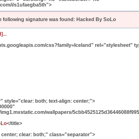
.com/i/s1ufaegba5th">
 following signature was found:
Hacked By SoLo
]...
onts.googleapis.com/css?family=Iceland" rel="stylesheet" ty
 style="clear: both; text-align: center;">
00000"
/img1.mxstatic.com/wallpapers/5cbb4525125d36446088f995
oLo
</title>
: center; clear: both;" class="separator">