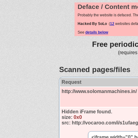
Deface / Content m
Probably the website is defaced. Th
Hacked By SoLo
(
12
websites def
See
details below
Free periodi
(requires
Scanned pages/files
Request
http://www.solomanmachines.in/
Hidden iFrame found.
size:
0x0
src:
http://vocaroo.com/i/s1ufae
<iframe width="0" 