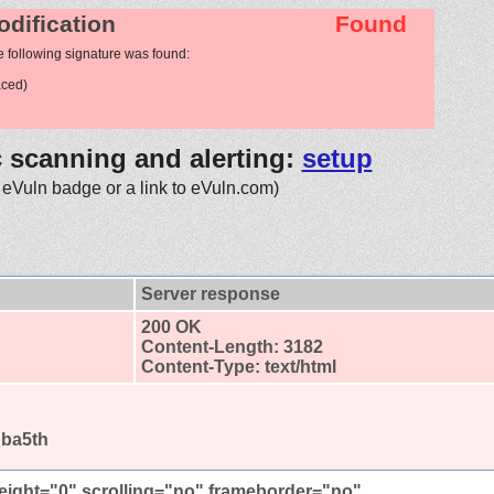
odification
Found
e following signature was found:
aced)
c scanning and alerting:
setup
 eVuln badge or a link to eVuln.com)
Server response
200 OK
Content-Length: 3182
Content-Type: text/html
gba5th
height="0" scrolling="no" frameborder="no"