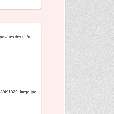
pe="text/css" />
80f91920_large.jpe