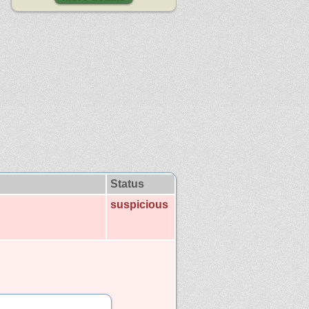
Status
suspicious