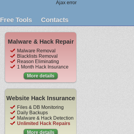
Ajax error
Free Tools
Contacts
Malware & Hack Repair
Malware Removal
Blacklists Removal
Reason Eliminating
1 Month Hack Insurance
More details
Website Hack Insurance
Files & DB Monitoring
Daily Backups
Malware & Hack Detection
Unlimited Hack Repairs
More details