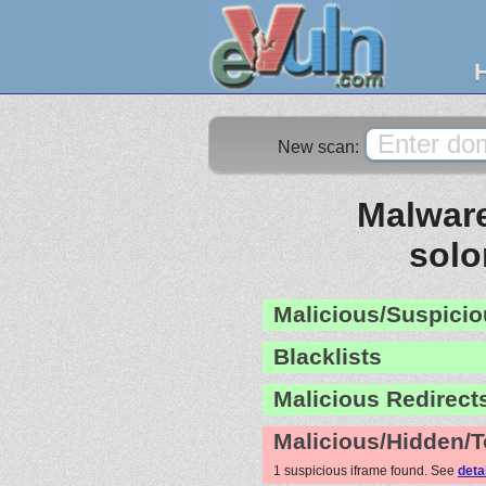
New scan:
Malware
sol
Malicious/Suspicio
Blacklists
Malicious Redirect
Malicious/Hidden/T
1 suspicious iframe found. See
deta