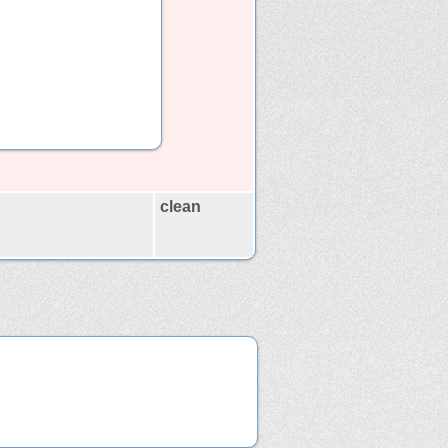
clean