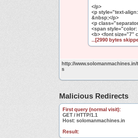
</p>
<p style="text-align
&nbsp;</p>
<p class="separator"
<span style="color: 
<b> <font size="7"
...[2990 bytes skippe
http://www.solomanmachines.in/
s
Malicious Redirects
First query (normal visit):
GET / HTTP/1.1
Host: solomanmachines.in
Result: