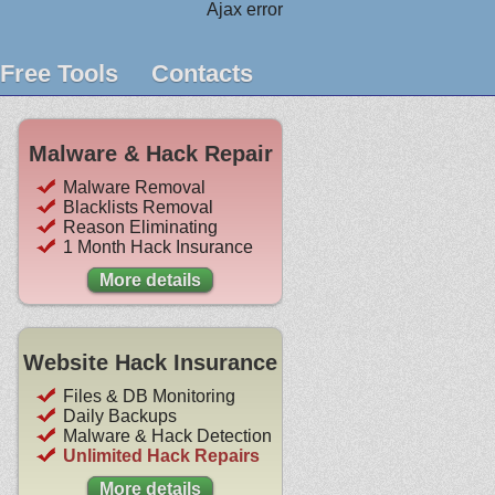
Ajax error
Free Tools
Contacts
Malware & Hack Repair
Malware Removal
Blacklists Removal
Reason Eliminating
1 Month Hack Insurance
More details
Website Hack Insurance
Files & DB Monitoring
Daily Backups
Malware & Hack Detection
Unlimited Hack Repairs
More details