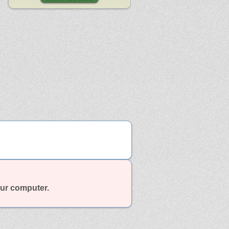
our computer.