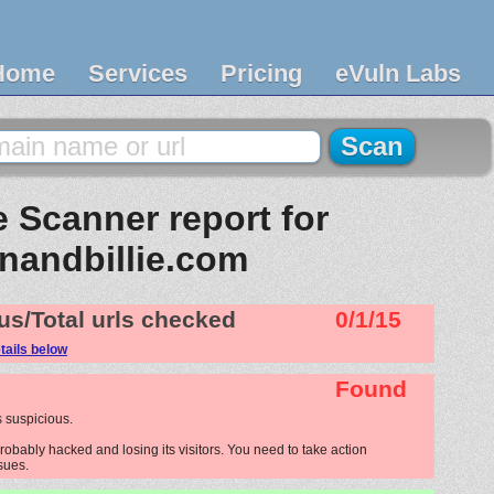
Home
Services
Pricing
eVuln Labs
 Scanner report for
anandbillie.com
us/Total urls checked
0/1/15
tails below
Found
 suspicious.
robably hacked and losing its visitors. You need to take action
ssues.