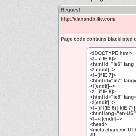
Request
http://alanandbillie.com/
Page code contains blackliste
<!DOCTYPE html>
<!--[if IE 6]>
<html id="ie6" lan
<![endif]-->
<!--[if IE 7]>
<html id="ie7" lan
<![endif]-->
<!--[if IE 8]>
<html id="ie8" lan
<![endif]-->
<!--[if !(IE 6) | !(IE 7) 
<html lang="en-US
<!--<![endif]-->
<head>
<meta charset="UTF
&l