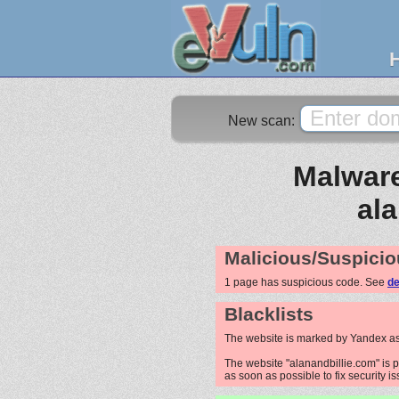
New scan:
Malware
al
Malicious/Suspicio
1 page has suspicious code. See
de
Blacklists
The website is marked by Yandex as
The website "alanandbillie.com" is p
as soon as possible to fix security i