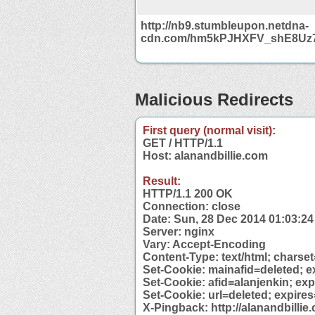
http://nb9.stumbleupon.netdna-
cdn.com/hm5kPJHXFV_shE8Uz
Malicious Redirects
First query (normal visit):
GET / HTTP/1.1
Host: alanandbillie.com
Result:
HTTP/1.1 200 OK
Connection: close
Date: Sun, 28 Dec 2014 01:03:2
Server: nginx
Vary: Accept-Encoding
Content-Type: text/html; charse
Set-Cookie: mainafid=deleted; e
Set-Cookie: afid=alanjenkin; ex
Set-Cookie: url=deleted; expire
X-Pingback: http://alanandbilli