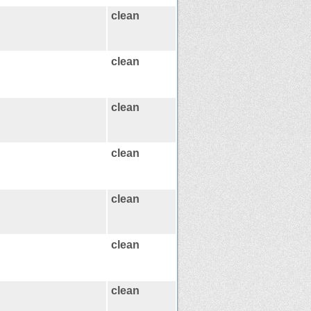
clean
clean
clean
clean
clean
clean
clean