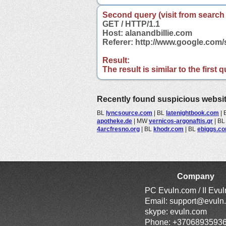
Second query (visit from search
GET / HTTP/1.1
Host: alanandbillie.com
Referer: http://www.google.com
Result:
The result is similar to the first
Recently found suspicious websi
BL
lyncsource.com
|
BL
latenightbook.com
|
apotheke.de
|
MW
vernicos-argonaftis.gr
|
B
4arcfresno.org
|
BL
khodr.com
|
BL
ebiggs.c
Company
PC Evuln.com / II Evu
Email:
support@evuln
skype: evuln.com
Phone: +3706893593