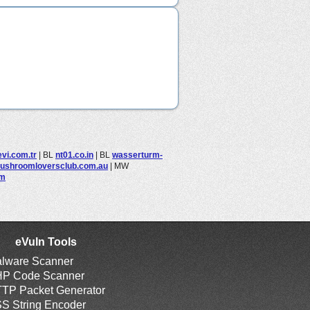
evi.com.tr
|
BL
nt01.co.in
|
BL
wasserturm-
ushroomloversclub.com.au
|
MW
om
eVuln Tools
lware Scanner
P Code Scanner
TP Packet Generator
S String Encoder