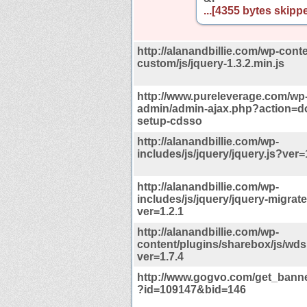
...[4355 bytes skippe
http://alanandbillie.com/wp-cont
custom/js/jquery-1.3.2.min.js
http://www.pureleverage.com/wp
admin/admin-ajax.php?action=
setup-cdsso
http://alanandbillie.com/wp-
includes/js/jquery/jquery.js?ver=
http://alanandbillie.com/wp-
includes/js/jquery/jquery-migrate
ver=1.2.1
http://alanandbillie.com/wp-
content/plugins/sharebox/js/wds
ver=1.7.4
http://www.gogvo.com/get_banne
?id=109147&bid=146