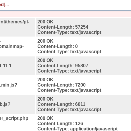
d]...
ent/themes/pl-
200 OK
Content-Length: 57254
Content-Type: text/javascript
-
200 OK
domainmap-
Content-Length: 0
Content-Type: text/javascript
200 OK
1.11.1
Content-Length: 95807
Content-Type: text/javascript
200 OK
.min.js?
Content-Length: 7200
Content-Type: text/javascript
200 OK
b.js?
Content-Length: 6011
Content-Type: text/javascript
r_script.php
200 OK
Content-Length: 126
Content-Type: application/javascript