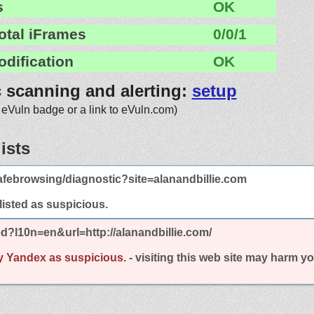
s
OK
otal iFrames
0/0/1
odification
OK
c scanning and alerting:
setup
 eVuln badge or a link to eVuln.com)
ists
febrowsing/diagnostic?site=alanandbillie.com
 listed as suspicious.
d?l10n=en&url=http://alanandbillie.com/
y Yandex as suspicious.
- visiting this web site may harm y