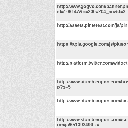
http://www.gogvo.com/banner.p
id=109147&n=240x204_en&d=3
http://assets.pinterest.com/js/pini
https://apis.google.com/js/pluson
http://platform.twitter.com/widget
http://www.stumbleupon.com/ho
p?s=5
http://www.stumbleupon.com/tes
http://www.stumbleupon.com//cdn
om/js/651393494.js/