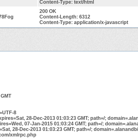
Content-Type: text/html
200 OK
78Fog
Content-Length: 6312
Content-Type: application/x-javascript
4 GMT
t=UTF-8
xpires=Sat, 28-Dec-2013 01:03:23 GMT; path=/; domain=.ala
pires=Wed, 07-Jan-2015 01:03:24 GMT; path=/; domain=.alan
s=Sat, 28-Dec-2013 01:03:23 GMT; path=/; domain=.alanandbi
e.com/xmlrpc.php