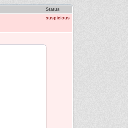
Status
suspicious