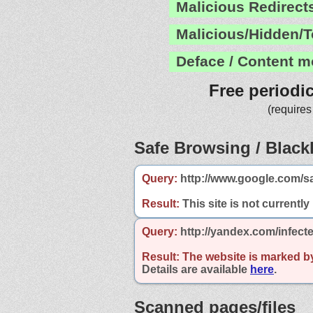
Malicious Redirect
Malicious/Hidden/T
Deface / Content m
Free periodi
(requires
Safe Browsing / Blackl
Query:
http://www.google.com/sa
Result:
This site is not currently
Query:
http://yandex.com/infecte
Result:
The website is marked b
Details are available
here
.
Scanned pages/files