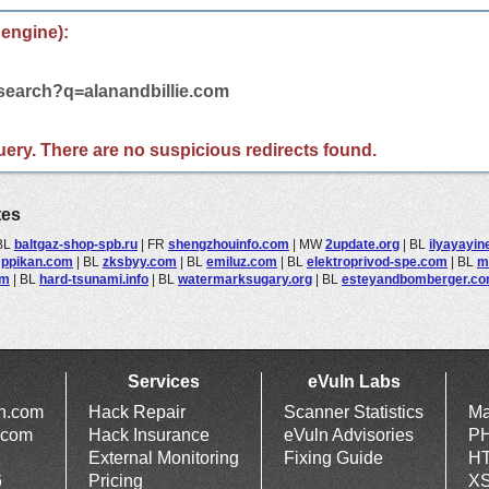
 engine):
/search?q=alanandbillie.com
 query. There are no suspicious redirects found.
tes
BL
baltgaz-shop-spb.ru
|
FR
shengzhouinfo.com
|
MW
2update.org
|
BL
ilyayayin
L
ppikan.com
|
BL
zksbyy.com
|
BL
emiluz.com
|
BL
elektroprivod-spe.com
|
BL
m
om
|
BL
hard-tsunami.info
|
BL
watermarksugary.org
|
BL
esteyandbomberger.c
Services
eVuln Labs
ln.com
Hack Repair
Scanner Statistics
Ma
.com
Hack Insurance
eVuln Advisories
PH
External Monitoring
Fixing Guide
HT
6
Pricing
XS