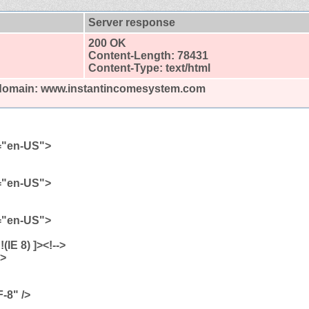
Server response
200 OK
Content-Length: 78431
Content-Type: text/html
d domain: www.instantincomesystem.com
g="en-US">
g="en-US">
g="en-US">
| !(IE 8) ]><!-->
">
-8" />