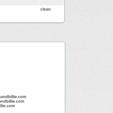
clean
nandbillie.com
andbillie.com
llie.com