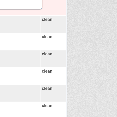
clean
clean
clean
clean
clean
clean