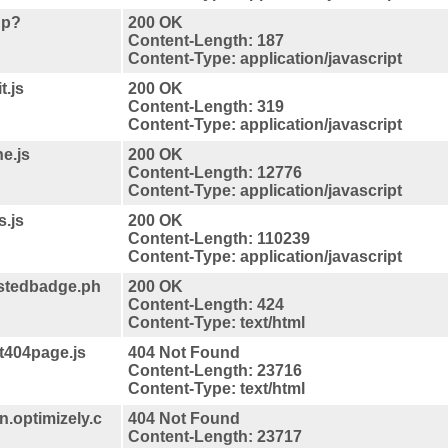
hp?
200 OK
Content-Length: 187
Content-Type: application/javascript
t.js
200 OK
Content-Length: 319
Content-Type: application/javascript
e.js
200 OK
Content-Length: 12776
Content-Type: application/javascript
s.js
200 OK
Content-Length: 110239
Content-Type: application/javascript
stedbadge.ph
200 OK
Content-Length: 424
Content-Type: text/html
t404page.js
404 Not Found
Content-Length: 23716
Content-Type: text/html
.optimizely.c
404 Not Found
Content-Length: 23717