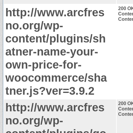
http://www.arcfres
200 O
Conten
Conten
no.org/wp-
content/plugins/sh
atner-name-your-
own-price-for-
woocommerce/sha
tner.js?ver=3.9.2
http://www.arcfres
200 O
Conten
Conten
no.org/wp-