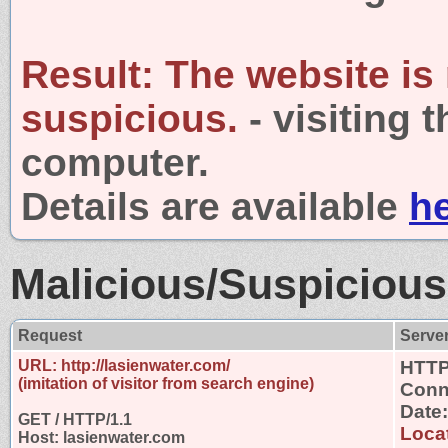
Result:
The website is
suspicious.
- visiting 
computer.
Details are available
h
Malicious/Suspicious
Request
Serve
URL: http://lasienwater.com/
HTTP
(imitation of visitor from search engine)
Conn
Date
GET / HTTP/1.1
Locat
Host: lasienwater.com