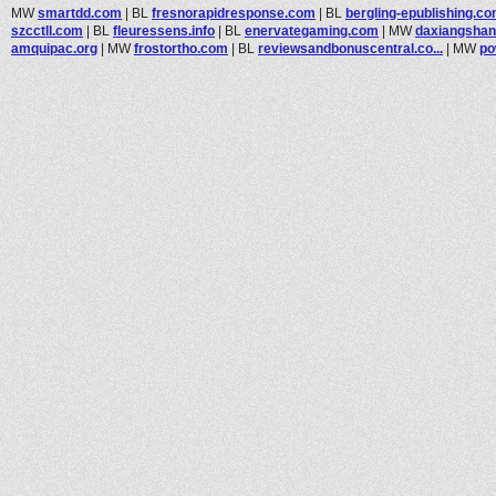
MW
smartdd.com
|
BL
fresnorapidresponse.com
|
BL
bergling-epublishing.c
szcctll.com
|
BL
fleuressens.info
|
BL
enervategaming.com
|
MW
daxiangsha
amquipac.org
|
MW
frostortho.com
|
BL
reviewsandbonuscentral.co...
|
MW
po