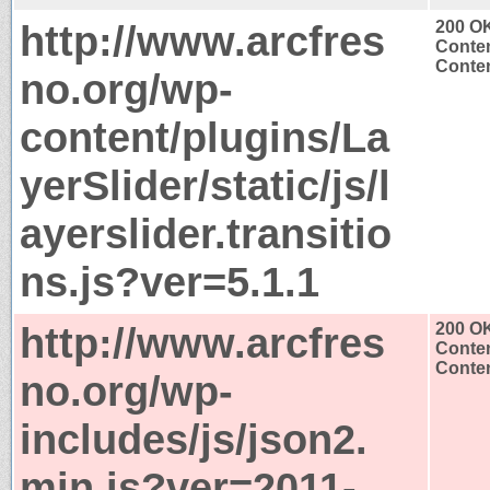
http://www.arcfres
200 O
Conten
Conten
no.org/wp-
content/plugins/La
yerSlider/static/js/l
ayerslider.transitio
ns.js?ver=5.1.1
http://www.arcfres
200 O
Conten
Conten
no.org/wp-
includes/js/json2.
min.js?ver=2011-