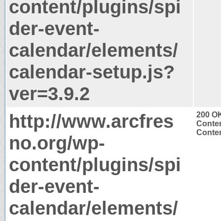
content/plugins/spi
der-event-
calendar/elements/
calendar-setup.js?
ver=3.9.2
http://www.arcfres
200 O
Conten
Conten
no.org/wp-
content/plugins/spi
der-event-
calendar/elements/