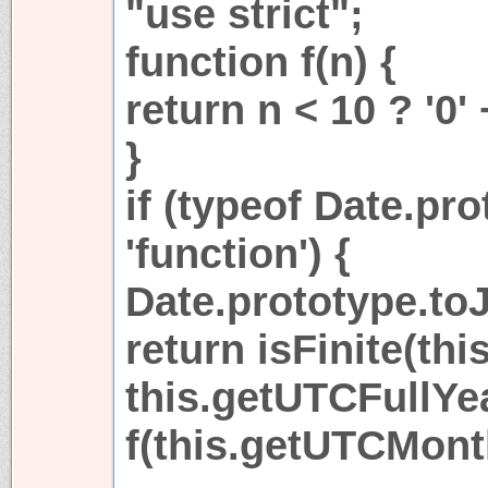
"use strict";
function f(n) {
return n < 10 ? '0' 
}
if (typeof Date.pr
'function') {
Date.prototype.toJ
return isFinite(thi
this.getUTCFullYear
f(this.getUTCMonth(