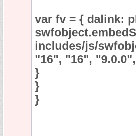
var fv = { dalink:
swfobject.embedS
includes/js/swfobjc
"16", "16", "9.0.0",
}
}
}