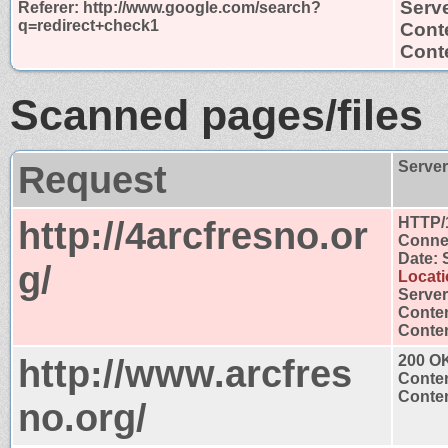
Serv
Referer: http://www.google.com/search?
q=redirect+check1
Cont
Conte
Scanned pages/files
Request
Serve
http://4arcfresno.or
HTTP/
Connec
Date: 
g/
Locati
Server
Conten
Conten
http://www.arcfres
200 O
Conten
Conten
no.org/