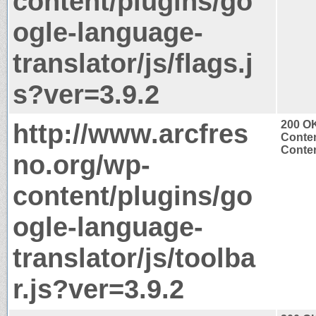
content/plugins/go
ogle-language-
translator/js/flags.j
s?ver=3.9.2
http://www.arcfres
200 O
Conten
Conten
no.org/wp-
content/plugins/go
ogle-language-
translator/js/toolba
r.js?ver=3.9.2