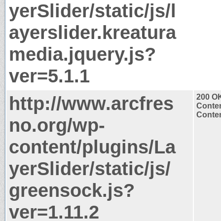
yerSlider/static/js/l
ayerslider.kreatura
media.jquery.js?
ver=5.1.1
http://www.arcfres
200 O
Conten
Conten
no.org/wp-
content/plugins/La
yerSlider/static/js/
greensock.js?
ver=1.11.2