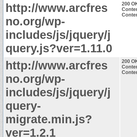
http://www.arcfres
200 O
Conten
Conten
no.org/wp-
includes/js/jquery/j
query.js?ver=1.11.0
http://www.arcfres
200 O
Conten
Conten
no.org/wp-
includes/js/jquery/j
query-
migrate.min.js?
ver=1.2.1