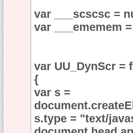
var ___scscsc = nu
var ___ememem = 
var UU_DynScr = f
{
var s =
document.createEl
s.type = "text/java
document.head.app