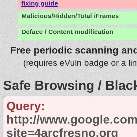
fixing guide
.
Malicious/Hidden/Total iFrames
Deface / Content modification
Free periodic scanning and
(requires eVuln badge or a li
Safe Browsing / Black
Query:
http://www.google.com
site=4arcfresno.org