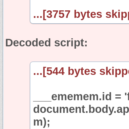
...[3757 bytes skip
Decoded script:
...[544 bytes skipp
___ememem.id = 'fr
document.body.a
m);