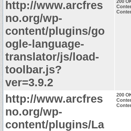
http://www.arcfres
200 O
Conten
Conten
no.org/wp-
content/plugins/go
ogle-language-
translator/js/load-
toolbar.js?
ver=3.9.2
http://www.arcfres
200 O
Conten
Conten
no.org/wp-
content/plugins/La