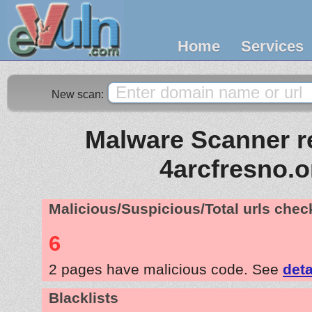
Home
Services
New scan:
Malware Scanner re
4arcfresno.o
Malicious/Suspicious/Total urls che
6
2 pages have malicious code. See
deta
Blacklists