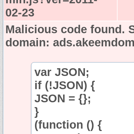
02-23
Malicious code found. S
domain: ads.akeemdo
var JSON;
if (!JSON) {
JSON = {};
}
(function () {