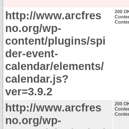
http://www.arcfres
200 O
Conten
Conten
no.org/wp-
content/plugins/spi
der-event-
calendar/elements/
calendar.js?
ver=3.9.2
http://www.arcfres
200 O
Conten
Conten
no.org/wp-