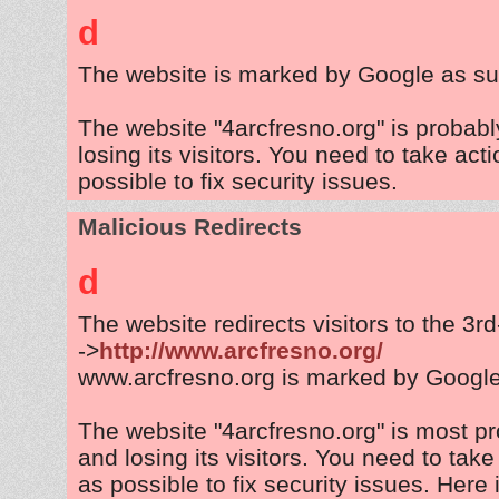
d
The website is marked by Google as su
The website "4arcfresno.org" is probab
losing its visitors. You need to take act
possible to fix security issues.
Malicious Redirects
d
The website redirects visitors to the 3r
->
http://www.arcfresno.org/
www.arcfresno.org is marked by Googl
The website "4arcfresno.org" is most p
and losing its visitors. You need to tak
as possible to fix security issues. Here 