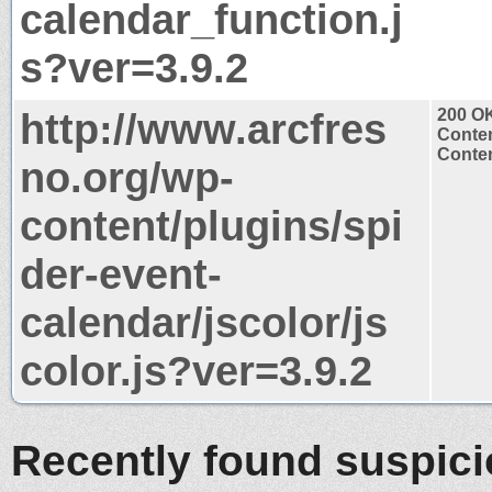
calendar_function.j
s?ver=3.9.2
http://www.arcfres
200 O
Conten
Conten
no.org/wp-
content/plugins/spi
der-event-
calendar/jscolor/js
color.js?ver=3.9.2
Recently found suspic