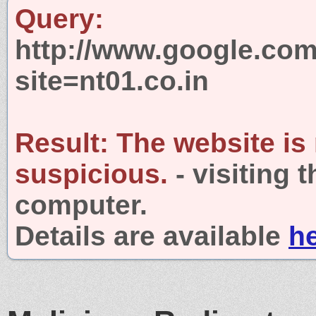
Query:
http://www.google.com
site=nt01.co.in
Result:
The website is
suspicious.
- visiting 
computer.
Details are available
h