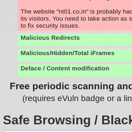
The website "nt01.co.in" is probably ha
its visitors. You need to take action as
to fix security issues.
Malicious Redirects
Malicious/Hidden/Total iFrames
Deface / Content modification
Free periodic scanning and
(requires eVuln badge or a li
Safe Browsing / Black