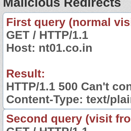
Malicious Redirects
First query (normal visi
GET / HTTP/1.1
Host: nt01.co.in
Result:
HTTP/1.1 500 Can't con
Content-Type: text/pla
Second query (visit fr