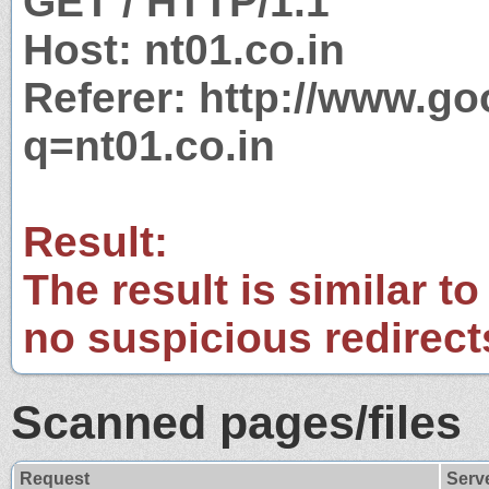
GET / HTTP/1.1
Host: nt01.co.in
Referer: http://www.g
q=nt01.co.in
Result:
The result is similar to
no suspicious redirect
Scanned pages/files
Request
Serv