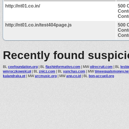
http://nt01.co.in/
500 C
Cont
Conte
http://nt01.co.in/test404page.js
500 C
Cont
Conte
Recently found suspic
BL
ceefoundation.org
|
BL
flashinformativo.com
|
MW
oilrecruit.com
|
BL
lesb
wmroczkowski.pl
|
BL
znicz.com
|
BL
yanchas.com
|
MW
timeequalsmoney.ne
kalandraka.pt
|
MW
arcmusic.org
|
MW
anp.co.id
|
BL
bon-accueil.org