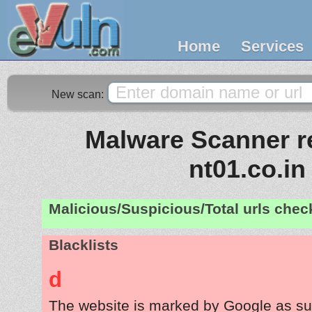
Home
Services
New scan:
Malware Scanner re
nt01.co.in
Malicious/Suspicious/Total urls che
Blacklists
d
The website is marked by Google as su