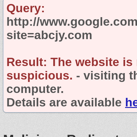
Query:
http://www.google.com
site=abcjy.com
Result:
The website is
suspicious.
- visiting 
computer.
Details are available
h