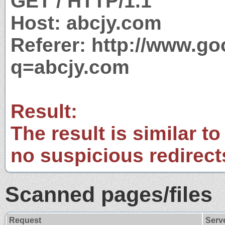
GET / HTTP/1.1
Host: abcjy.com
Referer: http://www.g
q=abcjy.com
Result:
The result is similar to
no suspicious redirect
Scanned pages/files
Request
Serv