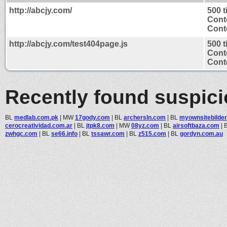
http://abcjy.com/
500 
Cont
Conte
http://abcjy.com/test404page.js
500 
Cont
Conte
Recently found suspic
BL
medlab.com.pk
|
MW
17gody.com
|
BL
archersln.com
|
BL
myownsitebilder.
cerocreatividad.com.ar
|
BL
jtpk8.com
|
MW
08yz.com
|
BL
airsoftbaza.com
|
zwhgc.com
|
BL
se66.info
|
BL
tssawr.com
|
BL
z515.com
|
BL
gordyn.com.au