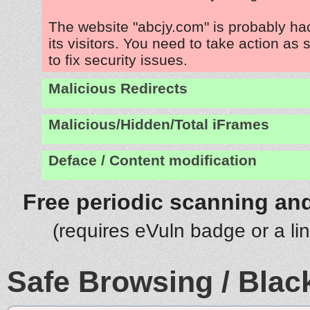
The website "abcjy.com" is probably ha
its visitors. You need to take action as
to fix security issues.
Malicious Redirects
Malicious/Hidden/Total iFrames
Deface / Content modification
Free periodic scanning and
(requires eVuln badge or a li
Safe Browsing / Black