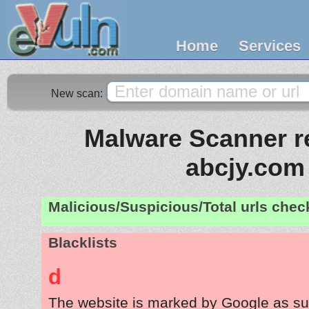
Home
Services
New scan:
Malware Scanner re
abcjy.com
Malicious/Suspicious/Total urls che
Blacklists
d
The website is marked by Google as su