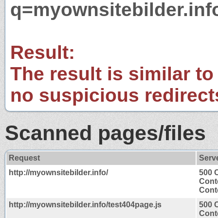
q=myownsitebilder.inf
Result:
The result is similar to
no suspicious redirect
Scanned pages/files
Request
Serv
http://myownsitebilder.info/
500 C
Cont
Conte
http://myownsitebilder.info/test404page.js
500 C
Cont