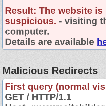
Result:
The website is
suspicious.
- visiting 
computer.
Details are available
h
Malicious Redirects
First query (normal visi
GET / HTTP/1.1