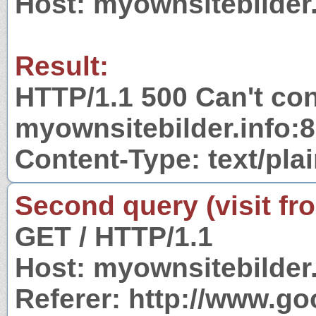
Host: myownsitebilder.
Result:
HTTP/1.1 500 Can't con
myownsitebilder.info:
Content-Type: text/pla
Second query (visit fr
GET / HTTP/1.1
Host: myownsitebilder.
Referer: http://www.g