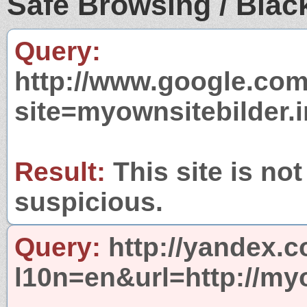
Safe Browsing / Black
Query:
http://www.google.com
site=myownsitebilder.i
Result:
This site is not
suspicious.
Query:
http://yandex.c
l10n=en&url=http://myo