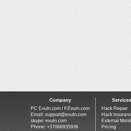
Company
Service
PC Evuln.com / II Evuln.com
Hack Repair
Email:
support@evuln.com
Hack Insuran
skype: evuln.com
External Moni
Phone: +37068935936
Pricing