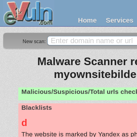
Home
Services
New scan:
Malware Scanner re
myownsitebilder
Malicious/Suspicious/Total urls che
Blacklists
d
The website is marked by Yandex as ph