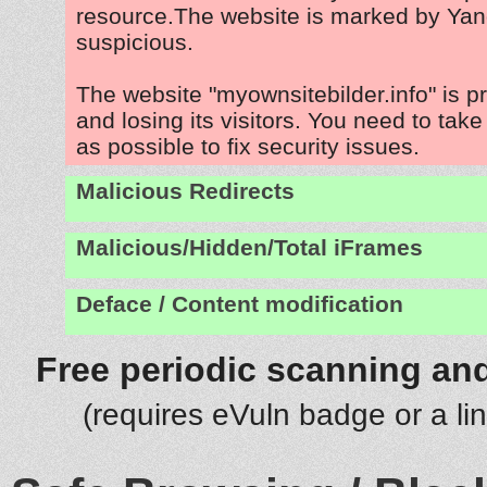
resource.The website is marked by Ya
suspicious.
The website "myownsitebilder.info" is 
and losing its visitors. You need to tak
as possible to fix security issues.
Malicious Redirects
Malicious/Hidden/Total iFrames
Deface / Content modification
Free periodic scanning and
(requires eVuln badge or a li