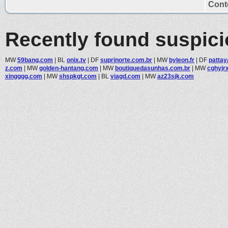
Conte
Recently found suspic
MW
59bang.com
|
BL
onix.tv
|
DF
suprinorte.com.br
|
MW
byleon.fr
|
DF
patta
z.com
|
MW
golden-hantang.com
|
MW
boutiquedasunhas.com.br
|
MW
cghyjr
xingggg.com
|
MW
shspkgt.com
|
BL
viagd.com
|
MW
az23sjk.com