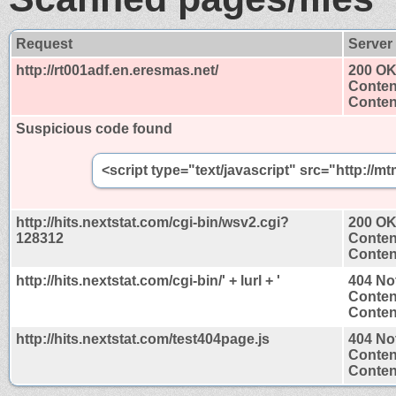
Request
Server
http://rt001adf.en.eresmas.net/
200 O
Conten
Content
Suspicious code found
<script type="text/javascript" src="http:/
http://hits.nextstat.com/cgi-bin/wsv2.cgi?
200 O
128312
Conten
Content
http://hits.nextstat.com/cgi-bin/' + lurl + '
404 No
Conten
Content
http://hits.nextstat.com/test404page.js
404 No
Conten
Content