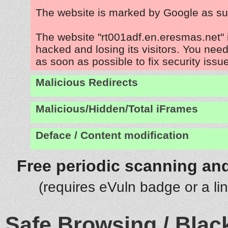
The website is marked by Google as su
The website "rt001adf.en.eresmas.net" 
hacked and losing its visitors. You need
as soon as possible to fix security issu
Malicious Redirects
Malicious/Hidden/Total iFrames
Deface / Content modification
Free periodic scanning and
(requires eVuln badge or a li
Safe Browsing / Black