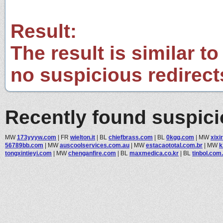
Result:
The result is similar to
no suspicious redirect
Recently found suspic
MW
173yyyw.com
|
FR
wielton.it
|
BL
chiefbrass.com
|
BL
0kgg.com
|
MW
xixi
56789bb.com
|
MW
auscoolservices.com.au
|
MW
estacaototal.com.br
|
MW
k
tongxintieyi.com
|
MW
chenganfire.com
|
BL
maxmedica.co.kr
|
BL
tinbol.com