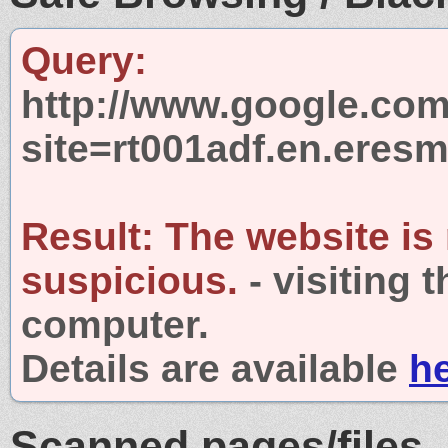
Query:
http://www.google.com
site=rt001adf.en.eresm
Result:
The website is
suspicious.
- visiting 
computer.
Details are available
h
Scanned pages/files