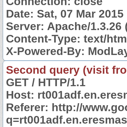
Connection: close
Date: Sat, 07 Mar 201
Server: Apache/1.3.26 
Content-Type: text/htm
X-Powered-By: ModLay
Second query (visit fr
GET / HTTP/1.1
Host: rt001adf.en.eres
Referer: http://www.g
q=rt001adf.en.eresmas