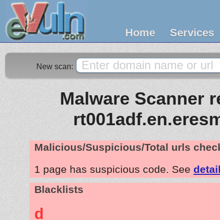
Home
Services
New scan:
Malware Scanner re
rt001adf.en.eres
Malicious/Suspicious/Total urls che
1 page has suspicious code. See
detai
Blacklists
d