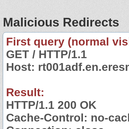
Malicious Redirects
First query (normal visi
GET / HTTP/1.1
Host: rt001adf.en.eres
Result:
HTTP/1.1 200 OK
Cache-Control: no-cac