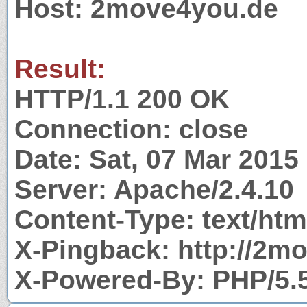
Host: 2move4you.de
Result:
HTTP/1.1 200 OK
Connection: close
Date: Sat, 07 Mar 2015
Server: Apache/2.4.10
Content-Type: text/htm
X-Pingback: http://2m
X-Powered-By: PHP/5.