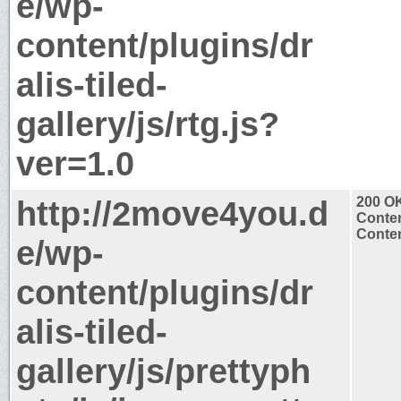
e/wp-
content/plugins/dr
alis-tiled-
gallery/js/rtg.js?
ver=1.0
http://2move4you.d
200 O
Conten
Conten
e/wp-
content/plugins/dr
alis-tiled-
gallery/js/prettyph