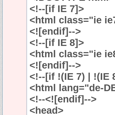
<!--[if IE 7]>
<html class="ie i
<![endif]-->
<!--[if IE 8]>
<html class="ie i
<![endif]-->
<!--[if !(IE 7) | !(IE
<html lang="de-D
<!--<![endif]-->
<head>