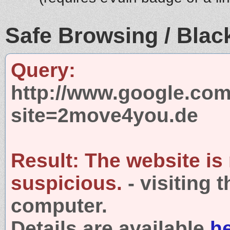
Safe Browsing / Black
Query:
http://www.google.com
site=2move4you.de
Result:
The website is
suspicious.
- visiting 
computer.
Details are available
h