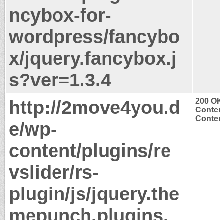
ncybox-for-
wordpress/fancybo
x/jquery.fancybox.j
s?ver=1.3.4
http://2move4you.d
200 O
Conten
Conten
e/wp-
content/plugins/re
vslider/rs-
plugin/js/jquery.the
mepunch.plugins.