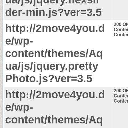
der-min.js?ver=3.5
http://2move4you.d
200 O
Conten
Conten
e/wp-
content/themes/Aq
ua/js/jquery.pretty
Photo.js?ver=3.5
http://2move4you.d
200 O
Conten
Conten
e/wp-
content/themes/Aq