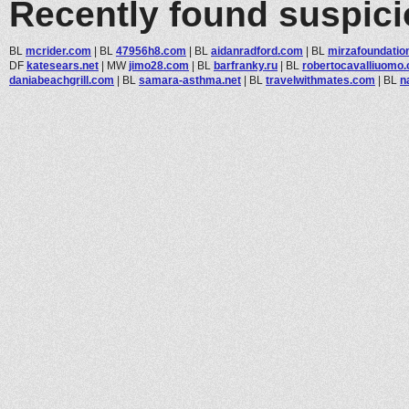
Recently found suspic
BL
mcrider.com
|
BL
47956h8.com
|
BL
aidanradford.com
|
BL
mirzafoundatio
DF
katesears.net
|
MW
jimo28.com
|
BL
barfranky.ru
|
BL
robertocavalliuomo
daniabeachgrill.com
|
BL
samara-asthma.net
|
BL
travelwithmates.com
|
BL
n