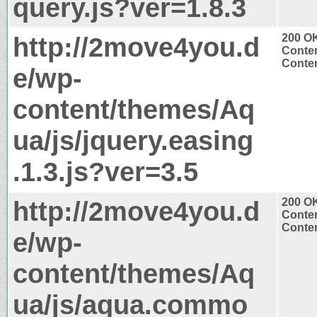
query.js?ver=1.8.3
http://2move4you.d
200 O
Conten
Conten
e/wp-
content/themes/Aq
ua/js/jquery.easing
.1.3.js?ver=3.5
http://2move4you.d
200 O
Conten
Conten
e/wp-
content/themes/Aq
ua/js/aqua.commo