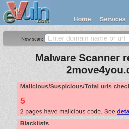
Home
Services
New scan:
Malware Scanner re
2move4you.
Malicious/Suspicious/Total urls che
5
2 pages have malicious code. See
deta
Blacklists