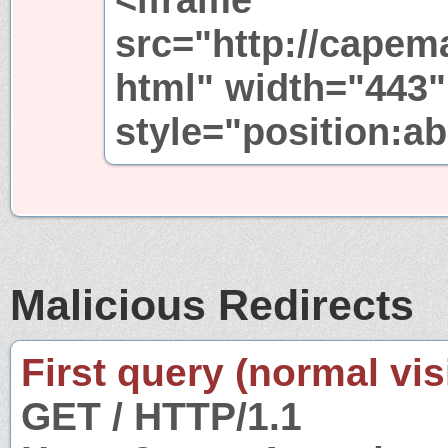
src="http://capem
html" width="443"
style="position:ab
Malicious Redirects
First query (normal visi
GET / HTTP/1.1