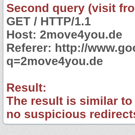
Second query (visit fr
GET / HTTP/1.1
Host: 2move4you.de
Referer: http://www.g
q=2move4you.de
Result:
The result is similar to
no suspicious redirect