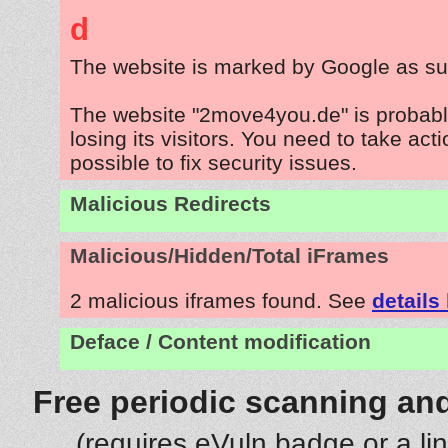
d
The website is marked by Google as su
The website "2move4you.de" is probab
losing its visitors. You need to take act
possible to fix security issues.
Malicious Redirects
Malicious/Hidden/Total iFrames
2 malicious iframes found. See
details
Deface / Content modification
Free periodic scanning and
(requires eVuln badge or a li