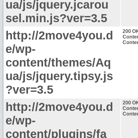
ua/js/jquery.jcarou
sel.min.js?ver=3.5
http://2move4you.d
200 O
Conten
Conten
e/wp-
content/themes/Aq
ua/js/jquery.tipsy.js
?ver=3.5
http://2move4you.d
200 O
Conten
Conten
e/wp-
content/plugins/fa