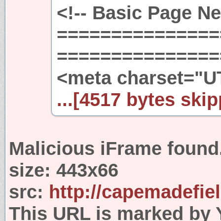
<!-- Basic Page N
===============
================
<meta charset="U
...[4517 bytes skip
Malicious iFrame found
size:
443x66
src:
http://capemadefie
This URL is marked by 