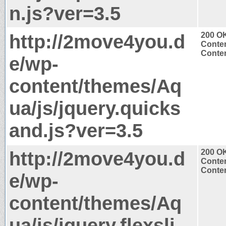
n.js?ver=3.5
http://2move4you.d
200 O
Conten
Conten
e/wp-
content/themes/Aq
ua/js/jquery.quicks
and.js?ver=3.5
http://2move4you.d
200 O
Conten
Conten
e/wp-
content/themes/Aq
ua/js/jquery.flexsli