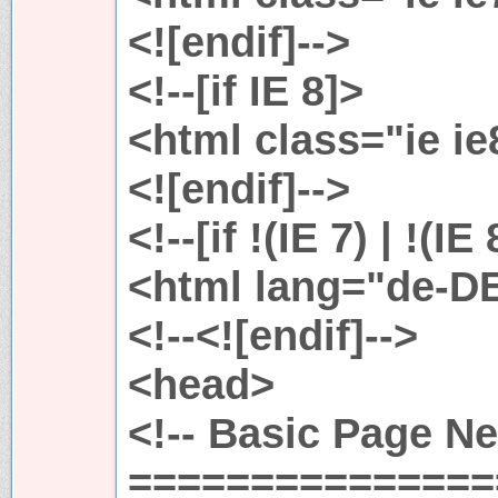
<![endif]-->
<!--[if IE 8]>
<html class="ie i
<![endif]-->
<!--[if !(IE 7) | !(IE
<html lang="de-D
<!--<![endif]-->
<head>
<!-- Basic Page N
===============