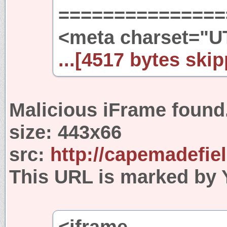
================
<meta charset="U
...[4517 bytes skip
Malicious iFrame found
size:
443x66
src:
http://capemadefie
This URL is marked by 
<iframe