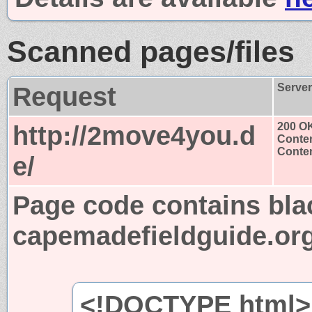
Scanned pages/files
Request
Serve
http://2move4you.d
200 O
Conten
Conten
e/
Page code contains bla
capemadefieldguide.or
<!DOCTYPE html>