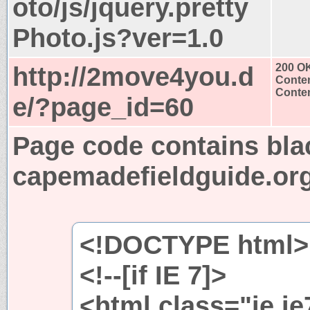
oto/js/jquery.pretty
Photo.js?ver=1.0
http://2move4you.d
200 O
Conten
Conten
e/?page_id=60
Page code contains bla
capemadefieldguide.or
<!DOCTYPE html>
<!--[if IE 7]>
<html class="ie i