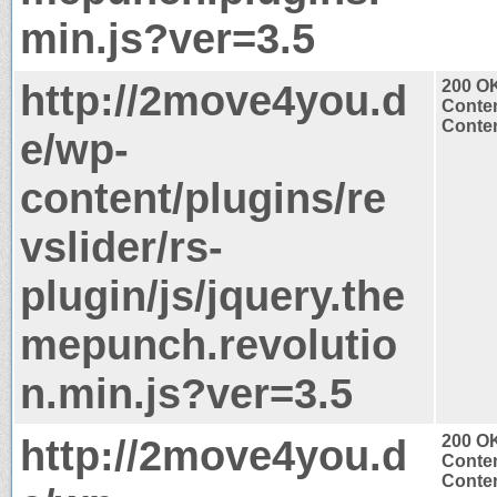
min.js?ver=3.5
http://2move4you.d
200 O
Conten
Conten
e/wp-
content/plugins/re
vslider/rs-
plugin/js/jquery.the
mepunch.revolutio
n.min.js?ver=3.5
http://2move4you.d
200 O
Conten
Conten