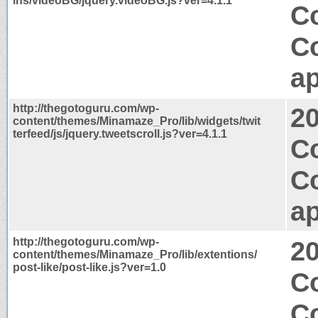
ins/videoBG/jquery.videoBG.js?ver=4.1.1
Co
C
ap
http://thegotoguru.com/wp-
2
content/themes/Minamaze_Pro/lib/widgets/twit
terfeed/js/jquery.tweetscroll.js?ver=4.1.1
Co
C
ap
http://thegotoguru.com/wp-
2
content/themes/Minamaze_Pro/lib/extentions/
post-like/post-like.js?ver=1.0
Co
C