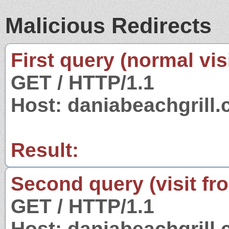
Malicious Redirects
First query (normal visi
GET / HTTP/1.1
Host: daniabeachgrill
Result:
Second query (visit fr
GET / HTTP/1.1
Host: daniabeachgrill