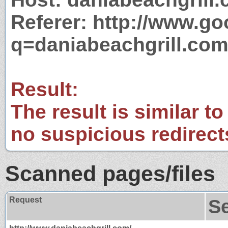
Referer: http://www.g
q=daniabeachgrill.co
Result:
The result is similar to
no suspicious redirect
Scanned pages/files
Request
S