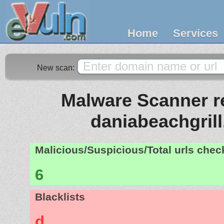
Home
Services
New scan:
Malware Scanner re
daniabeachgril
Malicious/Suspicious/Total urls che
6
Blacklists
d