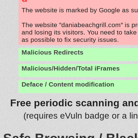
The website is marked by Google as su
The website "daniabeachgrill.com" is p
and losing its visitors. You need to tak
as possible to fix security issues.
Malicious Redirects
Malicious/Hidden/Total iFrames
Deface / Content modification
Free periodic scanning and
(requires eVuln badge or a li