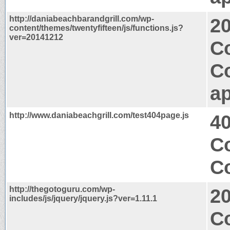
http://daniabeachbarandgrill.com/wp-
2
content/themes/twentyfifteen/js/functions.js?
ver=20141212
Co
C
ap
http://www.daniabeachgrill.com/test404page.js
4
C
Co
http://thegotoguru.com/wp-
2
includes/js/jquery/jquery.js?ver=1.11.1
C