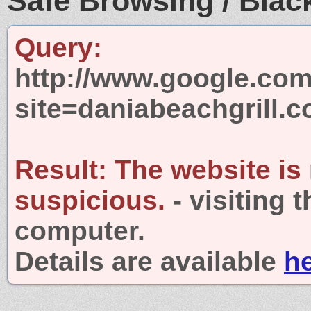
Safe Browsing / Black
Query:
http://www.google.com
site=daniabeachgrill.
Result:
The website is
suspicious.
- visiting 
computer.
Details are available
h