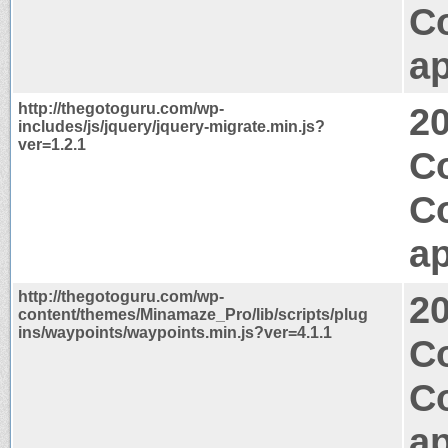
C
ap
http://thegotoguru.com/wp-
2
includes/js/jquery/jquery-migrate.min.js?
ver=1.2.1
Co
C
ap
http://thegotoguru.com/wp-
2
content/themes/Minamaze_Pro/lib/scripts/plug
ins/waypoints/waypoints.min.js?ver=4.1.1
Co
C
ap