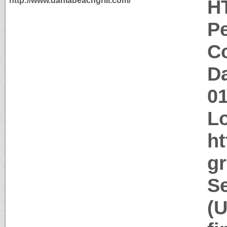
http://www.daniabeachgrill.com/
H
P
Co
Da
0
Lo
ht
gr
Se
(U