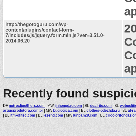
ap
http://thegotoguru.com/wp-
2
content/plugins/contact-form-
7/includes/js/jquery.form.min.js?ver=3.51.0-
C
2014.06.20
C
ap
Recently found suspic
DF
nutrexlipo6hers.com
|
MW
jinhongdao.com
|
BL
dealrite.com
|
BL
webpolit
argusprodutora.com.br
|
MW
buglogica.com
|
BL
clothes-odezhda.ru
|
BL
al-r
|
BL
itm-ofitec.com
|
BL
lezehd.com
|
MW
lunpan28.com
|
BL
circolorifondazio