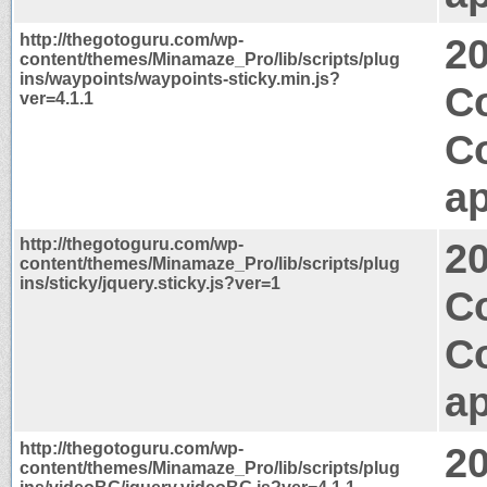
http://thegotoguru.com/wp-
2
content/themes/Minamaze_Pro/lib/scripts/plug
ins/waypoints/waypoints-sticky.min.js?
Co
ver=4.1.1
C
ap
http://thegotoguru.com/wp-
2
content/themes/Minamaze_Pro/lib/scripts/plug
ins/sticky/jquery.sticky.js?ver=1
Co
C
ap
http://thegotoguru.com/wp-
2
content/themes/Minamaze_Pro/lib/scripts/plug