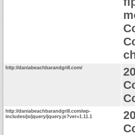
fi
mo
Co
Co
ch
http://daniabeachbarandgrill.com/
2
Co
Co
http://daniabeachbarandgrill.com/wp-
2
includes/js/jquery/jquery.js?ver=1.11.1
C