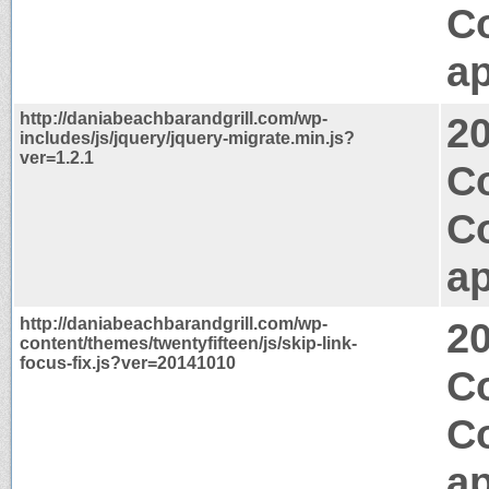
C
ap
http://daniabeachbarandgrill.com/wp-
2
includes/js/jquery/jquery-migrate.min.js?
ver=1.2.1
Co
C
ap
http://daniabeachbarandgrill.com/wp-
2
content/themes/twentyfifteen/js/skip-link-
focus-fix.js?ver=20141010
Co
C
ap