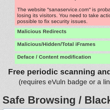
The website "sanaservice.com" is prob
losing its visitors. You need to take act
possible to fix security issues.
Malicious Redirects
Malicious/Hidden/Total iFrames
Deface / Content modification
Free periodic scanning and
(requires eVuln badge or a li
Safe Browsing / Black