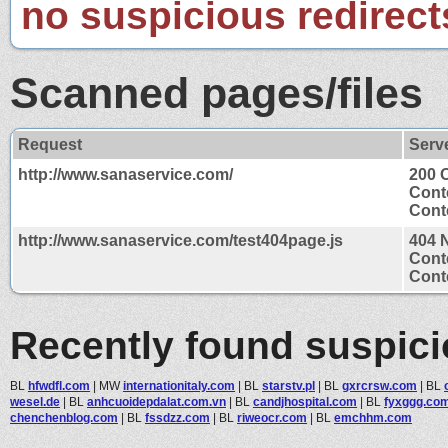
no suspicious redirect
Scanned pages/files
Request
Serv
http://www.sanaservice.com/
200 
Cont
Conte
http://www.sanaservice.com/test404page.js
404 
Cont
Conte
Recently found suspic
BL
hfwdfl.com
|
MW
internationitaly.com
|
BL
starstv.pl
|
BL
gxrcrsw.com
|
BL
wesel.de
|
BL
anhcuoidepdalat.com.vn
|
BL
candjhospital.com
|
BL
fyxggg.co
chenchenblog.com
|
BL
fssdzz.com
|
BL
riweocr.com
|
BL
emchhm.com