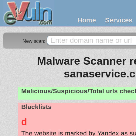
Home
Services
New scan:
Malware Scanner re
sanaservice.
Malicious/Suspicious/Total urls che
Blacklists
d
The website is marked by Yandex as su