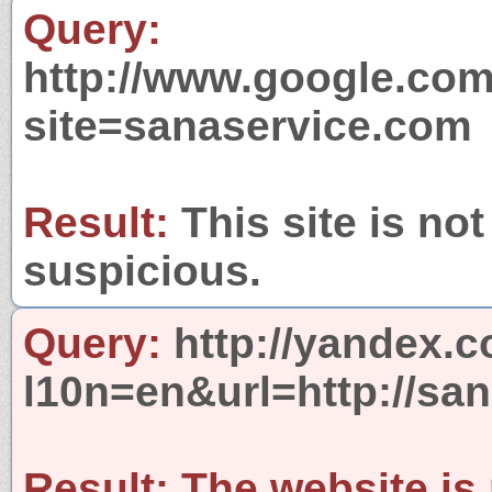
Query:
http://www.google.com
site=sanaservice.com
Result:
This site is not
suspicious.
Query:
http://yandex.c
l10n=en&url=http://sa
Result:
The website is