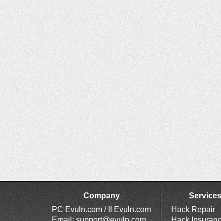
Company
Service
PC Evuln.com / II Evuln.com
Hack Repair
Email:
support@evuln.com
Hack Insuran