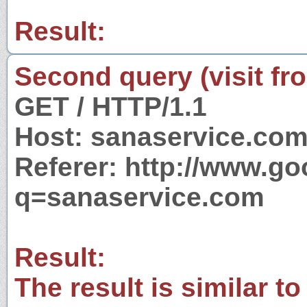
Result:
Second query (visit fr
GET / HTTP/1.1
Host: sanaservice.co
Referer: http://www.g
q=sanaservice.com
Result:
The result is similar to