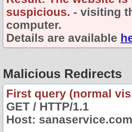
suspicious.
- visiting 
computer.
Details are available
h
Malicious Redirects
First query (normal visi
GET / HTTP/1.1
Host: sanaservice.co