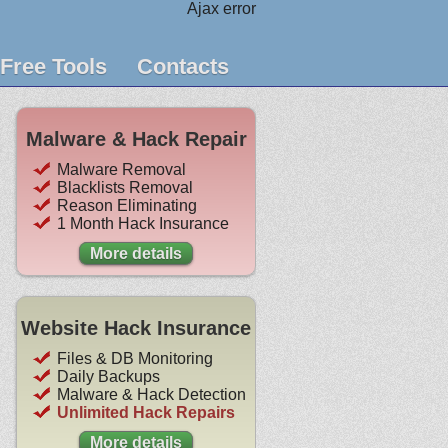
Ajax error
Free Tools
Contacts
Malware & Hack Repair
Malware Removal
Blacklists Removal
Reason Eliminating
1 Month Hack Insurance
More details
Website Hack Insurance
Files & DB Monitoring
Daily Backups
Malware & Hack Detection
Unlimited Hack Repairs
More details