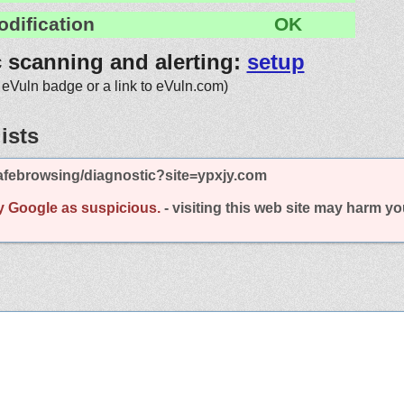
odification
OK
c scanning and alerting:
setup
 eVuln badge or a link to eVuln.com)
ists
afebrowsing/diagnostic?site=ypxjy.com
y Google as suspicious.
- visiting this web site may harm y