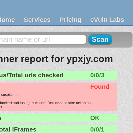
Home
Services
Pricing
eVuln Labs
ner report for ypxjy.com
us/Total urls checked
0/0/3
Found
 suspicious.
hacked and losing its visitors. You need to take action as
s.
s
OK
otal iFrames
0/0/1