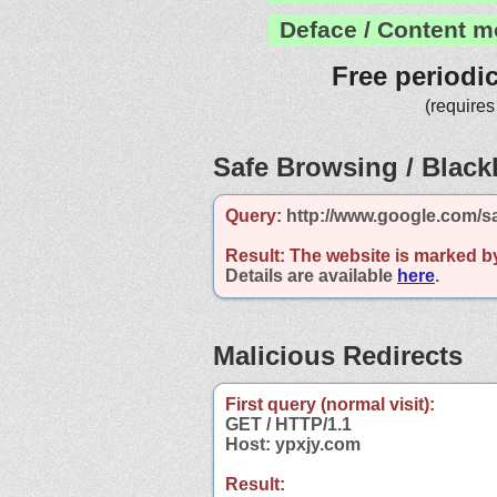
Deface / Content m
Free periodi
(requires
Safe Browsing / Blackl
Query:
http://www.google.com/s
Result:
The website is marked b
Details are available
here
.
Malicious Redirects
First query (normal visit):
GET / HTTP/1.1
Host: ypxjy.com
Result: