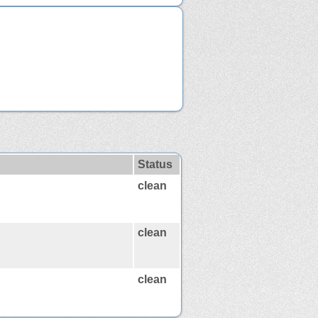
Status
clean
clean
clean