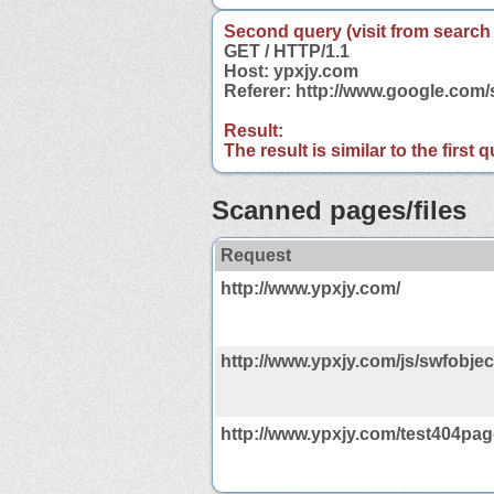
Second query (visit from search
GET / HTTP/1.1
Host: ypxjy.com
Referer: http://www.google.com
Result:
The result is similar to the first
Scanned pages/files
Request
http://www.ypxjy.com/
http://www.ypxjy.com/js/swfobject
http://www.ypxjy.com/test404pag