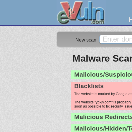
New scan:
Malware Scan
Malicious/Suspicio
Blacklists
The website is marked by Google as
The website "ypxjy.com" is probably 
soon as possible to fix security issue
Malicious Redirect
Malicious/Hidden/T