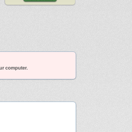
our computer.