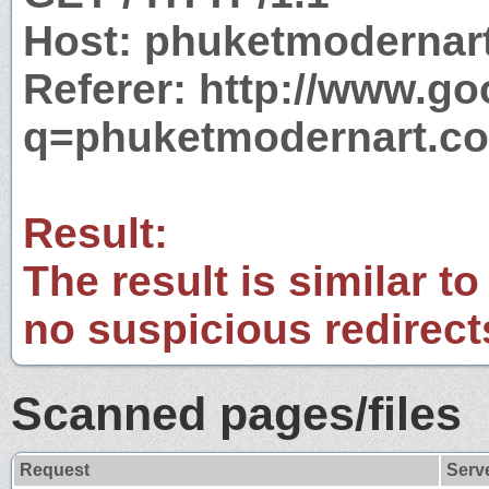
Host: phuketmodernar
Referer: http://www.g
q=phuketmodernart.c
Result:
The result is similar to
no suspicious redirect
Scanned pages/files
Request
Serv