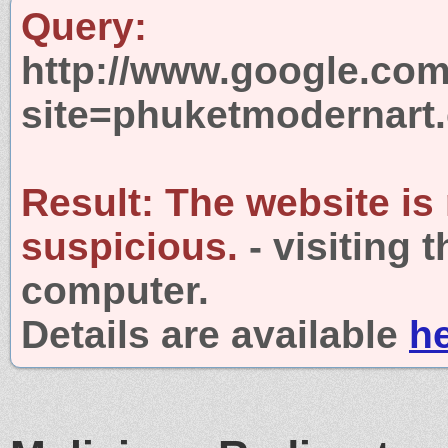
Query:
http://www.google.com
site=phuketmodernart
Result:
The website is
suspicious.
- visiting 
computer.
Details are available
h