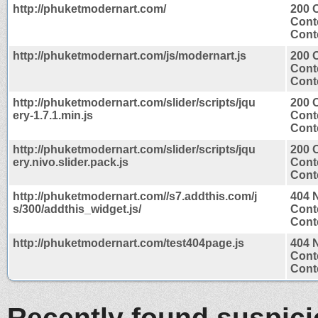
http://phuketmodernart.com/
200 
Cont
Conte
http://phuketmodernart.com/js/modernart.js
200 
Cont
Conte
http://phuketmodernart.com/slider/scripts/jqu
200 
ery-1.7.1.min.js
Cont
Conte
http://phuketmodernart.com/slider/scripts/jqu
200 
ery.nivo.slider.pack.js
Cont
Conte
http://phuketmodernart.com//s7.addthis.com/j
404 
s/300/addthis_widget.js/
Cont
Conte
http://phuketmodernart.com/test404page.js
404 
Cont
Conte
Recently found suspic