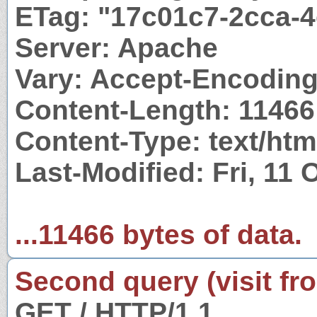
ETag: "17c01c7-2cca-
Server: Apache
Vary: Accept-Encodin
Content-Length: 11466
Content-Type: text/htm
Last-Modified: Fri, 11
...11466 bytes of data.
Second query (visit fr
GET / HTTP/1.1