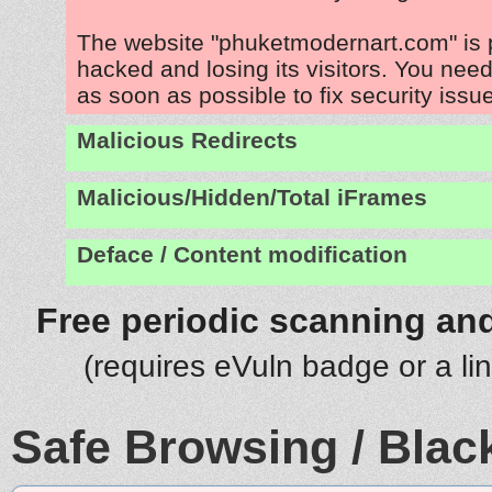
The website "phuketmodernart.com" is 
hacked and losing its visitors. You need
as soon as possible to fix security issu
Malicious Redirects
Malicious/Hidden/Total iFrames
Deface / Content modification
Free periodic scanning and
(requires eVuln badge or a li
Safe Browsing / Black