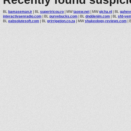
BL
bamaseman.ir
|
BL
supertricou.ro
|
MW
taosw.net
|
MW
gicha.nl
|
BL
gahev
interactivaenradio.com
|
BL
purvebucks.com
|
BL
dnddenim.com
|
BL
sfd-yem
BL
eabsolutesoft.com
|
BL
grirrigation.co.za
|
MW
shakeology-reviews.com
|