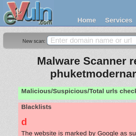
Home
Services
New scan:
Malware Scanner re
phuketmodernar
Malicious/Suspicious/Total urls che
Blacklists
d
The website is marked by Google as su