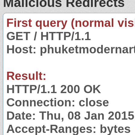
Malicious Redirects
First query (normal visi
GET / HTTP/1.1
Host: phuketmodernar
Result:
HTTP/1.1 200 OK
Connection: close
Date: Thu, 08 Jan 201
Accept-Ranges: bytes