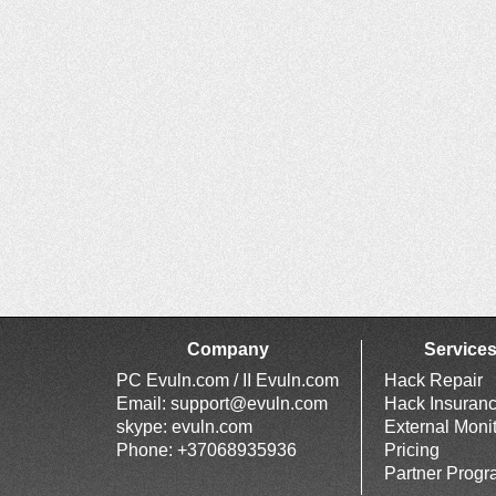
Company
Service
PC Evuln.com / II Evuln.com
Hack Repair
Email:
support@evuln.com
Hack Insuran
skype: evuln.com
External Moni
Phone: +37068935936
Pricing
Partner Prog