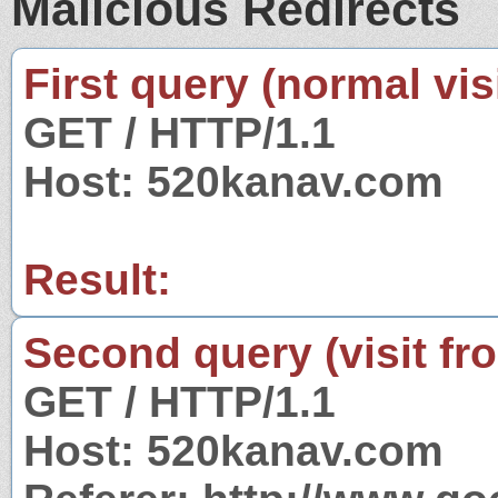
Malicious Redirects
First query (normal visi
GET / HTTP/1.1
Host: 520kanav.com
Result:
Second query (visit fr
GET / HTTP/1.1
Host: 520kanav.com