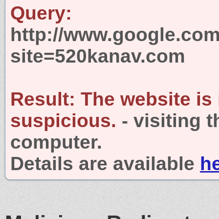
Query:
http://www.google.com
site=520kanav.com
Result:
The website is
suspicious.
- visiting 
computer.
Details are available
h