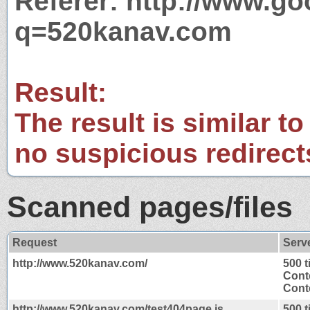
Referer: http://www.g
q=520kanav.com
Result:
The result is similar to
no suspicious redirect
Scanned pages/files
Request
Serv
http://www.520kanav.com/
500 
Cont
Conte
http://www.520kanav.com/test404page.js
500 