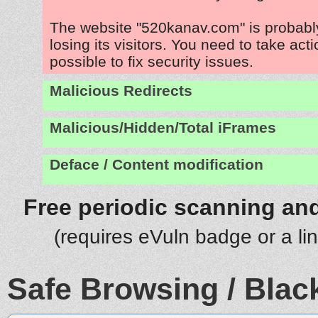
The website "520kanav.com" is probab
losing its visitors. You need to take act
possible to fix security issues.
Malicious Redirects
Malicious/Hidden/Total iFrames
Deface / Content modification
Free periodic scanning and
(requires eVuln badge or a li
Safe Browsing / Black