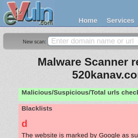
Home
Services
New scan:
Malware Scanner re
520kanav.c
Malicious/Suspicious/Total urls che
Blacklists
d
The website is marked by Google as su