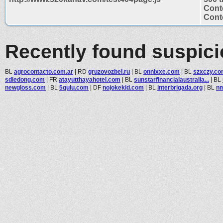
Cont
Conte
Recently found suspic
BL
agrocontacto.com.ar
|
RD
gruzovozbel.ru
|
BL
onnlxxe.com
|
BL
szxczy.c
sdledong.com
|
FR
atayutthayahotel.com
|
BL
sunstarfinancialaustralia...
|
BL
newgloss.com
|
BL
5qulu.com
|
DF
nojokekid.com
|
BL
interbrigada.org
|
BL
n