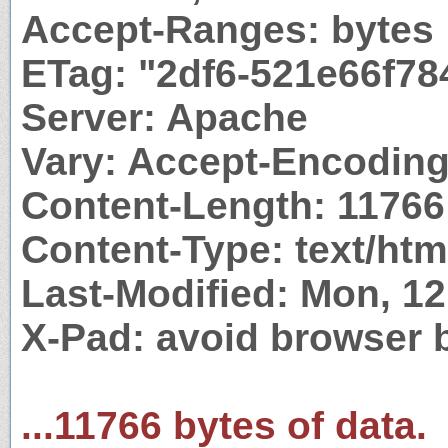
Accept-Ranges: bytes
ETag: "2df6-521e66f78
Server: Apache
Vary: Accept-Encodin
Content-Length: 11766
Content-Type: text/htm
Last-Modified: Mon, 1
X-Pad: avoid browser 
...11766 bytes of data.