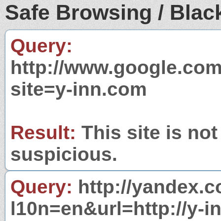
Safe Browsing / Black
Query:
http://www.google.com
site=y-inn.com
Result:
This site is not
suspicious.
Query:
http://yandex.c
l10n=en&url=http://y-i