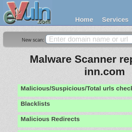
Home
Services
New scan:
Malware Scanner rep
inn.com
Malicious/Suspicious/Total urls che
Blacklists
Malicious Redirects