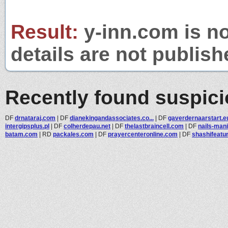
Result:
y-inn.com is no
details are not publish
Recently found suspic
DF
drnataraj.com
|
DF
dianekingandassociates.co...
|
DF
gaverdernaarstart.e
intergipsplus.pl
|
DF
colherdepau.net
|
DF
thelastbraincell.com
|
DF
nails-man
batam.com
|
RD
packales.com
|
DF
prayercenteronline.com
|
DF
shashifeatu