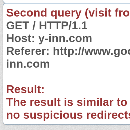
Second query (visit fr
GET / HTTP/1.1
Host: y-inn.com
Referer: http://www.g
inn.com
Result:
The result is similar to
no suspicious redirect