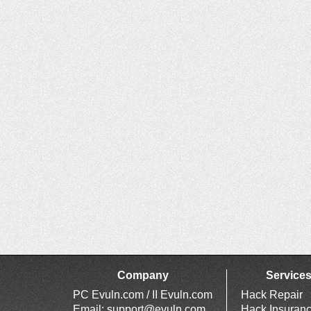
Company
Service
PC Evuln.com / II Evuln.com
Hack Repair
Email:
support@evuln.com
Hack Insuran