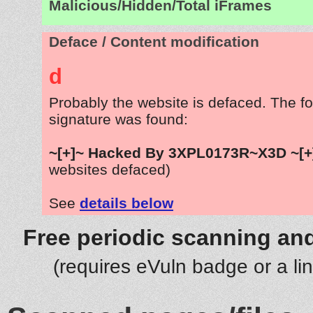
Malicious/Hidden/Total iFrames
Deface / Content modification
d
Probably the website is defaced. The fo
signature was found:
~[+]~ Hacked By 3XPL0173R~X3D ~[+
websites defaced)
See
details below
Free periodic scanning and
(requires eVuln badge or a li