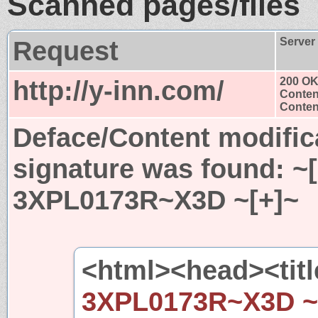
Scanned pages/files
Request
Server
http://y-inn.com/
200 O
Conten
Content
Deface/Content modific
signature was found:
~
3XPL0173R~X3D ~[+]~
<html><head><titl
3XPL0173R~X3D ~