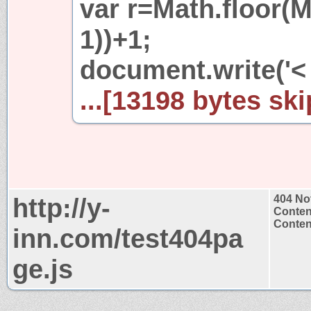
var r=Math.floor(M
1))+1;
document.write('<
...[13198 bytes ski
http://y-
404 No
Conten
Content
inn.com/test404pa
ge.js