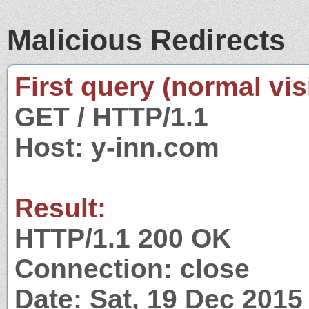
Malicious Redirects
First query (normal visi
GET / HTTP/1.1
Host: y-inn.com
Result:
HTTP/1.1 200 OK
Connection: close
Date: Sat, 19 Dec 201