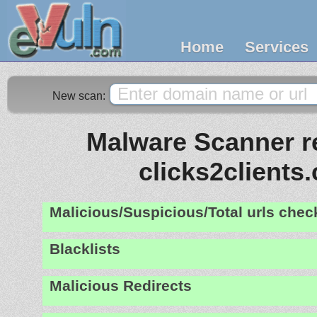
Home
Services
New scan:
Malware Scanner re
clicks2clients
Malicious/Suspicious/Total urls che
Blacklists
Malicious Redirects