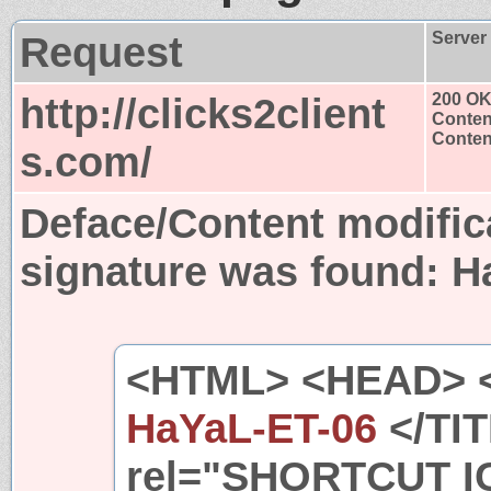
Request
Server
http://clicks2client
200 O
Conten
Content
s.com/
Deface/Content modific
signature was found:
H
<HTML> <HEAD> 
HaYaL-ET-06
</TIT
rel="SHORTCUT I