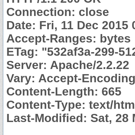
Connection: close
Date: Fri, 11 Dec 2015
Accept-Ranges: bytes
ETag: "532af3a-299-51
Server: Apache/2.2.22
Vary: Accept-Encodin
Content-Length: 665
Content-Type: text/htm
Last-Modified: Sat, 28