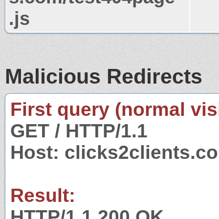
.js
Malicious Redirects
First query (normal visi
GET / HTTP/1.1
Host: clicks2clients.c
Result:
HTTP/1.1 200 OK