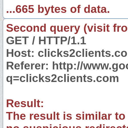
...665 bytes of data.
Second query (visit fr
GET / HTTP/1.1
Host: clicks2clients.c
Referer: http://www.g
q=clicks2clients.com
Result:
The result is similar to