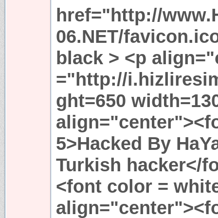
href="http://www.
06.NET/favicon.i
black > <p align=
="http://i.hizlire
ght=650 width=13
align="center"><fo
5>Hacked By HaY
Turkish hacker</f
<font color = whit
align="center"><fo