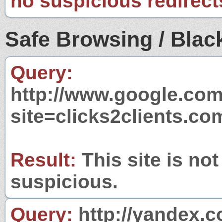
no suspicious redirect
Safe Browsing / Black
Query:
http://www.google.com
site=clicks2clients.co
Result:
This site is not
suspicious.
Query:
http://yandex.c