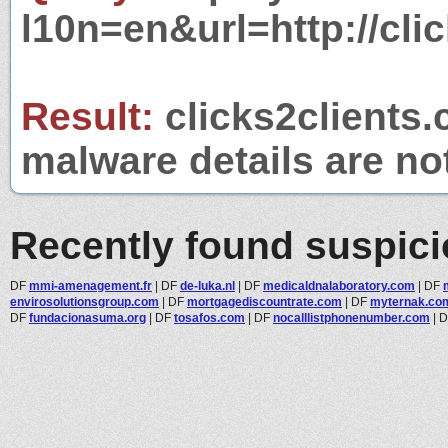
l10n=en&url=http://cli
Result:
clicks2clients.
malware details are no
Recently found suspic
DF
mmi-amenagement.fr
|
DF
de-luka.nl
|
DF
medicaldnalaboratory.com
|
DF
envirosolutionsgroup.com
|
DF
mortgagediscountrate.com
|
DF
myternak.co
DF
fundacionasuma.org
|
DF
tosafos.com
|
DF
nocalllistphonenumber.com
|