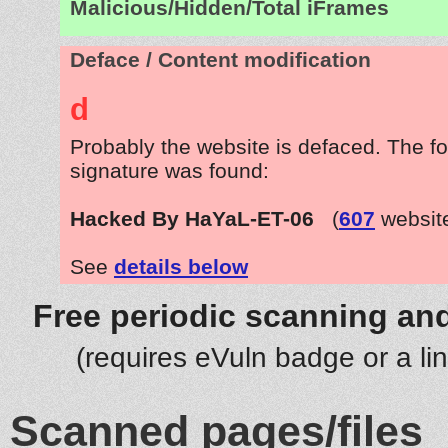
Malicious/Hidden/Total iFrames
Deface / Content modification
d
Probably the website is defaced. The fo
signature was found:
Hacked By HaYaL-ET-06
(
607
websit
See
details below
Free periodic scanning and
(requires eVuln badge or a li
Scanned pages/files