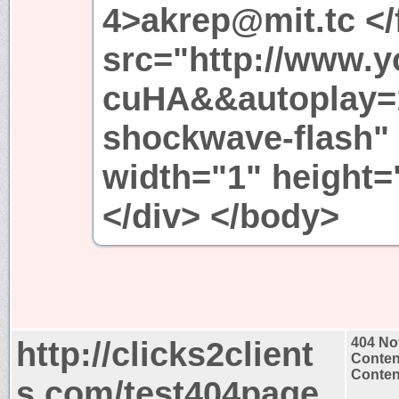
4>akrep@mit.tc <
src="http://www.
cuHA&&autoplay=1"
shockwave-flash"
width="1" height
</div> </body>
http://clicks2client
404 No
Conten
Content
s.com/test404page