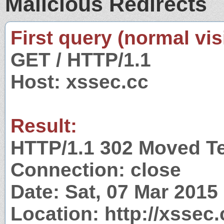
Malicious Redirects
First query (normal visi
GET / HTTP/1.1
Host: xssec.cc
Result:
HTTP/1.1 302 Moved T
Connection: close
Date: Sat, 07 Mar 201
Location: http://xssec