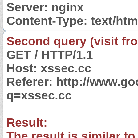
Server: nginx
Content-Type: text/htm
Second query (visit fr
GET / HTTP/1.1
Host: xssec.cc
Referer: http://www.g
q=xssec.cc
Result:
The result is similar to