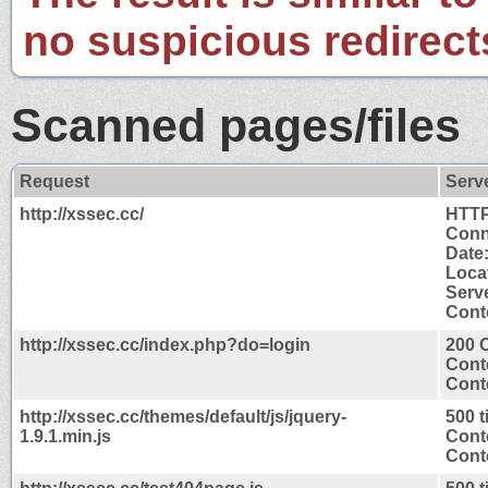
no suspicious redirect
Scanned pages/files
Request
Serv
http://xssec.cc/
HTTP
Conn
Date
Locat
Serv
Conte
http://xssec.cc/index.php?do=login
200 
Cont
Conte
http://xssec.cc/themes/default/js/jquery-
500 
1.9.1.min.js
Cont
Conte