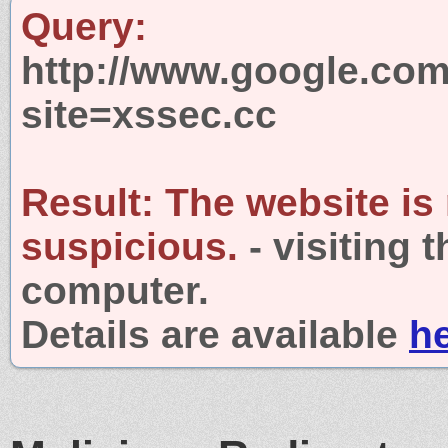
Query:
http://www.google.com
site=xssec.cc
Result:
The website is
suspicious.
- visiting 
computer.
Details are available
h