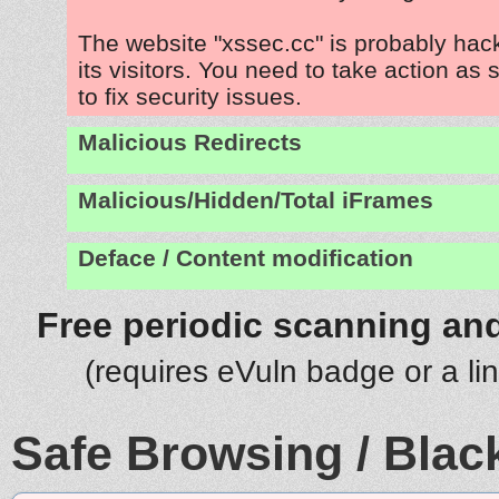
The website "xssec.cc" is probably hac
its visitors. You need to take action as
to fix security issues.
Malicious Redirects
Malicious/Hidden/Total iFrames
Deface / Content modification
Free periodic scanning and
(requires eVuln badge or a li
Safe Browsing / Black