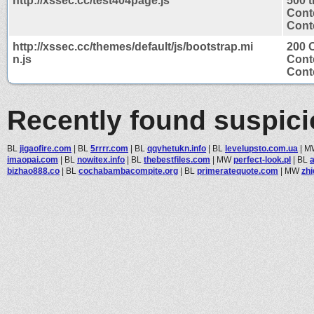
http://xssec.cc/test404page.js
500 
Cont
Conte
http://xssec.cc/themes/default/js/bootstrap.mi
200 
n.js
Cont
Conte
Recently found suspic
BL
jigaofire.com
|
BL
5rrrr.com
|
BL
qqvhetukn.info
|
BL
levelupsto.com.ua
|
M
imaopai.com
|
BL
nowitex.info
|
BL
thebestfiles.com
|
MW
perfect-look.pl
|
BL
bizhao888.co
|
BL
cochabambacompite.org
|
BL
primeratequote.com
|
MW
zh