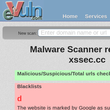
Home
Services
New scan:
Malware Scanner re
xssec.cc
Malicious/Suspicious/Total urls che
Blacklists
d
The website is marked by Google as su