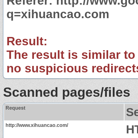
Referer: http://www.g
q=xihuancao.com
Result:
The result is similar to
no suspicious redirect
Scanned pages/files
Request
S
http://www.xihuancao.com/
H