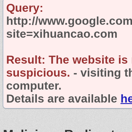
Query:
http://www.google.com
site=xihuancao.com
Result:
The website is
suspicious.
- visiting 
computer.
Details are available
h