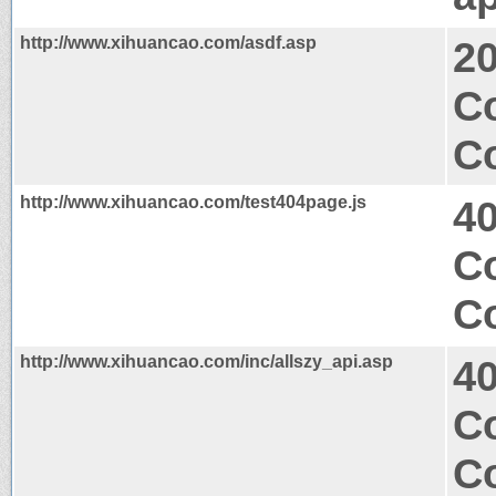
http://www.xihuancao.com/asdf.asp
2
Co
Co
http://www.xihuancao.com/test404page.js
4
Co
Co
http://www.xihuancao.com/inc/allszy_api.asp
4
Co
Co