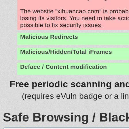
The website "xihuancao.com" is proba
losing its visitors. You need to take act
possible to fix security issues.
Malicious Redirects
Malicious/Hidden/Total iFrames
Deface / Content modification
Free periodic scanning and
(requires eVuln badge or a li
Safe Browsing / Black