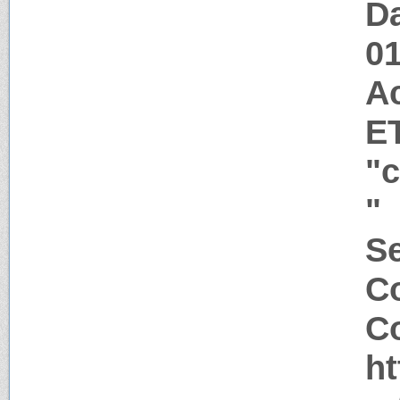
Da
0
A
E
"
"
Se
C
Co
h