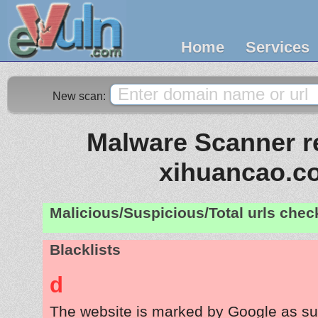
Home
Services
New scan:
Malware Scanner re
xihuancao.c
Malicious/Suspicious/Total urls che
Blacklists
d
The website is marked by Google as su