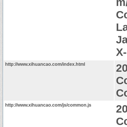
m
Co
La
J
X
http://www.xihuancao.com/index.html
2
C
Co
http://www.xihuancao.com/js/common.js
2
Co