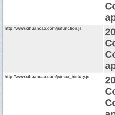
C
ap
http://www.xihuancao.com/js/function.js
2
C
C
ap
http://www.xihuancao.com/js/max_history.js
2
Co
C
ap