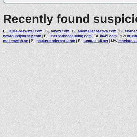
Recently found suspic
BL
laura-brewster.com
|
BL
taiyizl.com
|
BL
anomaliacreativa.com
|
BL
elstner
newfoundjourney.com
|
BL
userpathconsulting.com
|
BL
ii445.com
|
MW
urush
makeawish.ae
|
BL
phuketmodernart.com
|
BL
tunatekstil.net
|
MW
machacos