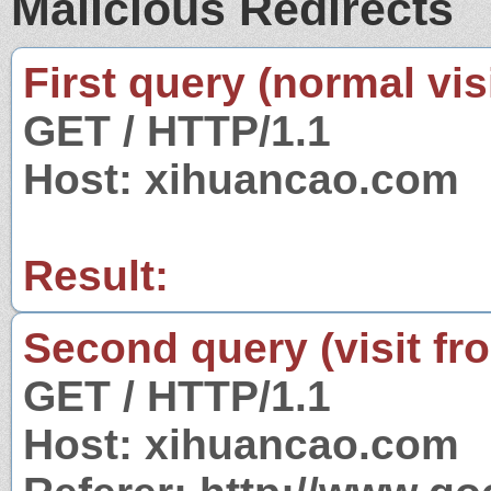
Malicious Redirects
First query (normal visi
GET / HTTP/1.1
Host: xihuancao.com
Result:
Second query (visit fr
GET / HTTP/1.1
Host: xihuancao.com