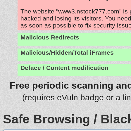
The website "www3.nstock777.com" is 
hacked and losing its visitors. You need
as soon as possible to fix security issu
Malicious Redirects
Malicious/Hidden/Total iFrames
Deface / Content modification
Free periodic scanning and
(requires eVuln badge or a li
Safe Browsing / Black