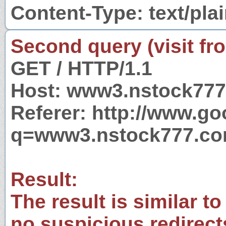
Content-Type: text/pla
Second query (visit fr
GET / HTTP/1.1
Host: www3.nstock77
Referer: http://www.g
q=www3.nstock777.c
Result:
The result is similar to
no suspicious redirect