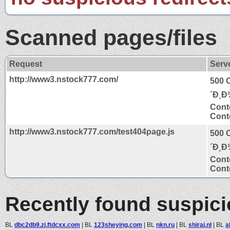
Scanned pages/files
Request
Serv
http://www3.nstock777.com/
500 
´Ð¸Ð
Cont
Conte
http://www3.nstock777.com/test404page.js
500 
´Ð¸Ð
Cont
Conte
Recently found suspic
BL
dbc2db9.zj.ftdcxx.com
|
BL
123sheying.com
|
BL
nkn.ru
|
BL
shiraj.nl
|
BL
a