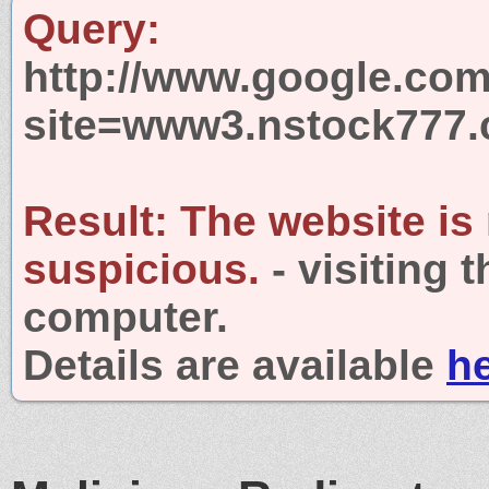
Query:
http://www.google.com
site=www3.nstock777
Result:
The website is
suspicious.
- visiting 
computer.
Details are available
h