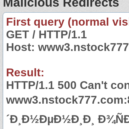
Malicious Redirects
First query (normal visi
GET / HTTP/1.1
Host: www3.nstock77
Result:
HTTP/1.1 500 Can't con
www3.nstock777.com:8
´Ð¸Ð½ÐµÐ½Ð¸Ð¸ Ð¾Ñ