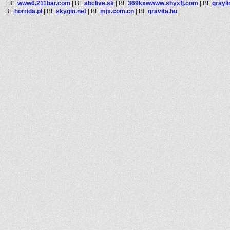
|
BL
www6.211bar.com
|
BL
abclive.sk
|
BL
369kxwwww.shyxfj.com
|
BL
grayl
BL
horrida.pl
|
BL
skygin.net
|
BL
mjx.com.cn
|
BL
gravita.hu