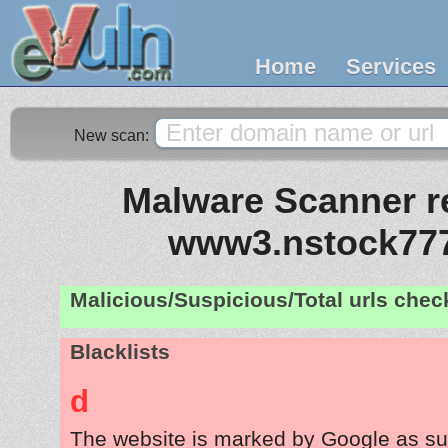
Home
Services
New scan:
Malware Scanner re
www3.nstock77
Malicious/Suspicious/Total urls che
Blacklists
d
The website is marked by Google as su