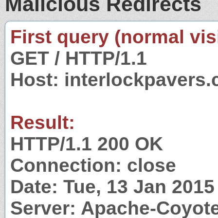
Malicious Redirects
First query (normal visi
GET / HTTP/1.1
Host: interlockpavers
Result:
HTTP/1.1 200 OK
Connection: close
Date: Tue, 13 Jan 201
Server: Apache-Coyote