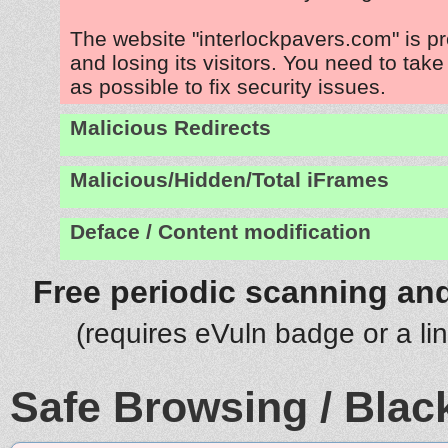
The website "interlockpavers.com" is p
and losing its visitors. You need to tak
as possible to fix security issues.
Malicious Redirects
Malicious/Hidden/Total iFrames
Deface / Content modification
Free periodic scanning and
(requires eVuln badge or a li
Safe Browsing / Black