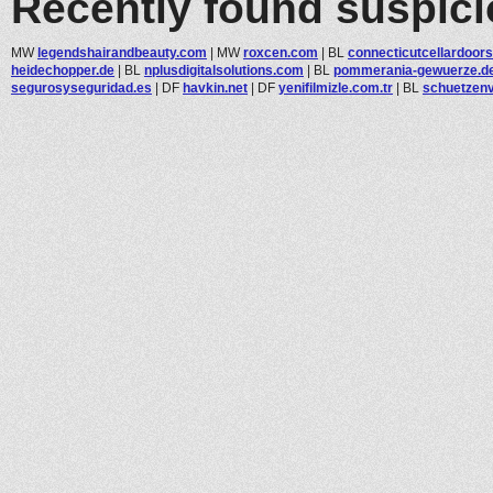
Recently found suspic
MW
legendshairandbeauty.com
|
MW
roxcen.com
|
BL
connecticutcellardoors.
heidechopper.de
|
BL
nplusdigitalsolutions.com
|
BL
pommerania-gewuerze.d
segurosyseguridad.es
|
DF
havkin.net
|
DF
yenifilmizle.com.tr
|
BL
schuetzenv