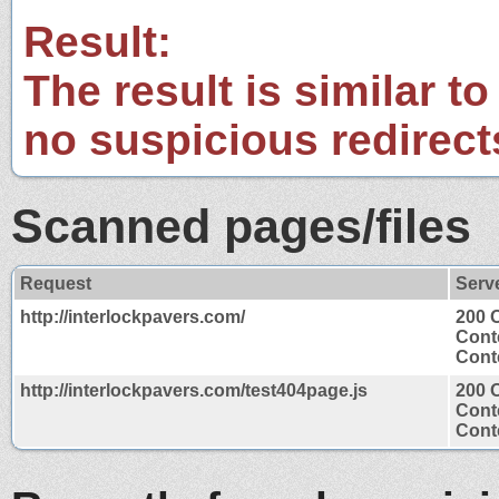
Result:
The result is similar to
no suspicious redirect
Scanned pages/files
Request
Serv
http://interlockpavers.com/
200 
Cont
Conte
http://interlockpavers.com/test404page.js
200 
Cont
Conte