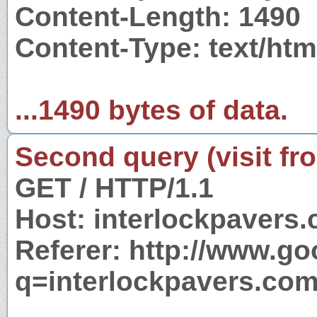
Content-Length: 1490
Content-Type: text/ht
...1490 bytes of data.
Second query (visit fr
GET / HTTP/1.1
Host: interlockpavers
Referer: http://www.g
q=interlockpavers.co