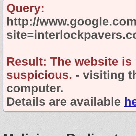
Query:
http://www.google.com
site=interlockpavers.
Result:
The website is
suspicious.
- visiting 
computer.
Details are available
h