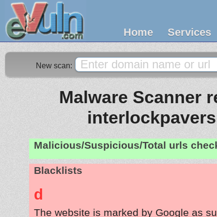
Home
Services
New scan:
Malware Scanner re
interlockpaver
Malicious/Suspicious/Total urls che
Blacklists
d
The website is marked by Google as su