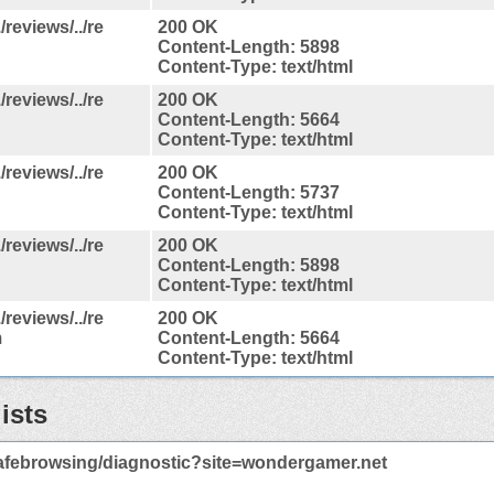
reviews/../re
200 OK
Content-Length: 5898
Content-Type: text/html
reviews/../re
200 OK
Content-Length: 5664
Content-Type: text/html
reviews/../re
200 OK
Content-Length: 5737
Content-Type: text/html
reviews/../re
200 OK
Content-Length: 5898
Content-Type: text/html
reviews/../re
200 OK
m
Content-Length: 5664
Content-Type: text/html
ists
afebrowsing/diagnostic?site=wondergamer.net