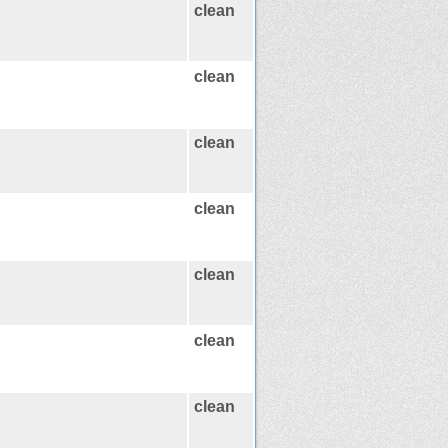
clean
clean
clean
clean
clean
clean
clean