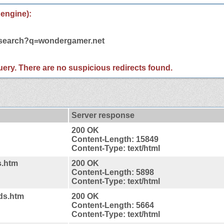
 engine):
m/search?q=wondergamer.net
 query. There are no suspicious redirects found.
Server response
200 OK
Content-Length: 15849
Content-Type: text/html
s.htm
200 OK
Content-Length: 5898
Content-Type: text/html
ds.htm
200 OK
Content-Length: 5664
Content-Type: text/html