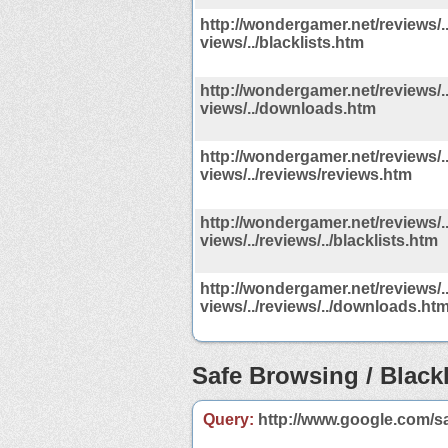
http://wondergamer.net/reviews/../
views/../blacklists.htm
http://wondergamer.net/reviews/../
views/../downloads.htm
http://wondergamer.net/reviews/../
views/../reviews/reviews.htm
http://wondergamer.net/reviews/../
views/../reviews/../blacklists.htm
http://wondergamer.net/reviews/../
views/../reviews/../downloads.ht
Safe Browsing / Blackl
Query:
http://www.google.com/s