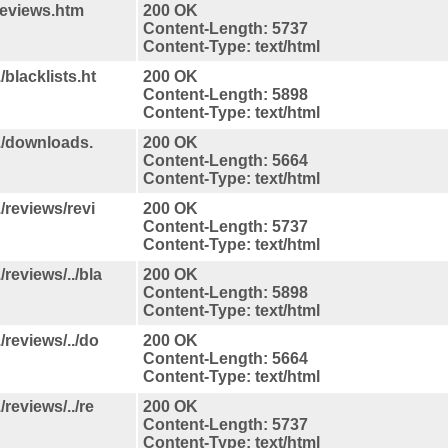
reviews.htm
200 OK
Content-Length: 5737
Content-Type: text/html
/blacklists.ht
200 OK
Content-Length: 5898
Content-Type: text/html
./downloads.
200 OK
Content-Length: 5664
Content-Type: text/html
/reviews/revi
200 OK
Content-Length: 5737
Content-Type: text/html
reviews/../bla
200 OK
Content-Length: 5898
Content-Type: text/html
/reviews/../do
200 OK
Content-Length: 5664
Content-Type: text/html
reviews/../re
200 OK
Content-Length: 5737
Content-Type: text/html