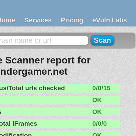
Home
Services
Pricing
eVuln Labs
 Scanner report for
ndergamer.net
us/Total urls checked
0/0/15
OK
s
OK
otal iFrames
0/0/0
odification
OK