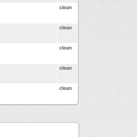
clean
clean
clean
clean
clean