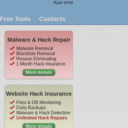
Ajax error
Free Tools
Contacts
Malware & Hack Repair
Malware Removal
Blacklists Removal
Reason Eliminating
1 Month Hack Insurance
More details
Website Hack Insurance
Files & DB Monitoring
Daily Backups
Malware & Hack Detection
Unlimited Hack Repairs
More details