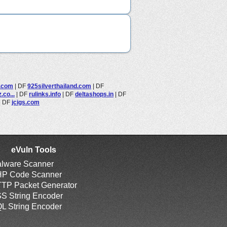
s.com
|
DF
925silverthailand.com
|
DF
co...
|
DF
rulinks.info
|
DF
deltashops.in
|
DF
|
DF
jcigs.com
eVuln Tools
lware Scanner
P Code Scanner
TP Packet Generator
S String Encoder
L String Encoder