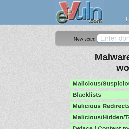
New scan:
Malware
wo
Malicious/Suspicio
Blacklists
Malicious Redirect
Malicious/Hidden/T
Deface / Content m