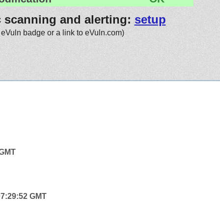
c scanning and alerting:
setup
 eVuln badge or a link to eVuln.com)
4 GMT
 07:29:52 GMT