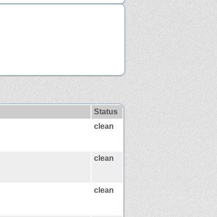
Status
clean
clean
clean