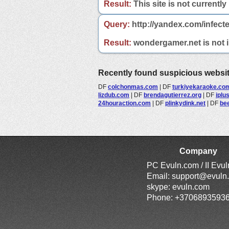
Result:
This site is not currently
Query:
http://yandex.com/infect
Result:
wondergamer.net is not in
Recently found suspicious websi
DF
colchonmas.com
|
DF
turkiyekaraoke.co
lizdub.com
|
DF
brendagutierrez.org
|
DF
iplu
24houraction.com
|
DF
plinkydink.net
|
DF
bee
Company
PC Evuln.com / II Evu
Email:
support@evuln
skype: evuln.com
Phone: +3706893593