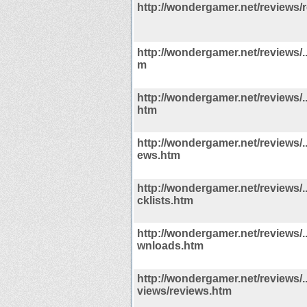
http://wondergamer.net/reviews/
http://wondergamer.net/reviews/..
m
http://wondergamer.net/reviews/.
htm
http://wondergamer.net/reviews/..
ews.htm
http://wondergamer.net/reviews/../
cklists.htm
http://wondergamer.net/reviews/..
wnloads.htm
http://wondergamer.net/reviews/../
views/reviews.htm