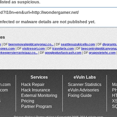
 listed as suspicious.
ed?l10n=en&url=http://wondergamer.net/
fected or malware details are not published yet.
tes
m
|
DF
beeremovalgoldcanyonaz.co...
|
DF
seattlesuzukicello.com
|
DF
diygrant
sones.com
|
DF
visitresort.com
|
DF
travelprix.com
|
DF
beecontrolgoldcanyonaz.
keepersierravistaaz.co...
|
DF
googleplusfastcash.com
|
DF
gruposietehc.com
Services
eVuln Labs
ln.com
Hack Repair
Scanner Statistics
Ma
.com
Hack Insurance
eVuln Advisories
PH
External Monitoring
Fixing Guide
HT
6
Pricing
XS
Partner Program
SQ