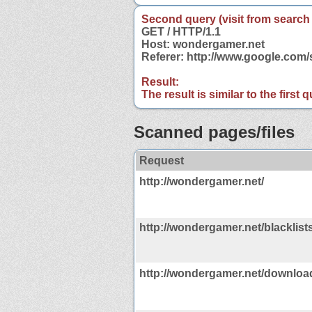
Second query (visit from search
GET / HTTP/1.1
Host: wondergamer.net
Referer: http://www.google.co
Result:
The result is similar to the first
Scanned pages/files
Request
http://wondergamer.net/
http://wondergamer.net/blacklist
http://wondergamer.net/downloa