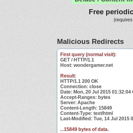
Free periodi
(requires
Malicious Redirects
First query (normal visit):
GET / HTTP/1.1
Host: wondergamer.net
Result:
HTTP/1.1 200 OK
Connection: close
Date: Mon, 20 Jul 2015 01:32:0
Accept-Ranges: bytes
Server: Apache
Content-Length: 15849
Content-Type: text/html
Last-Modified: Tue, 14 Jul 2015
...15849 bytes of data.