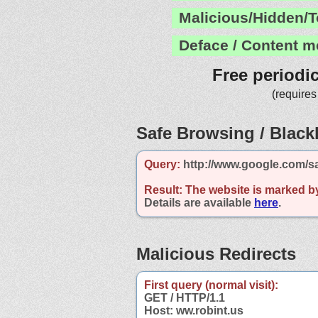
Malicious/Hidden/T
Deface / Content m
Free periodi
(requires
Safe Browsing / Blackl
Query:
http://www.google.com/sa
Result:
The website is marked b
Details are available
here
.
Malicious Redirects
First query (normal visit):
GET / HTTP/1.1
Host: ww.robint.us