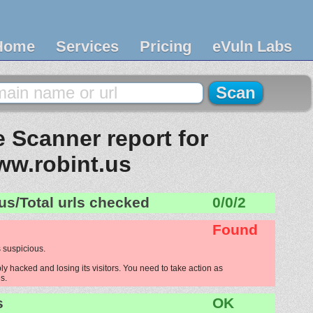
Home
Services
Pricing
eVuln Labs
 Scanner report for
ww.robint.us
us/Total urls checked
0/0/2
Found
 suspicious.
ly hacked and losing its visitors. You need to take action as
s.
s
OK