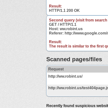
Result:
HTTP/1.1 200 OK
Second query (visit from search
GET / HTTP/1.1
Host: ww.robint.us
Referer: http://www.google.com
Result:
The result is similar to the first
Scanned pages/files
Request
http://ww.robint.us/
http://ww.robint.us/test404page.j
Recently found suspicious websi