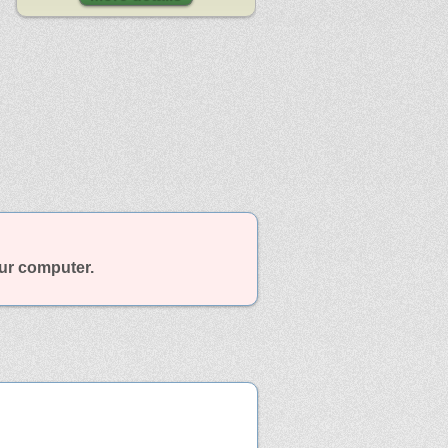
our computer.