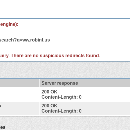
 engine):
/search?q=ww.robint.us
 query. There are no suspicious redirects found.
Server response
200 OK
Content-Length: 0
s
200 OK
Content-Length: 0
tes