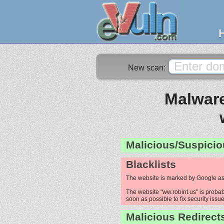
New scan:
Malware
Malicious/Suspicio
Blacklists
The website is marked by Google as
The website "ww.robint.us" is probab
soon as possible to fix security issue
Malicious Redirect