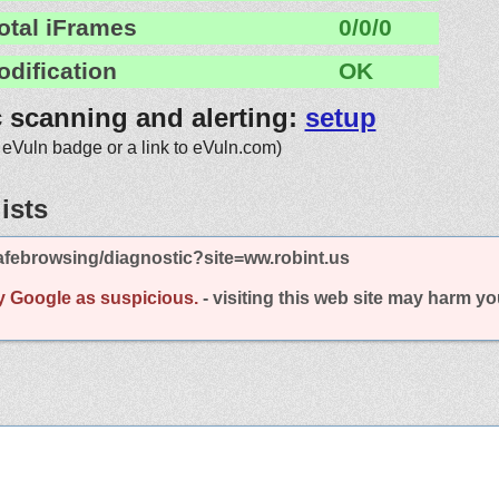
otal iFrames
0/0/0
odification
OK
c scanning and alerting:
setup
 eVuln badge or a link to eVuln.com)
ists
febrowsing/diagnostic?site=ww.robint.us
y Google as suspicious.
- visiting this web site may harm y