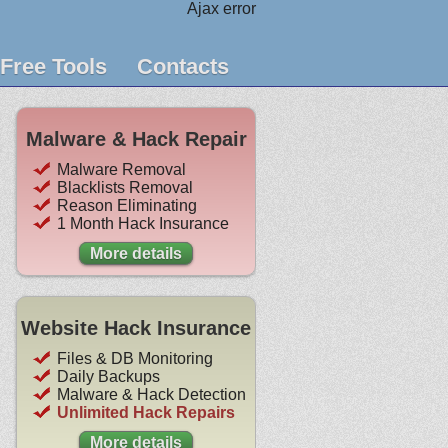
Ajax error
Free Tools
Contacts
Malware & Hack Repair
Malware Removal
Blacklists Removal
Reason Eliminating
1 Month Hack Insurance
More details
Website Hack Insurance
Files & DB Monitoring
Daily Backups
Malware & Hack Detection
Unlimited Hack Repairs
More details