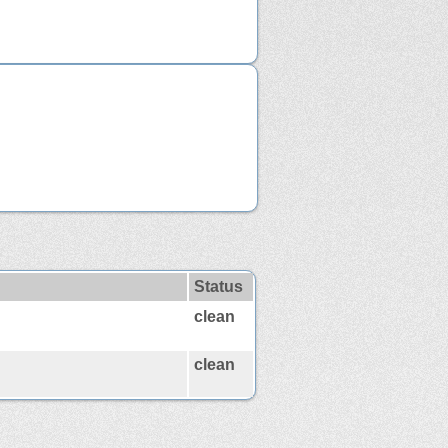
Status
clean
clean