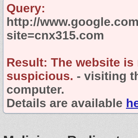
Query:
http://www.google.com
site=cnx315.com
Result:
The website is
suspicious.
- visiting 
computer.
Details are available
h