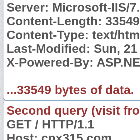
Server: Microsoft-IIS/7
Content-Length: 33549
Content-Type: text/htm
Last-Modified: Sun, 2
X-Powered-By: ASP.N
...33549 bytes of data.
Second query (visit fr
GET / HTTP/1.1
Host: cnx315.com