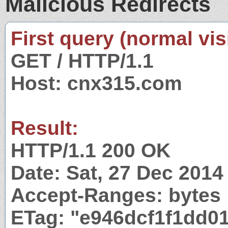
Malicious Redirects
First query (normal visi
GET / HTTP/1.1
Host: cnx315.com
Result:
HTTP/1.1 200 OK
Date: Sat, 27 Dec 201
Accept-Ranges: bytes
ETag: "e946dcf1f1dd01