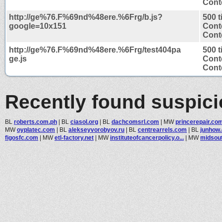
Conte
http://ge%76.F%69nd%48ere.%6Frg/b.js?
500 
google=10x151
Cont
Conte
http://ge%76.F%69nd%48ere.%6Frg/test404pa
500 
ge.js
Cont
Conte
Recently found suspic
BL
roberts.com.ph
|
BL
ciasol.org
|
BL
dachcomsrl.com
|
MW
princerepair.co
MW
oyplatec.com
|
BL
alekseyvorobyov.ru
|
BL
centrearrels.com
|
BL
junhow
figosfc.com
|
MW
etl-factory.net
|
MW
instituteofcancerpolicy.o...
|
MW
midsout