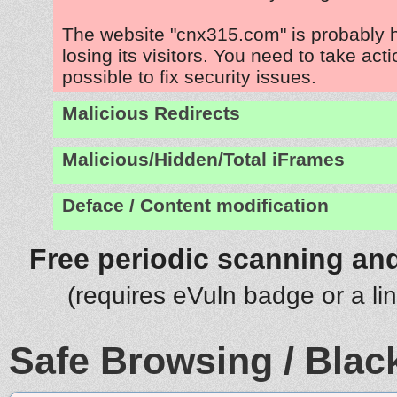
The website "cnx315.com" is probably
losing its visitors. You need to take act
possible to fix security issues.
Malicious Redirects
Malicious/Hidden/Total iFrames
Deface / Content modification
Free periodic scanning and
(requires eVuln badge or a li
Safe Browsing / Black