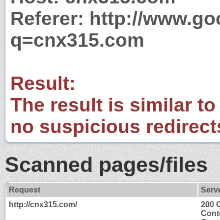
Referer: http://www.g
q=cnx315.com
Result:
The result is similar to
no suspicious redirect
Scanned pages/files
Request
Serv
http://cnx315.com/
200 
Cont