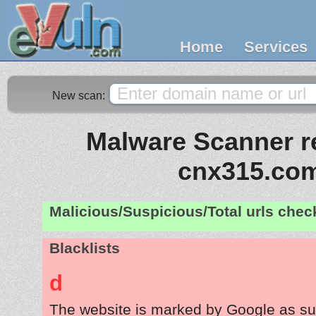
Home
Services
New scan:
Malware Scanner re
cnx315.co
Malicious/Suspicious/Total urls che
Blacklists
d
The website is marked by Google as su