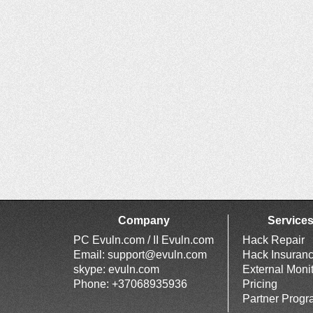
Company
Service
PC Evuln.com / II Evuln.com
Hack Repair
Email:
support@evuln.com
Hack Insuran
skype: evuln.com
External Moni
Phone: +37068935936
Pricing
Partner Prog