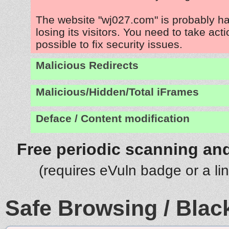
The website "wj027.com" is probably h
losing its visitors. You need to take act
possible to fix security issues.
Malicious Redirects
Malicious/Hidden/Total iFrames
Deface / Content modification
Free periodic scanning and
(requires eVuln badge or a li
Safe Browsing / Black