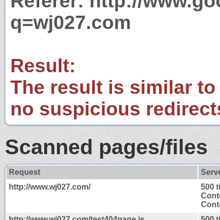
Referer: http://www.g
q=wj027.com
Result:
The result is similar to
no suspicious redirect
Scanned pages/files
Request
Serv
http://www.wj027.com/
500 
Cont
Conte
http://www.wj027.com/test404page.js
500 