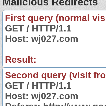
Malicious Redirects
First query (normal visi
GET / HTTP/1.1
Host: wj027.com
Result:
Second query (visit fr
GET / HTTP/1.1
Host: wj027.com