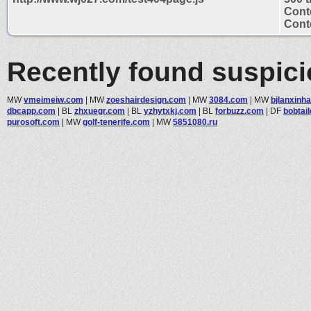
Cont
Conte
Recently found suspic
MW
vmeimeiw.com
|
MW
zoeshairdesign.com
|
MW
3084.com
|
MW
bjlanxinh
dbcapp.com
|
BL
zhxuegr.com
|
BL
yzhytxkj.com
|
BL
forbuzz.com
|
DF
bobtail
purosoft.com
|
MW
golf-tenerife.com
|
MW
5851080.ru