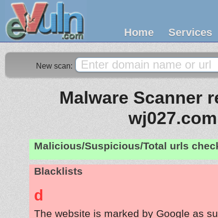
Home
Services
New scan:
Malware Scanner re
wj027.com
Malicious/Suspicious/Total urls che
Blacklists
d
The website is marked by Google as su