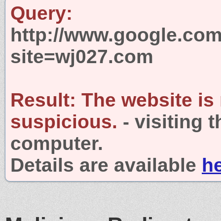
Query:
http://www.google.com
site=wj027.com
Result:
The website is
suspicious.
- visiting 
computer.
Details are available
h