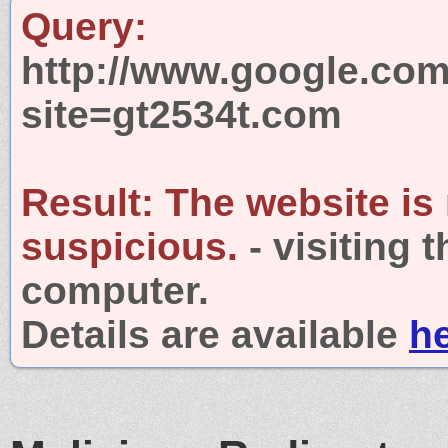
Query:
http://www.google.com
site=gt2534t.com
Result:
The website is
suspicious.
- visiting 
computer.
Details are available
h