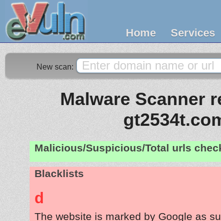
Home
Services
New scan:
Malware Scanner re
gt2534t.co
Malicious/Suspicious/Total urls che
Blacklists
d
The website is marked by Google as su