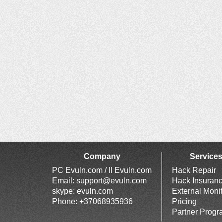
Company
Service
PC Evuln.com / II Evuln.com
Hack Repair
Email:
support@evuln.com
Hack Insuran
skype: evuln.com
External Moni
Phone: +37068935936
Pricing
Partner Prog