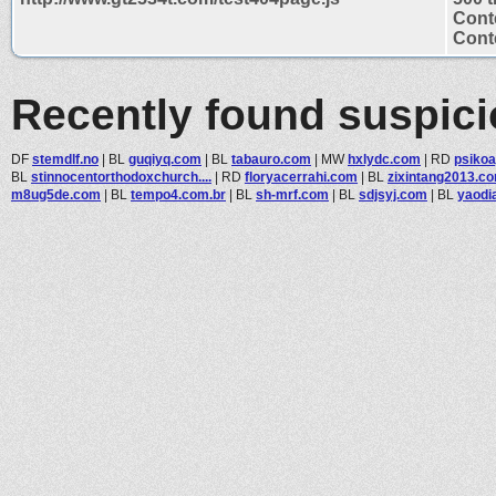
Cont
Conte
Recently found suspic
DF
stemdlf.no
|
BL
guqiyq.com
|
BL
tabauro.com
|
MW
hxlydc.com
|
RD
psiko
BL
stinnocentorthodoxchurch....
|
RD
floryacerrahi.com
|
BL
zixintang2013.c
m8ug5de.com
|
BL
tempo4.com.br
|
BL
sh-mrf.com
|
BL
sdjsyj.com
|
BL
yaodi