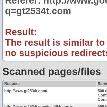
Referer: http://www.g
q=gt2534t.com
Result:
The result is similar to
no suspicious redirect
Scanned pages/files
Request
Serv
http://www.gt2534t.com/
500 
Cont
Conte
http://www.gt2534t.com/test404page.js
500 