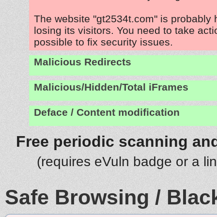
The website "gt2534t.com" is probably
losing its visitors. You need to take act
possible to fix security issues.
Malicious Redirects
Malicious/Hidden/Total iFrames
Deface / Content modification
Free periodic scanning and
(requires eVuln badge or a li
Safe Browsing / Black