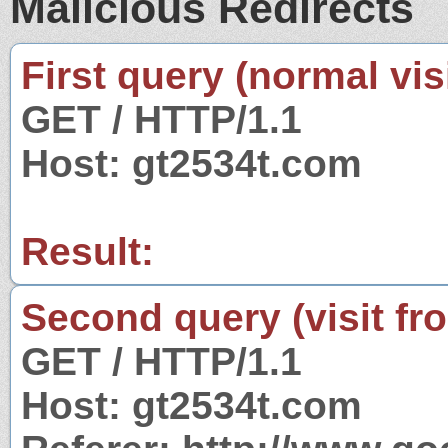
Malicious Redirects
First query (normal visi
GET / HTTP/1.1
Host: gt2534t.com
Result:
Second query (visit fr
GET / HTTP/1.1
Host: gt2534t.com