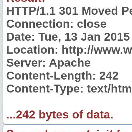
HTTP/1.1 301 Moved P
Connection: close
Date: Tue, 13 Jan 201
Location: http://www.wi
Server: Apache
Content-Length: 242
Content-Type: text/htm
...242 bytes of data.