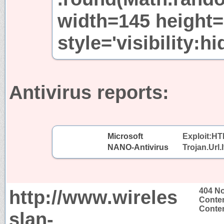
width=145 height
style='visibility:h
Antivirus reports:
Microsoft
Exploit:H
NANO-Antivirus
Trojan.Url.
http://www.wireles
404 N
Conten
Conten
slan-