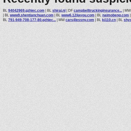
BL
94042969.gzhiec.com
|
BL
shiraj.nl
|
DF
campbelltruckinginsurance...
|
M
|
BL
www9.shentianchuan.com
|
BL
www6.12jiayou.com
|
BL
naimobeng.com
BL
791-949-708-177-80.gzhiec...
|
MW
cars4lessny.com
|
BL
kj110.cn
|
BL
shy