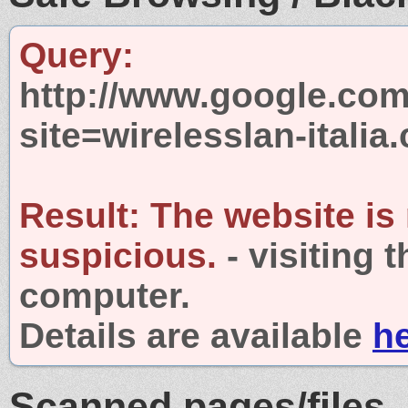
Query:
http://www.google.com
site=wirelesslan-italia
Result:
The website is
suspicious.
- visiting 
computer.
Details are available
h
Scanned pages/files