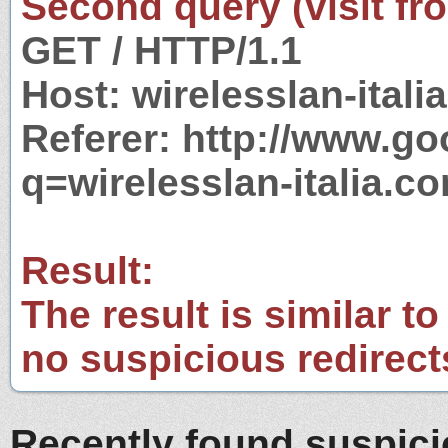
Second query (visit fr
GET / HTTP/1.1
Host: wirelesslan-itali
Referer: http://www.g
q=wirelesslan-italia.c
Result:
The result is similar to
no suspicious redirect
Recently found suspic