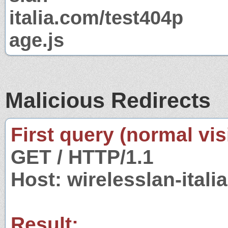
italia.com/test404p
age.js
Malicious Redirects
First query (normal visi
GET / HTTP/1.1
Host: wirelesslan-itali
Result: