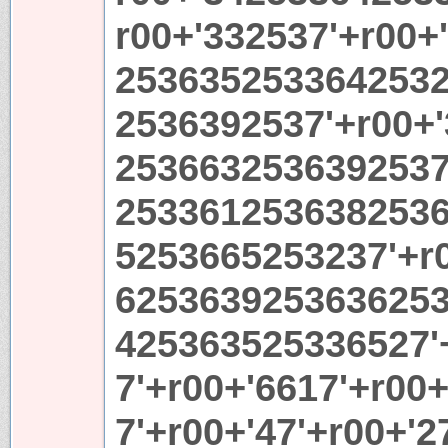
r00+'332537'+r00+
25363525336425323
2536392537'+r00+
2536632536392537'
253361253638253
5253665253237'+r
6253639253636253
425363525336527'
7'+r00+'6617'+r00
7'+r00+'47'+r00+'