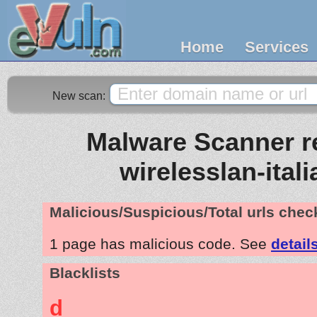
Home
Services
New scan:
Malware Scanner re
wirelesslan-ital
Malicious/Suspicious/Total urls che
1 page has malicious code. See
detail
Blacklists
d