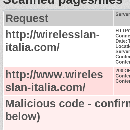
Request
Serve
http://wirelesslan-
HTTP/
Connec
Date: 
italia.com/
Locati
Serve
Conten
Conten
http://www.wireles
200 O
Conten
Conten
slan-italia.com/
Malicious code - confir
below)