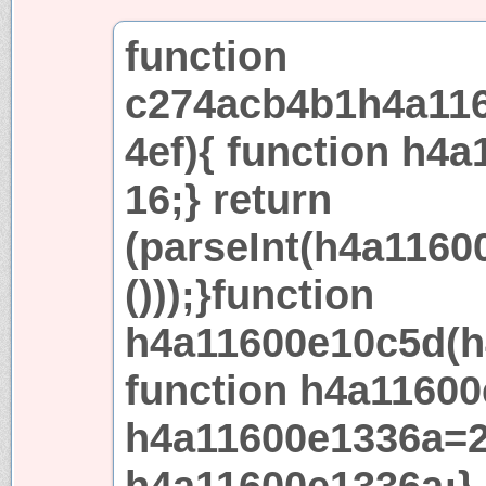
function
c274acb4b1h4a116
4ef){ function h4a
16;} return
(parseInt(h4a1160
()));}function
h4a11600e10c5d(h
function h4a11600
h4a11600e1336a=2
h4a11600e1336a;} 