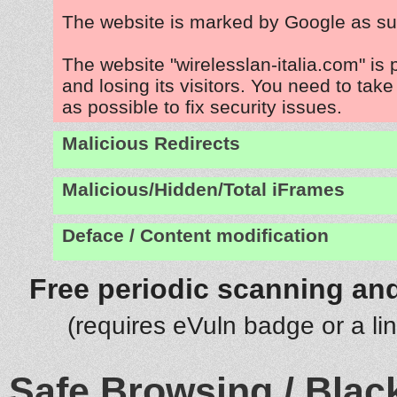
The website is marked by Google as su
The website "wirelesslan-italia.com" is
and losing its visitors. You need to tak
as possible to fix security issues.
Malicious Redirects
Malicious/Hidden/Total iFrames
Deface / Content modification
Free periodic scanning and
(requires eVuln badge or a li
Safe Browsing / Black