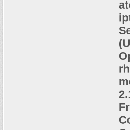
at
ip
Se
(U
Op
rh
m
2.
Fr
Co