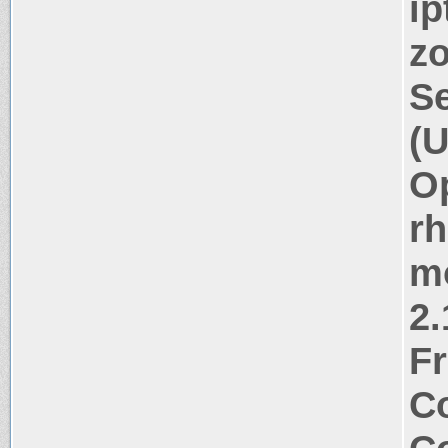
ip
zo
Se
(U
Op
rh
m
2.
Fr
Co