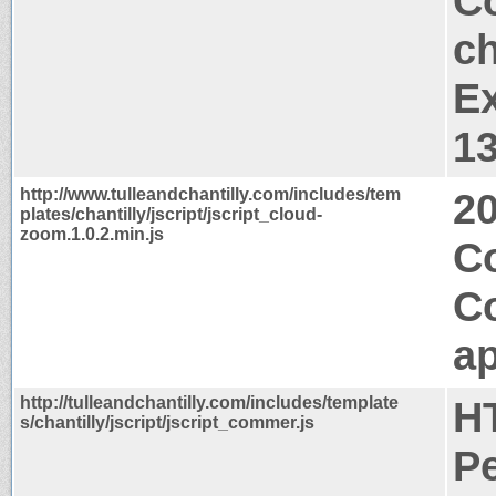
Co
ch
Ex
1
http://www.tulleandchantilly.com/includes/tem
2
plates/chantilly/jscript/jscript_cloud-
zoom.1.0.2.min.js
Co
C
ap
http://tulleandchantilly.com/includes/template
H
s/chantilly/jscript/jscript_commer.js
P