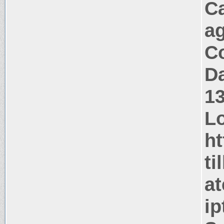
C
a
Co
Da
1
Lo
ht
ti
at
i