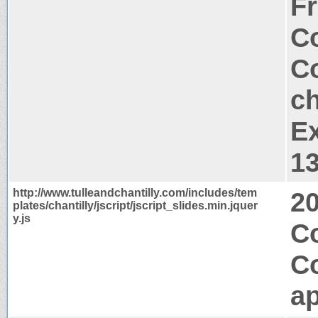
Fr
Co
Co
ch
Ex
1
http://www.tulleandchantilly.com/includes/tem
2
plates/chantilly/jscript/jscript_slides.min.jquer
y.js
Co
C
ap