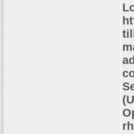
Lo
ht
ti
m
a
co
Se
(U
Op
rh