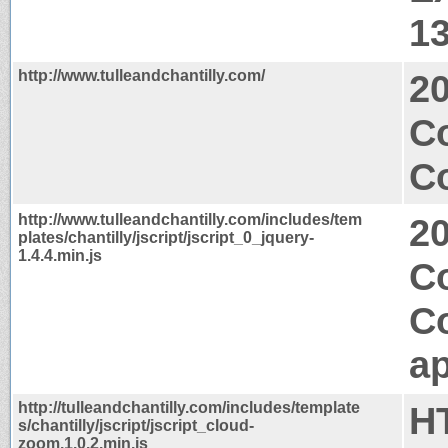
1
http://www.tulleandchantilly.com/
2
C
Co
http://www.tulleandchantilly.com/includes/tem
2
plates/chantilly/jscript/jscript_0_jquery-
1.4.4.min.js
C
C
ap
http://tulleandchantilly.com/includes/template
H
s/chantilly/jscript/jscript_cloud-
zoom.1.0.2.min.js