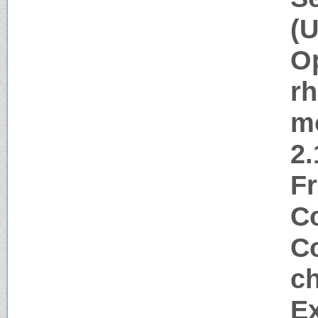
(U
Op
rh
m
2.
Fr
Co
Co
ch
Ex