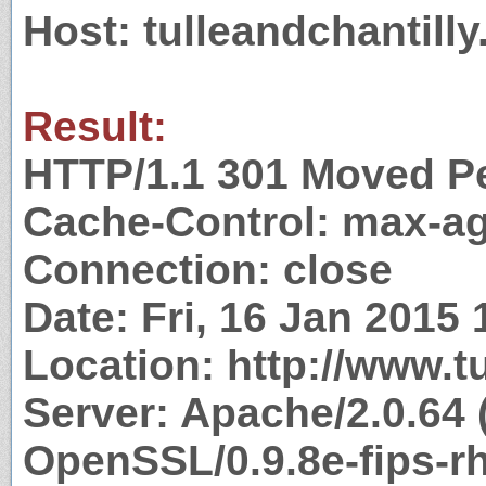
Host: tulleandchantill
Result:
HTTP/1.1 301 Moved P
Cache-Control: max-a
Connection: close
Date: Fri, 16 Jan 2015
Location: http://www.t
Server: Apache/2.0.64 
OpenSSL/0.9.8e-fips-r