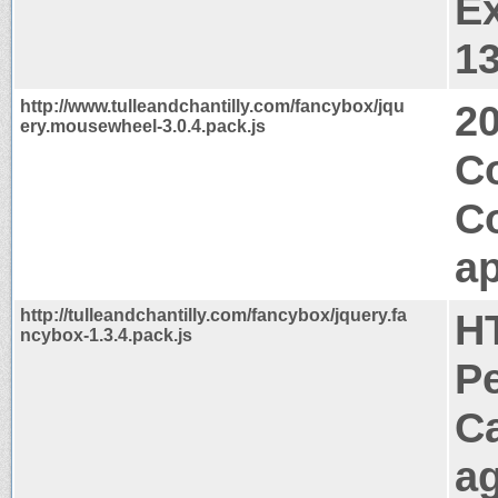
Ex
1
http://www.tulleandchantilly.com/fancybox/jqu
2
ery.mousewheel-3.0.4.pack.js
Co
C
ap
http://tulleandchantilly.com/fancybox/jquery.fa
H
ncybox-1.3.4.pack.js
P
C
a