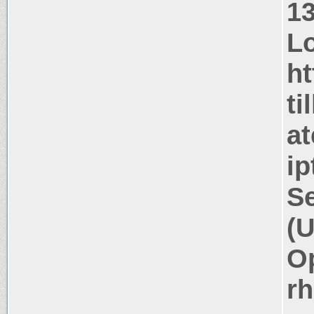
1
Lo
ht
ti
at
ip
Se
(U
Op
rh