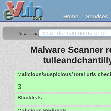
Home
Services
New scan:
Malware Scanner re
tulleandchantil
Malicious/Suspicious/Total urls che
3
Blacklists
Malicious Redirects