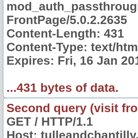
mod_auth_passthrough
FrontPage/5.0.2.2635
Content-Length: 431
Content-Type: text/htm
Expires: Fri, 16 Jan 2
...431 bytes of data.
Second query (visit fr
GET / HTTP/1.1
Host: tulleandchantill