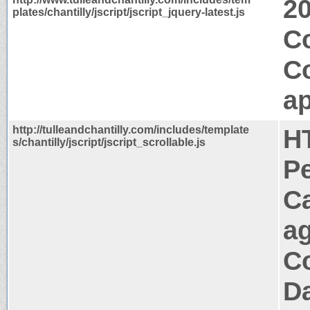
2
plates/chantilly/jscript/jscript_jquery-latest.js
C
C
ap
http://tulleandchantilly.com/includes/template
H
s/chantilly/jscript/jscript_scrollable.js
P
C
a
Co
Da