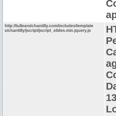
C
ap
http://tulleandchantilly.com/includes/template
H
s/chantilly/jscript/jscript_slides.min.jquery.js
P
C
a
Co
Da
1
Lo