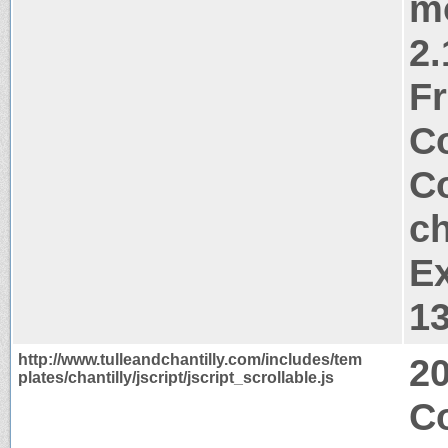
m
2.
Fr
Co
Co
ch
Ex
1
http://www.tulleandchantilly.com/includes/tem
2
plates/chantilly/jscript/jscript_scrollable.js
C