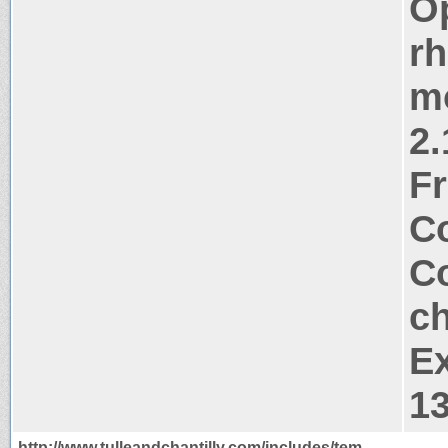
Op
rh
m
2.
Fr
Co
Co
ch
Ex
1
http://www.tulleandchantilly.com/includes/tem