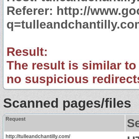
Referer: http://www.g
q=tulleandchantilly.c
Result:
The result is similar to
no suspicious redirect
Scanned pages/files
Request
S
http://tulleandchantilly.com/