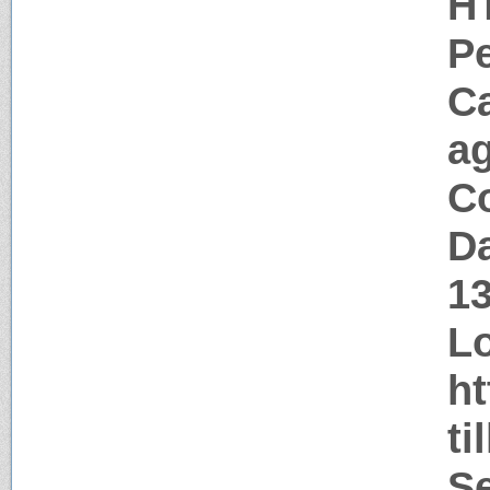
H
P
C
a
Co
Da
1
Lo
ht
ti
Se