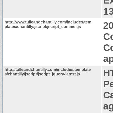
Ex
1
http://www.tulleandchantilly.com/includes/tem
2
plates/chantilly/jscript/jscript_commer.js
Co
C
ap
http://tulleandchantilly.com/includes/template
H
s/chantilly/jscript/jscript_jquery-latest.js
P
C
a