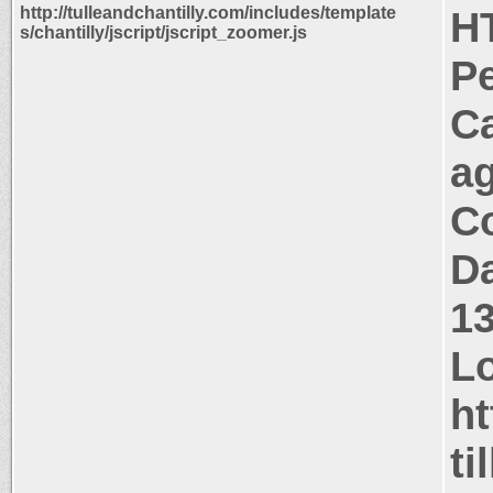
http://tulleandchantilly.com/includes/template
H
s/chantilly/jscript/jscript_zoomer.js
P
C
a
Co
Da
1
Lo
ht
ti