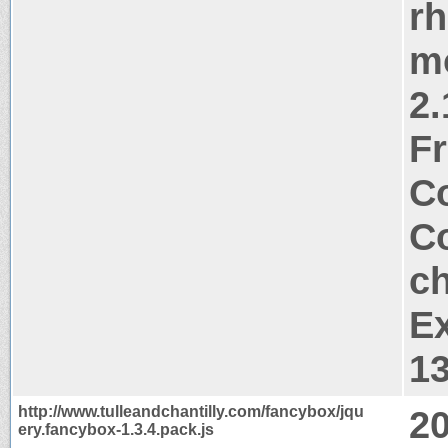
rh
m
2.
Fr
Co
Co
ch
Ex
1
http://www.tulleandchantilly.com/fancybox/jqu
2
ery.fancybox-1.3.4.pack.js