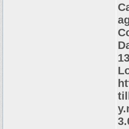
C
a
Co
Da
1
Lo
ht
ti
y
3.