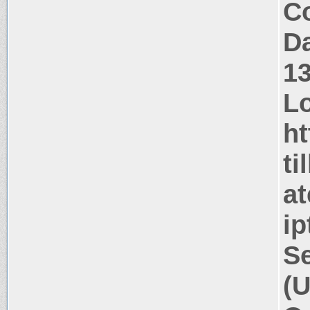
Co
Da
1
Lo
ht
ti
at
ip
Se
(U