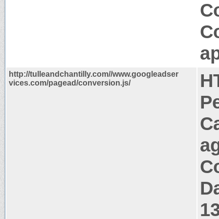
C
C
ap
http://tulleandchantilly.com//www.googleadser
H
vices.com/pagead/conversion.js/
P
C
a
Co
Da
1