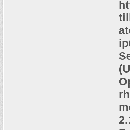
ht
ti
at
ip
Se
(U
Op
rh
m
2.