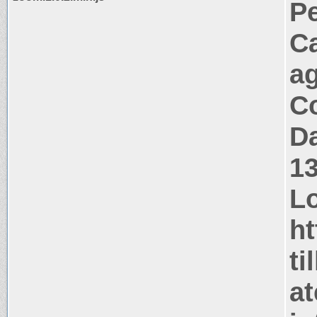
P
C
a
Co
Da
1
Lo
ht
ti
at