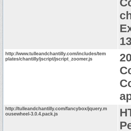
Co
ch
Ex
1
http://www.tulleandchantilly.com/includes/tem
2
plates/chantilly/jscript/jscript_zoomer.js
C
C
ap
http://tulleandchantilly.com/fancybox/jquery.m
H
ousewheel-3.0.4.pack.js
P