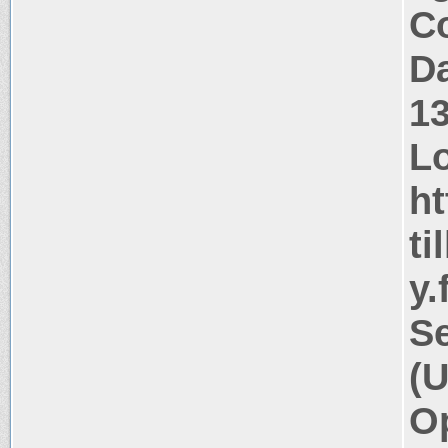
Co
Da
1
Lo
ht
ti
y.
Se
(U
Op