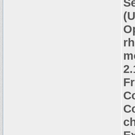
Se
(U
Op
rh
m
2.
Fr
Co
Co
ch