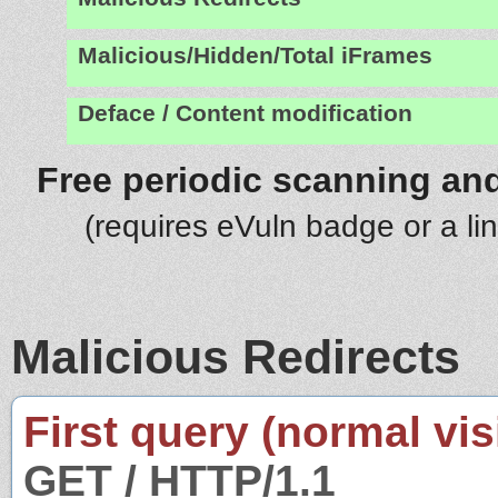
Malicious/Hidden/Total iFrames
Deface / Content modification
Free periodic scanning and
(requires eVuln badge or a li
Malicious Redirects
First query (normal visi
GET / HTTP/1.1