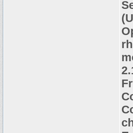
Se
(U
Op
rh
m
2.
Fr
Co
Co
ch