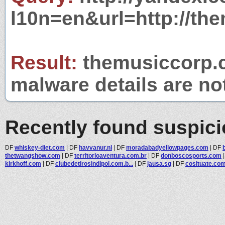
l10n=en&url=http://th
Result:
themusiccorp.c
malware details are no
Recently found suspic
DF
whiskey-diet.com
|
DF
havvanur.nl
|
DF
moradabadyellowpages.com
|
DF
thetwangshow.com
|
DF
territorioaventura.com.br
|
DF
donboscosports.com
kirkhoff.com
|
DF
clubedetirosindipol.com.b...
|
DF
jausa.sg
|
DF
cosituate.co