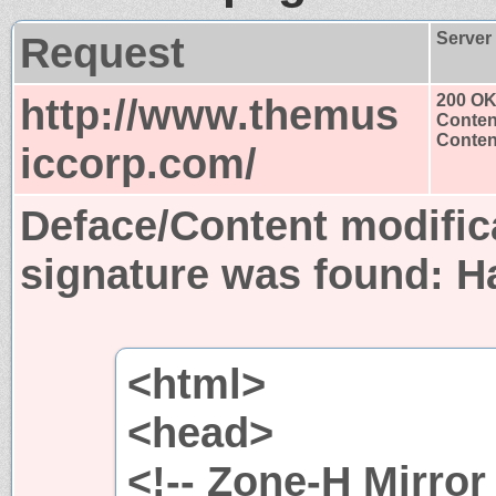
Request
Server
http://www.themus
200 O
Conten
Content
iccorp.com/
Deface/Content modific
signature was found:
H
<html>
<head>
<!-- Zone-H Mirror