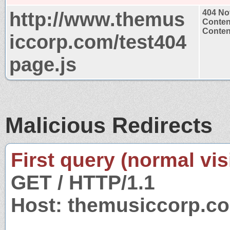
http://www.themus
404 No
Conten
Content
iccorp.com/test404
page.js
Malicious Redirects
First query (normal visi
GET / HTTP/1.1
Host: themusiccorp.c