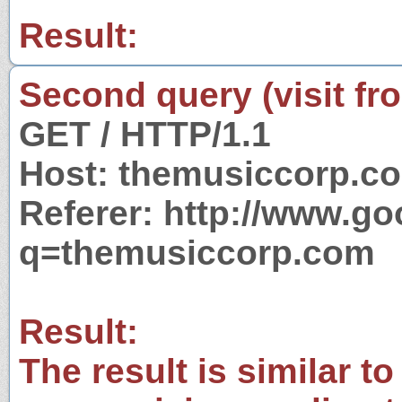
Result:
Second query (visit fr
GET / HTTP/1.1
Host: themusiccorp.c
Referer: http://www.g
q=themusiccorp.com
Result:
The result is similar to