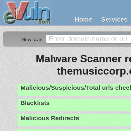
Home
Services
New scan:
Malware Scanner re
themusiccorp
Malicious/Suspicious/Total urls che
Blacklists
Malicious Redirects