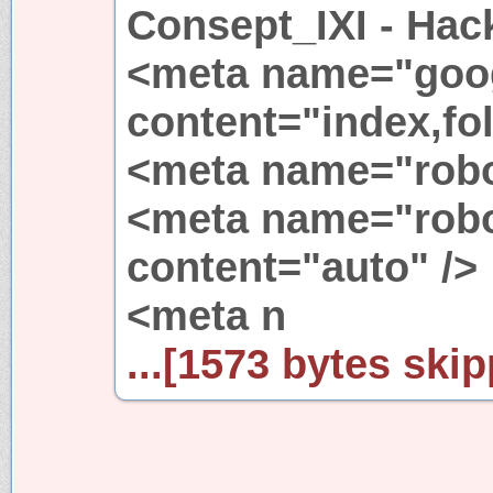
Consept_IXI - Hac
<meta name="goo
content="index,fol
<meta name="robot
<meta name="robo
content="auto" />
<meta n
...[1573 bytes skip