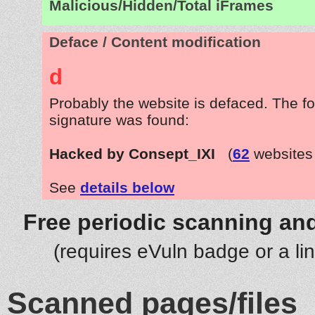
Malicious/Hidden/Total iFrames
Deface / Content modification
d
Probably the website is defaced. The fo
signature was found:
Hacked by Consept_IXI
(
62
websites
See
details below
Free periodic scanning and
(requires eVuln badge or a li
Scanned pages/files