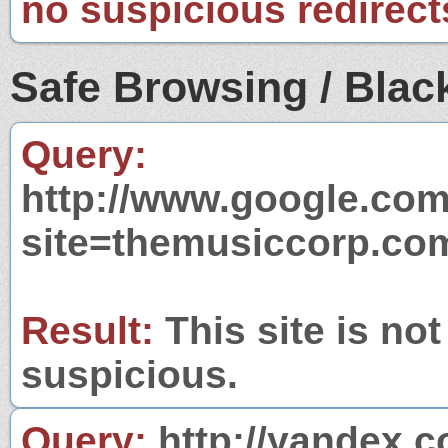
no suspicious redirect
Safe Browsing / Black
Query:
http://www.google.com
site=themusiccorp.co
Result:
This site is not
suspicious.
Query:
http://yandex.c