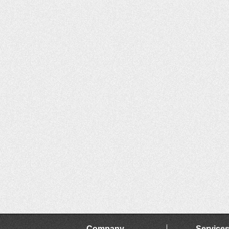
Company
Service