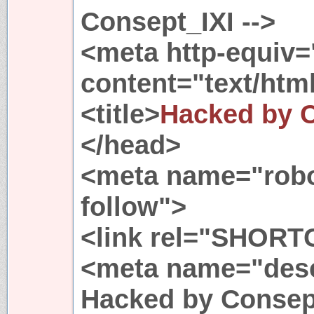
Consept_IXI -->
<meta http-equiv=
content="text/html
<title>
Hacked by 
</head>
<meta name="robo
follow">
<link rel="SHORT
<meta name="desc
Hacked by Consept