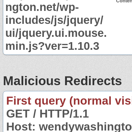
Content
ngton.net/wp-
includes/js/jquery/
ui/jquery.ui.mouse.
min.js?ver=1.10.3
Malicious Redirects
First query (normal visi
GET / HTTP/1.1
Host: wendywashingto