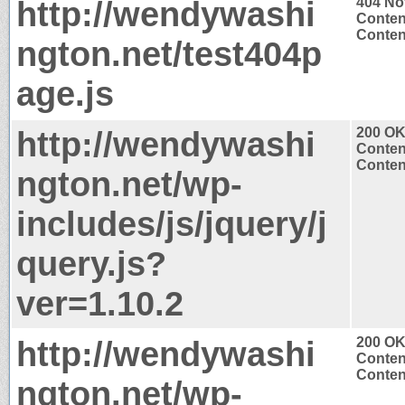
http://wendywashi
404 No
Conten
Content
ngton.net/test404p
age.js
http://wendywashi
200 O
Conten
Content
ngton.net/wp-
includes/js/jquery/j
query.js?
ver=1.10.2
http://wendywashi
200 O
Conten
Content
ngton.net/wp-