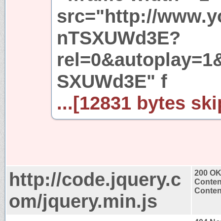
src="http://www.
nTSXUWd3E?
rel=0&autoplay=1
SXUWd3E" f
...[12831 bytes ski
http://code.jquery.c
200 O
Conten
Content
om/jquery.min.js