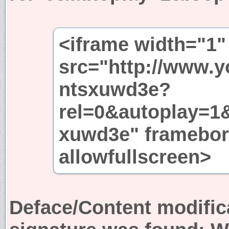
<iframe width="1"
src="http://www.
ntsxuwd3e?
rel=0&autoplay=1
xuwd3e" framebor
allowfullscreen>
Deface/Content modific