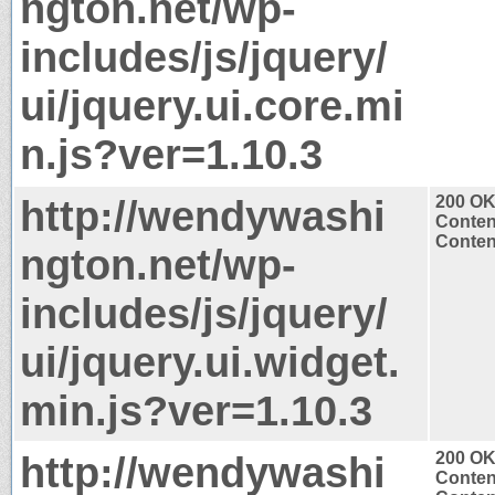
ngton.net/wp-
includes/js/jquery/
ui/jquery.ui.core.mi
n.js?ver=1.10.3
http://wendywashi
200 O
Conten
Content
ngton.net/wp-
includes/js/jquery/
ui/jquery.ui.widget.
min.js?ver=1.10.3
http://wendywashi
200 O
Conten