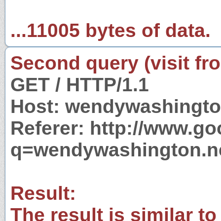
...11005 bytes of data.
Second query (visit fr
GET / HTTP/1.1
Host: wendywashingto
Referer: http://www.g
q=wendywashington.n
Result:
The result is similar to