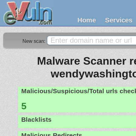
Home
Services
New scan:
Malware Scanner re
wendywashingto
Malicious/Suspicious/Total urls che
5
Blacklists
Malicious Redirects