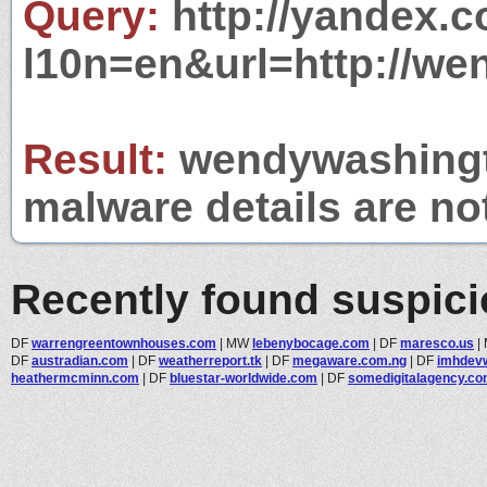
Query:
http://yandex.c
l10n=en&url=http://we
Result:
wendywashingto
malware details are no
Recently found suspic
DF
warrengreentownhouses.com
|
MW
lebenybocage.com
|
DF
maresco.us
|
DF
austradian.com
|
DF
weatherreport.tk
|
DF
megaware.com.ng
|
DF
imhdev
heathermcminn.com
|
DF
bluestar-worldwide.com
|
DF
somedigitalagency.c