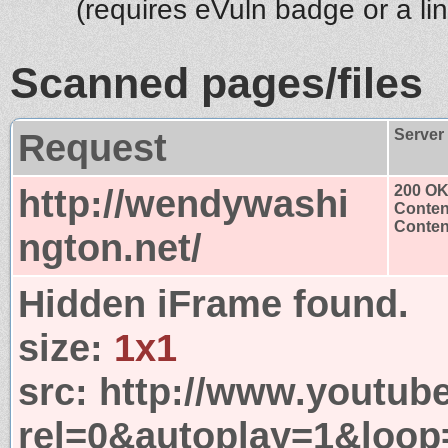
(requires eVuln badge or a li
Scanned pages/files
Request
Server
http://wendywashi
200 O
Conten
Content
ngton.net/
Hidden iFrame found.
size:
1x1
src:
http://www.youtub
rel=0&autoplay=1&loop