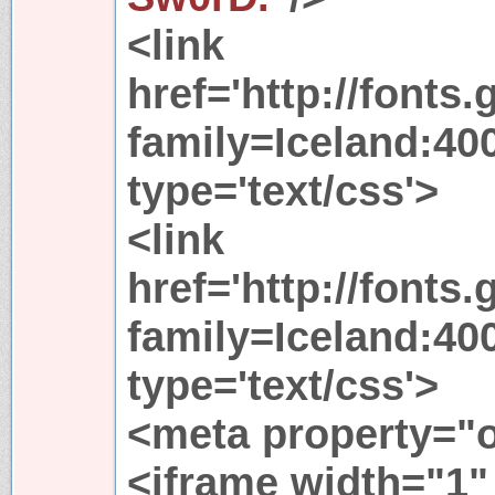
<link
href='http://fonts
family=Iceland:400
type='text/css'>
<link
href='http://fonts
family=Iceland:400
type='text/css'>
<meta property="
<iframe width="1"