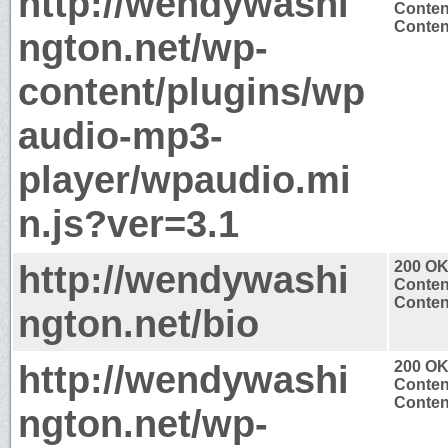
http://wendywashi
Conten
Content
ngton.net/wp-
content/plugins/wp
audio-mp3-
player/wpaudio.mi
n.js?ver=3.1
http://wendywashi
200 O
Conten
Content
ngton.net/bio
http://wendywashi
200 O
Conten
Content
ngton.net/wp-