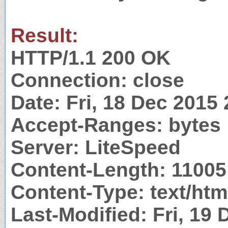
Result:
HTTP/1.1 200 OK
Connection: close
Date: Fri, 18 Dec 2015
Accept-Ranges: bytes
Server: LiteSpeed
Content-Length: 11005
Content-Type: text/htm
Last-Modified: Fri, 19