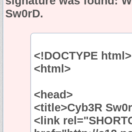
signature was found:
W
Sw0rD.
<!DOCTYPE html>
<html>
<head>
<title>Cyb3R Sw0r
<link rel="SHORT