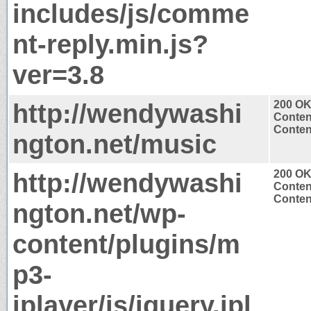
includes/js/comme
nt-reply.min.js?
ver=3.8
http://wendywashi
200 O
Conten
Content
ngton.net/music
http://wendywashi
200 O
Conten
Content
ngton.net/wp-
content/plugins/m
p3-
jplayer/js/jquery.jpl