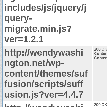
includes/js/jquery/j
query-
migrate.min.js?
ver=1.2.1
http://wendywashi
200 O
Conten
Content
ngton.net/wp-
content/themes/suf
fusion/scripts/suff
usion.js?ver=4.4.7
200 O