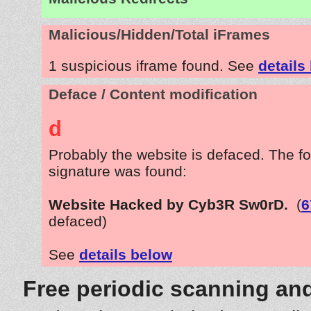
Malicious/Hidden/Total iFrames
1 suspicious iframe found. See
details
Deface / Content modification
d
Probably the website is defaced. The fo
signature was found:
Website Hacked by Cyb3R Sw0rD.
(
6
defaced)
See
details below
Free periodic scanning and