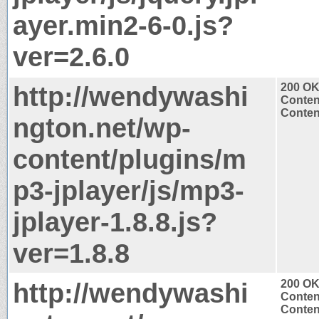
ayer.min2-6-0.js?
ver=2.6.0
http://wendywashi
200 O
Conten
Content
ngton.net/wp-
content/plugins/m
p3-jplayer/js/mp3-
jplayer-1.8.8.js?
ver=1.8.8
http://wendywashi
200 O
Conten
Content