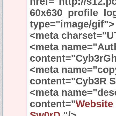
href="http://s12.p
60x630_profile_lo
type="image/gif">
<meta charset="U
<meta name="Aut
content="Cyb3rGh
<meta name="copy
content="Cyb3R S
<meta name="desc
content="
Website
Sw0rD.
"/>