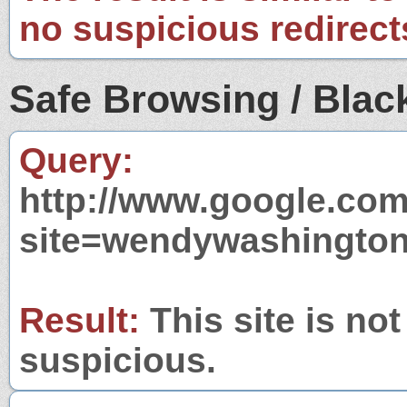
no suspicious redirect
Safe Browsing / Black
Query:
http://www.google.com
site=wendywashington
Result:
This site is not
suspicious.