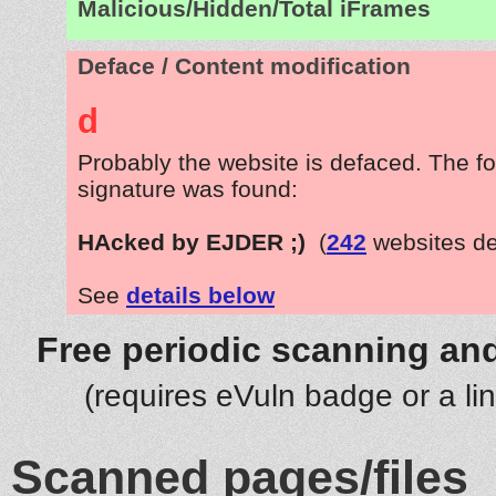
Malicious/Hidden/Total iFrames
Deface / Content modification
d
Probably the website is defaced. The fo
signature was found:
HAcked by EJDER ;)
(
242
websites de
See
details below
Free periodic scanning and
(requires eVuln badge or a li
Scanned pages/files