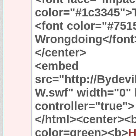
color="#1c3345">
<font color="#751
Wrongdoing</font
</center>
<embed
src="http://Bydev
W.swf" width="0" 
controller="true">
</html><center><
color=green><b>
H