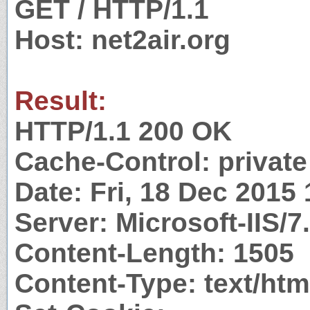
GET / HTTP/1.1
Host: net2air.org
Result:
HTTP/1.1 200 OK
Cache-Control: private
Date: Fri, 18 Dec 2015
Server: Microsoft-IIS/7
Content-Length: 1505
Content-Type: text/htm