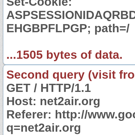
Set-Cookie:
ASPSESSIONIDAQRB
EHGBPFLPGP; path=/
...1505 bytes of data.
Second query (visit fr
GET / HTTP/1.1
Host: net2air.org
Referer: http://www.g
q=net2air.org