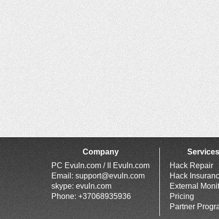
Company
Service
PC Evuln.com / II Evuln.com
Hack Repair
Email:
support@evuln.com
Hack Insuran
skype: evuln.com
External Moni
Phone: +37068935936
Pricing
Partner Prog