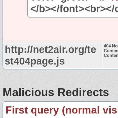
</b></font><br></
http://net2air.org/te
404 No
Conten
Content
st404page.js
Malicious Redirects
First query (normal visi