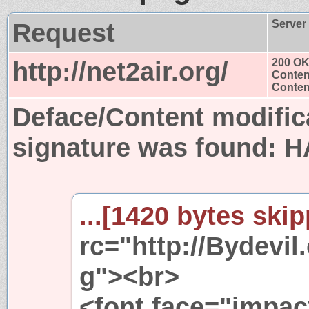
Request
Server
http://net2air.org/
200 O
Conten
Content
Deface/Content modific
signature was found:
H
...[1420 bytes skip
rc="http://Bydevi
g"><br>
<font face="impac