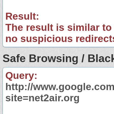
Result:
The result is similar to
no suspicious redirect
Safe Browsing / Black
Query:
http://www.google.com
site=net2air.org