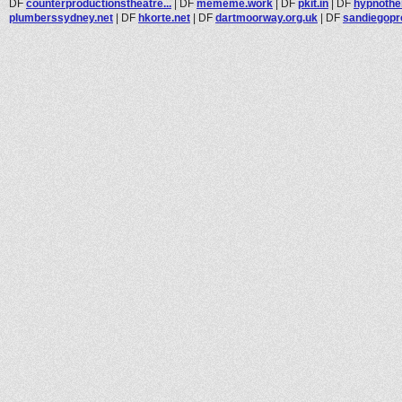
DF
counterproductionstheatre...
|
DF
mememe.work
|
DF
pkit.in
|
DF
hypnothe
plumberssydney.net
|
DF
hkorte.net
|
DF
dartmoorway.org.uk
|
DF
sandiegopr