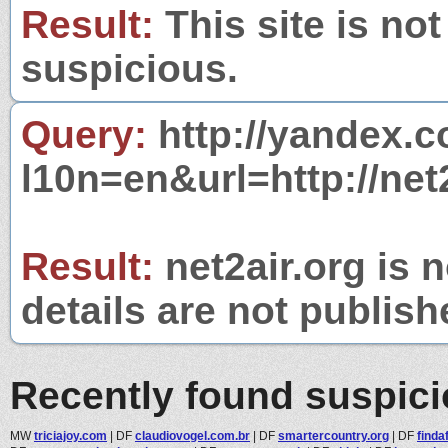
Result:
This site is not
suspicious.
Query:
http://yandex.c
l10n=en&url=http://net2
Result:
net2air.org is 
details are not publish
Recently found suspic
MW
triciajoy.com
|
DF
claudiovogel.com.br
|
DF
smartercountry.org
|
DF
finda