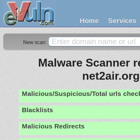
Home
Services
New scan:
Malware Scanner re
net2air.org
Malicious/Suspicious/Total urls che
Blacklists
Malicious Redirects