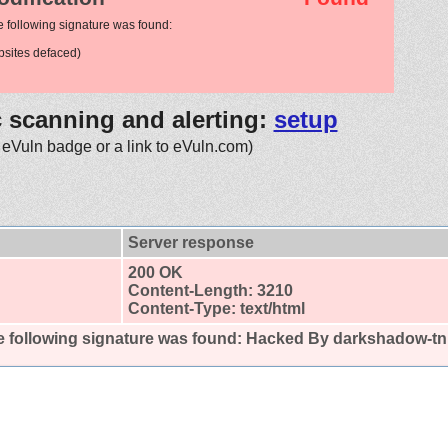
e following signature was found:
sites defaced)
c scanning and alerting:
setup
 eVuln badge or a link to eVuln.com)
Server response
200 OK
Content-Length: 3210
Content-Type: text/html
 following signature was found:
Hacked By darkshadow-tn