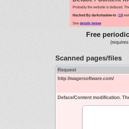
Probably the website is defaced. Th
Hacked By darkshadow-tn
(
19
web
See
details below
Free periodi
(requires
Scanned pages/files
Request
http://wagersoftware.com/
Deface/Content modification.
The