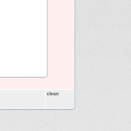
clean