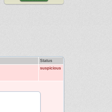
Status
suspicious