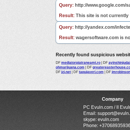
Query:
http://www.google.com/s
Result:
This site is not currently
Query:
http://yandex.com/infect
Result:
wagersoftware.com is not 
Recently found suspicious websi
DF
mediatorpiatraneamt.ro
|
DF
ayinshinjuda
ohmarijuana.com
|
DF
greatereasterhouse.c
DF
jzj.net
|
DF
tapujaveri.com
|
DF
jmrobinso
Company
PC Evuln.com / II Evu
Email:
support@evuln
skype: evuln.com
Phone: +3706893593