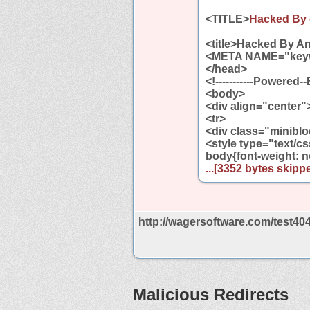
<TITLE>
Hacked By 
<title>Hacked By An
<META NAME="key
</head>
<!-----------Powered-
<body>
<div align="center"
<tr>
<div class="miniblo
<style type="text/c
body{font-weight: 
...[3352 bytes skippe
http://wagersoftware.com/test40
Malicious Redirects