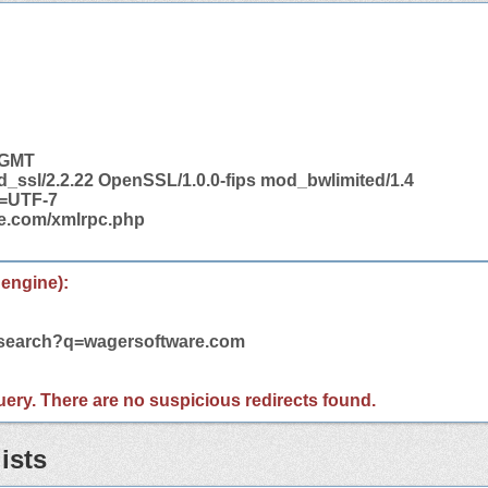
3 GMT
d_ssl/2.2.22 OpenSSL/1.0.0-fips mod_bwlimited/1.4
t=UTF-7
re.com/xmlrpc.php
 engine):
m/search?q=wagersoftware.com
 query. There are no suspicious redirects found.
ists