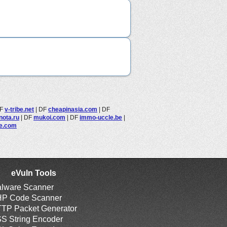
F
v-tribe.net
|
DF
cheapinasia.com
|
DF
nota.ru
|
DF
mukoi.com
|
DF
immo-uccle.be
|
te.com
eVuln Tools
lware Scanner
P Code Scanner
TP Packet Generator
S String Encoder