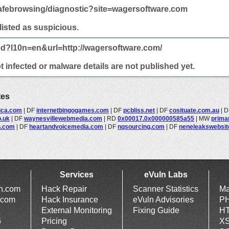
afebrowsing/diagnostic?site=wagersoftware.com
 listed as suspicious.
ed?l10n=en&url=http://wagersoftware.com/
infected or malware details are not published yet.
tes
ica.com
|
DF
internetbingogames.com
|
DF
pcbliss.net
|
DF
cosituate.com.au
|
D
o.uk
|
DF
waynesvillewebmedia.com
|
RD
0x00017.0x000000585a55
|
MW
prima
n.com
|
DF
heartandvoicemedia.com
|
DF
nqsourcing.com
|
DF
neneleakswebsi
Services
eVuln Labs
ln.com
Hack Repair
Scanner Statistics
Ma
.com
Hack Insurance
eVuln Advisories
PH
External Monitoring
Fixing Guide
HT
6
Pricing
XS