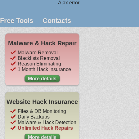
Ajax error
Free Tools
Contacts
Malware & Hack Repair
Malware Removal
Blacklists Removal
Reason Eliminating
1 Month Hack Insurance
More details
Website Hack Insurance
Files & DB Monitoring
Daily Backups
Malware & Hack Detection
Unlimited Hack Repairs
More details