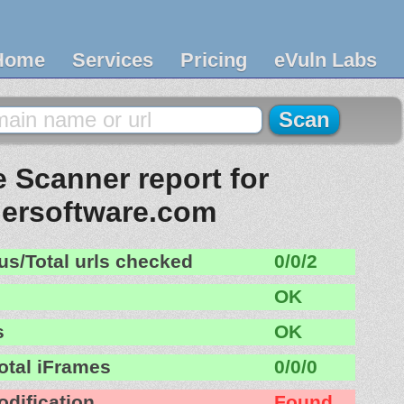
Home
Services
Pricing
eVuln Labs
 Scanner report for
ersoftware.com
us/Total urls checked
0/0/2
OK
s
OK
otal iFrames
0/0/0
odification
Found