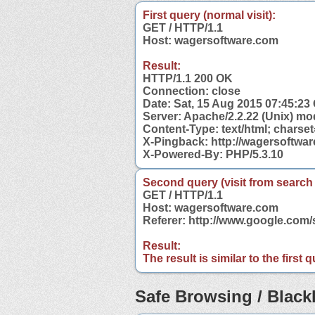
First query (normal visit):
GET / HTTP/1.1
Host: wagersoftware.com
Result:
HTTP/1.1 200 OK
Connection: close
Date: Sat, 15 Aug 2015 07:45:2
Server: Apache/2.2.22 (Unix) mo
Content-Type: text/html; charse
X-Pingback: http://wagersoftwa
X-Powered-By: PHP/5.3.10
Second query (visit from search
GET / HTTP/1.1
Host: wagersoftware.com
Referer: http://www.google.co
Result:
The result is similar to the first
Safe Browsing / Blackl