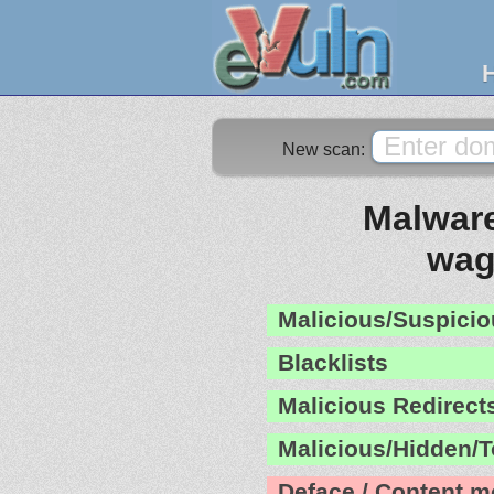
New scan:
Malware
wag
Malicious/Suspicio
Blacklists
Malicious Redirect
Malicious/Hidden/T
Deface / Content m