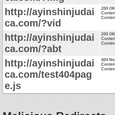
http://ayinshinjudai
200 O
Conten
Content
ca.com/?vid
http://ayinshinjudai
200 O
Conten
Content
ca.com/?abt
http://ayinshinjudai
404 No
Conten
Content
ca.com/test404pag
e.js