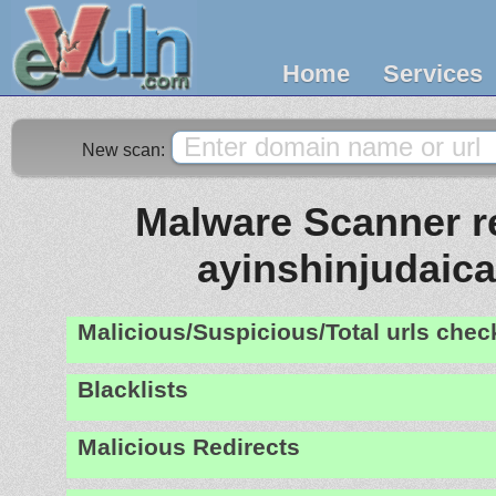
Home
Services
New scan:
Malware Scanner re
ayinshinjudaic
Malicious/Suspicious/Total urls che
Blacklists
Malicious Redirects