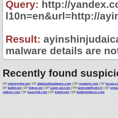
Query:
http://yandex.c
l10n=en&url=http://ay
Result:
ayinshinjudaica
malware details are no
Recently found suspic
DF
ratemyring.net
|
DF
allaboutboutiques.com
|
DF
rsapient.com
|
DF
locaq.c
DF
bulkit.net
|
DF
linkne.ws
|
DF
salon-ad.com
|
FR
lantredelhydre.fr
|
DF
enna
videos.com
|
DF
isaacinit.com
|
DF
kwivir.net
|
DF
lawlistingpros.com