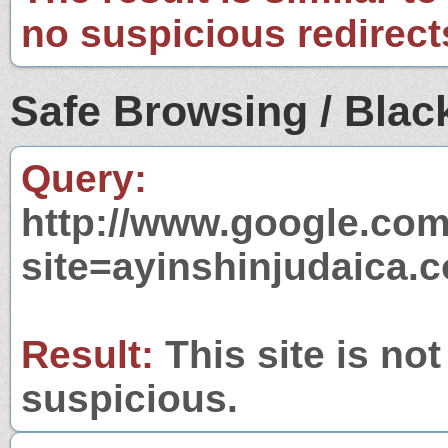
no suspicious redirect
Safe Browsing / Black
Query:
http://www.google.com
site=ayinshinjudaica.
Result:
This site is not
suspicious.