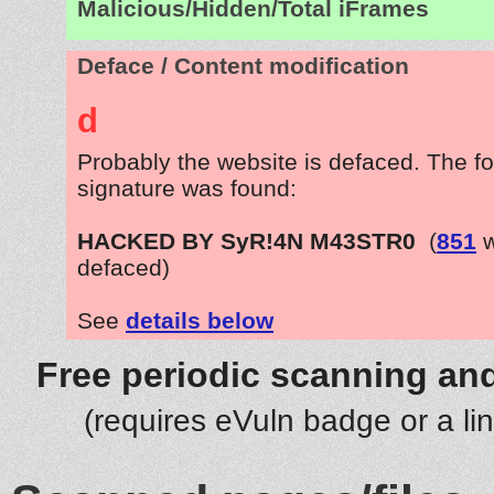
Malicious/Hidden/Total iFrames
Deface / Content modification
d
Probably the website is defaced. The fo
signature was found:
HACKED BY SyR!4N M43STR0
(
851
w
defaced)
See
details below
Free periodic scanning and
(requires eVuln badge or a li