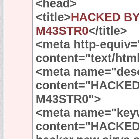
<head>
<title>
HACKED BY
M43STR0
</title>
<meta http-equiv=
content="text/html
<meta name="desc
content="HACKED
M43STR0">
<meta name="key
content="HACKED