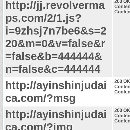
http://jj.revolverma
200 O
Conten
Content
ps.com/2/1.js?
i=9zhsj7n7be6&s=2
20&m=0&v=false&r
=false&b=444444&
n=false&c=444444
http://ayinshinjudai
200 O
Conten
Content
ca.com/?msg
http://ayinshinjudai
200 O
Conten
Content
ca.com/?img