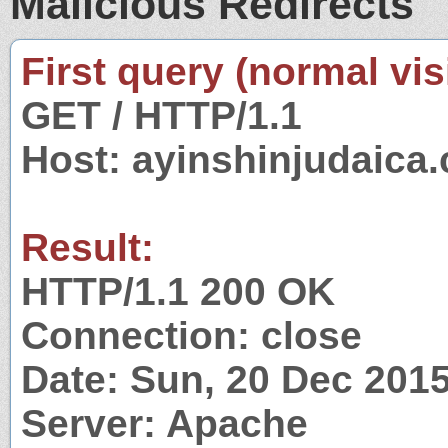
Malicious Redirects
First query (normal visi
GET / HTTP/1.1
Host: ayinshinjudaica
Result:
HTTP/1.1 200 OK
Connection: close
Date: Sun, 20 Dec 201
Server: Apache