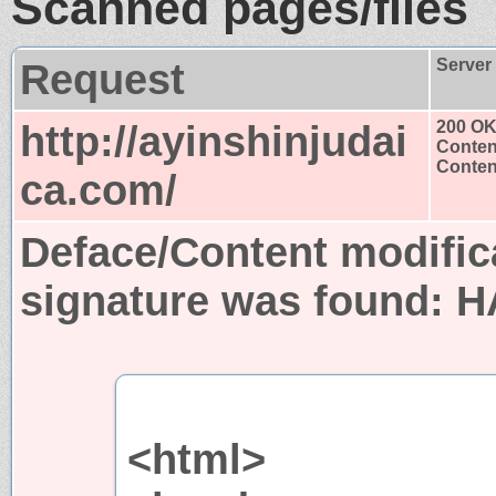
Scanned pages/files
Request
Server
http://ayinshinjudai
200 O
Conten
Content
ca.com/
Deface/Content modific
signature was found:
H
<html>