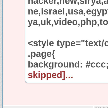
hacker,new,sirya,
ne,israel,usa,egypt
ya,uk,video,php,to
<style type="text/
.page{
background: #ccc
skipped]...