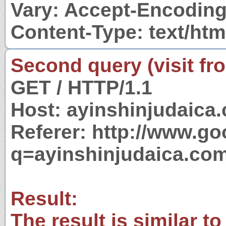
Vary: Accept-Encodin
Content-Type: text/htm
Second query (visit fr
GET / HTTP/1.1
Host: ayinshinjudaica
Referer: http://www.g
q=ayinshinjudaica.co
Result:
The result is similar to