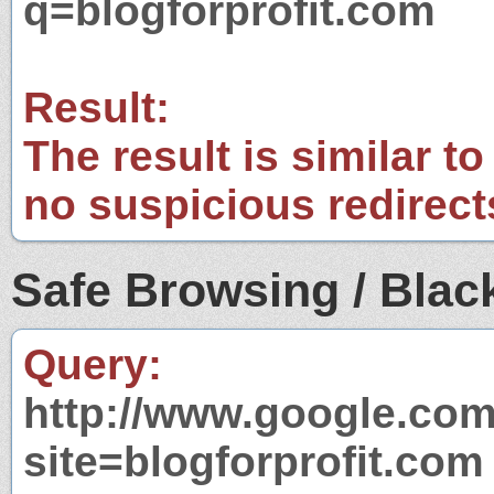
q=blogforprofit.com
Result:
The result is similar to
no suspicious redirect
Safe Browsing / Black
Query:
http://www.google.com
site=blogforprofit.com