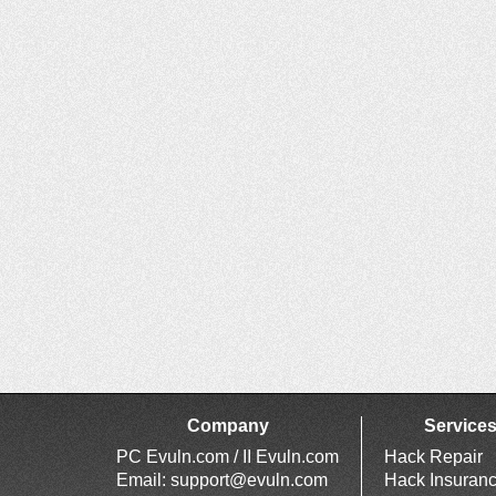
Company
Service
PC Evuln.com / II Evuln.com
Hack Repair
Email:
support@evuln.com
Hack Insuran