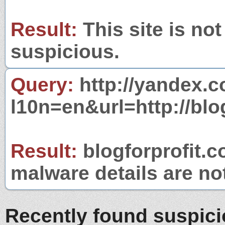
Result:
This site is not
suspicious.
Query:
http://yandex.c
l10n=en&url=http://blo
Result:
blogforprofit.c
malware details are no
Recently found suspic