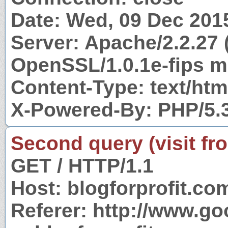
Date: Wed, 09 Dec 201
Server: Apache/2.2.27 
OpenSSL/1.0.1e-fips m
Content-Type: text/htm
X-Powered-By: PHP/5.
Second query (visit fr
GET / HTTP/1.1
Host: blogforprofit.co
Referer: http://www.g