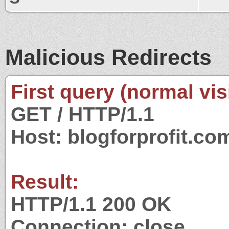
Malicious Redirects
First query (normal visi
GET / HTTP/1.1
Host: blogforprofit.co
Result:
HTTP/1.1 200 OK
Connection: close