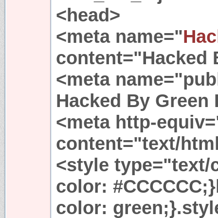
<head>
<meta name="
Hac
content="Hacked 
<meta name="publ
Hacked By Green 
<meta http-equiv=
content="text/htm
<style type="text/
color: #CCCCCC;}
color: green;}.styl