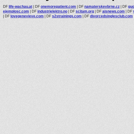
DF
life-wachau.at
|
DF
onemorepatient.com
|
DF
namaterskevbrne.cz
|
DF
gu
ejemplosc.com
|
DF
industrielektro.no
|
DF
scitam.org
|
DF
aisnews.com
|
DF
|
DF
lovegenevieve.com
|
DF
s2strainings.com
|
DF
divorcedsinglesclub.com