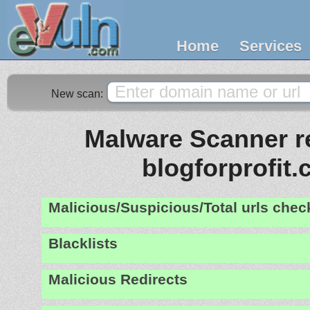
Home
Services
New scan:
Malware Scanner re
blogforprofit
Malicious/Suspicious/Total urls che
Blacklists
Malicious Redirects