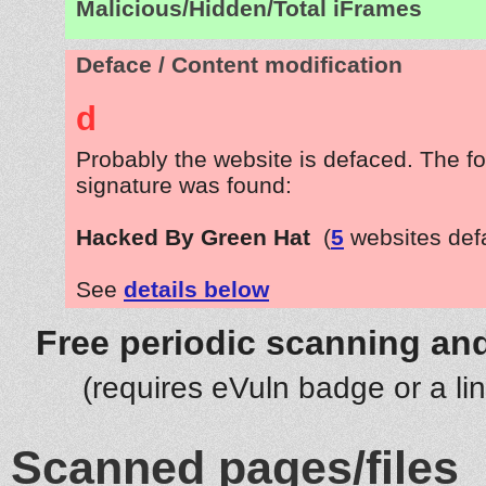
Malicious/Hidden/Total iFrames
Deface / Content modification
d
Probably the website is defaced. The fo
signature was found:
Hacked By Green Hat
(
5
websites def
See
details below
Free periodic scanning and
(requires eVuln badge or a li
Scanned pages/files