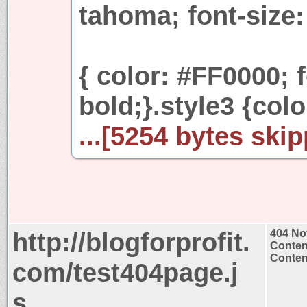
tahoma; font-size:
{ color: #FF0000; 
bold;}.style3 {col
...[5254 bytes skip
http://blogforprofit.
404 No
Conten
Content
com/test404page.j
s