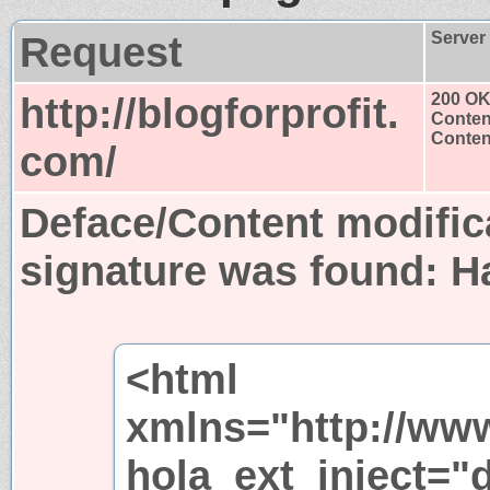
Request
Server
http://blogforprofit.
200 O
Conten
Content
com/
Deface/Content modific
signature was found:
H
<html
xmlns="http://ww
hola_ext_inject="