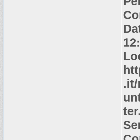
Pe
Co
Da
12
Lo
ht
.i
unt
ter
Se
Co