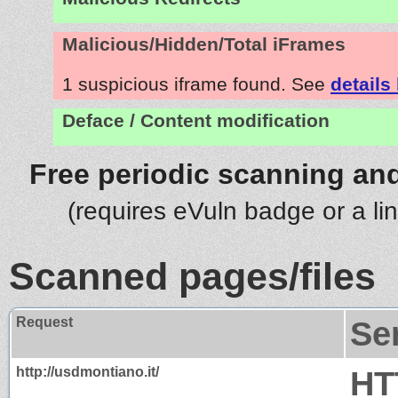
Malicious/Hidden/Total iFrames
1 suspicious iframe found. See
details
Deface / Content modification
Free periodic scanning and
(requires eVuln badge or a li
Scanned pages/files
Request
Se
http://usdmontiano.it/
HT