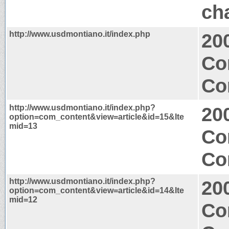
ch
http://www.usdmontiano.it/index.php
20
Co
Co
http://www.usdmontiano.it/index.php?
20
option=com_content&view=article&id=15&Ite
mid=13
Co
Co
http://www.usdmontiano.it/index.php?
20
option=com_content&view=article&id=14&Ite
mid=12
Co