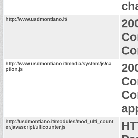
ch
http://www.usdmontiano.it/
20
Co
Co
http://www.usdmontiano.it/media/system/js/ca
20
ption.js
Co
Co
app
http://usdmontiano.it/modules/mod_ulti_count
HT
er/javascript/ulticounter.js