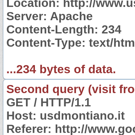
Location: http://www.u
Server: Apache
Content-Length: 234
Content-Type: text/htm
...234 bytes of data.
Second query (visit fr
GET / HTTP/1.1
Host: usdmontiano.it
Referer: http://www.g