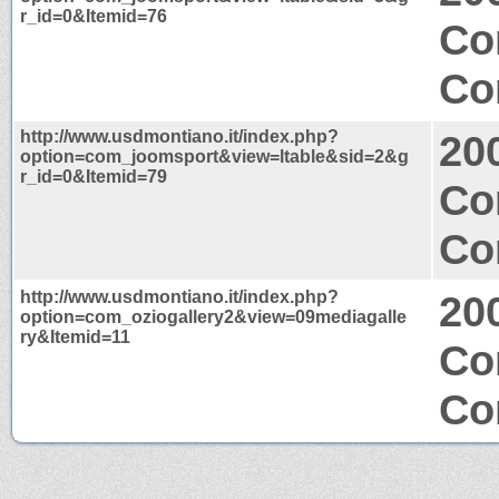
r_id=0&Itemid=76
Co
Co
http://www.usdmontiano.it/index.php?
20
option=com_joomsport&view=ltable&sid=2&g
r_id=0&Itemid=79
Co
Co
http://www.usdmontiano.it/index.php?
20
option=com_oziogallery2&view=09mediagalle
ry&Itemid=11
Co
Co