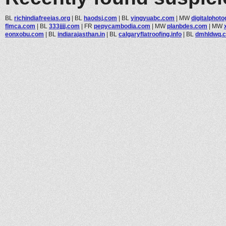
BL
richindiafreeias.org
|
BL
haodsj.com
|
BL
yingyuabc.com
|
MW
digitalphoto
flmca.com
|
BL
333jjjj.com
|
FR
pepycambodia.com
|
MW
planbdes.com
|
MW
eonxobu.com
|
BL
indiarajasthan.in
|
BL
calgaryflatroofing.info
|
BL
dmhldwq.