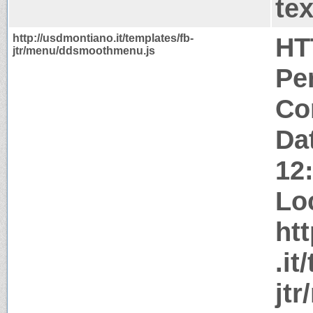
tex
http://usdmontiano.it/templates/fb-
HT
jtr/menu/ddsmoothmenu.js
Pe
Co
Da
12
Lo
ht
.it
jt