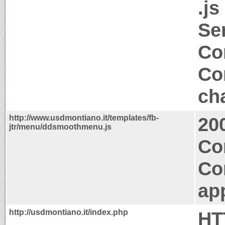
.js
Se
Co
Co
ch
http://www.usdmontiano.it/templates/fb-
20
jtr/menu/ddsmoothmenu.js
Co
Co
app
http://usdmontiano.it/index.php
HT