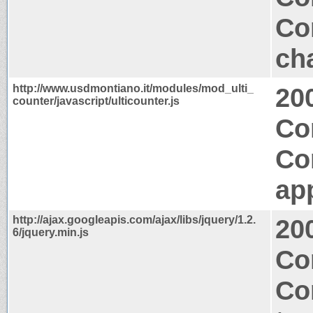
Co
ch
http://www.usdmontiano.it/modules/mod_ulti_
20
counter/javascript/ulticounter.js
Co
Co
app
http://ajax.googleapis.com/ajax/libs/jquery/1.2.
20
6/jquery.min.js
Co
Co