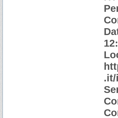
Pe
Co
Da
12
Lo
ht
.it
Se
Co
Co