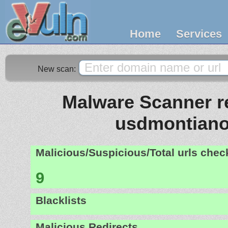
Home
Services
New scan:
Malware Scanner re
usdmontiano.
Malicious/Suspicious/Total urls che
9
Blacklists
Malicious Redirects