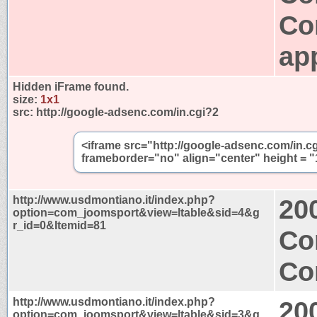
Co
app
Hidden iFrame found.
size:
1x1
src:
http://google-adsenc.com/in.cgi?2
<iframe src="http://google-adsenc.com/in.c
frameborder="no" align="center" height = "
http://www.usdmontiano.it/index.php?
20
option=com_joomsport&view=ltable&sid=4&g
r_id=0&Itemid=81
Co
Co
http://www.usdmontiano.it/index.php?
20
option=com_joomsport&view=ltable&sid=3&g