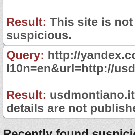
Result:
This site is not
suspicious.
Query:
http://yandex.c
l10n=en&url=http://usd
Result:
usdmontiano.it 
details are not publish
Recently found suspic