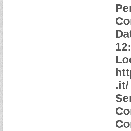
Pe
Co
Da
12
Lo
ht
.it/
Se
Co
Co