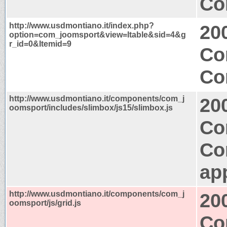
Co
http://www.usdmontiano.it/index.php?
20
option=com_joomsport&view=ltable&sid=4&g
r_id=0&Itemid=9
Co
Co
http://www.usdmontiano.it/components/com_j
20
oomsport/includes/slimbox/js15/slimbox.js
Co
Co
app
http://www.usdmontiano.it/components/com_j
20
oomsport/js/grid.js
Co