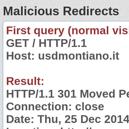
Malicious Redirects
First query (normal visi
GET / HTTP/1.1
Host: usdmontiano.it
Result:
HTTP/1.1 301 Moved P
Connection: close
Date: Thu, 25 Dec 201