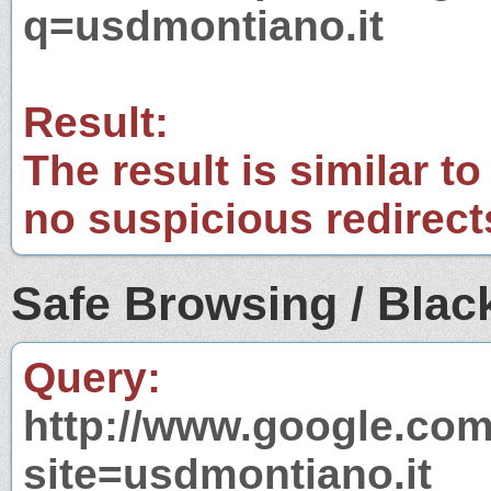
q=usdmontiano.it
Result:
The result is similar to
no suspicious redirect
Safe Browsing / Black
Query:
http://www.google.com
site=usdmontiano.it