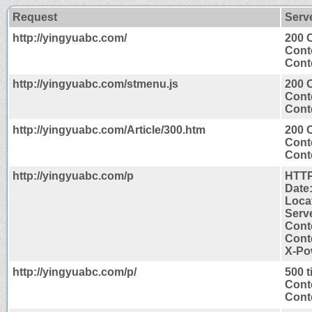
Request
Serv
http://yingyuabc.com/
200 
Cont
Conte
http://yingyuabc.com/stmenu.js
200 
Cont
Conte
http://yingyuabc.com/Article/300.htm
200 
Cont
Conte
http://yingyuabc.com/p
HTTP
Date
Locat
Serve
Cont
Conte
X-Po
http://yingyuabc.com/p/
500 
Cont
Conte