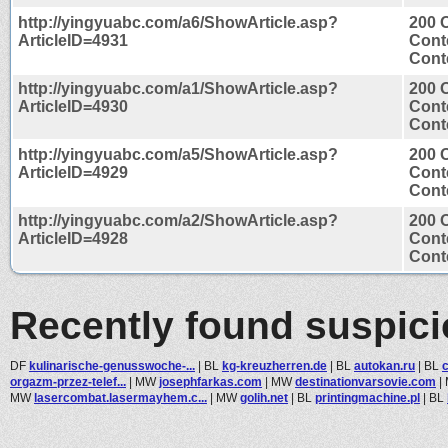
http://yingyuabc.com/a6/ShowArticle.asp?
200 
ArticleID=4931
Cont
Conte
http://yingyuabc.com/a1/ShowArticle.asp?
200 
ArticleID=4930
Cont
Conte
http://yingyuabc.com/a5/ShowArticle.asp?
200 
ArticleID=4929
Cont
Conte
http://yingyuabc.com/a2/ShowArticle.asp?
200 
ArticleID=4928
Cont
Conte
Recently found suspic
DF
kulinarische-genusswoche-...
|
BL
kg-kreuzherren.de
|
BL
autokan.ru
|
BL
orgazm-przez-telef...
|
MW
josephfarkas.com
|
MW
destinationvarsovie.com
|
MW
lasercombat.lasermayhem.c...
|
MW
golih.net
|
BL
printingmachine.pl
|
BL