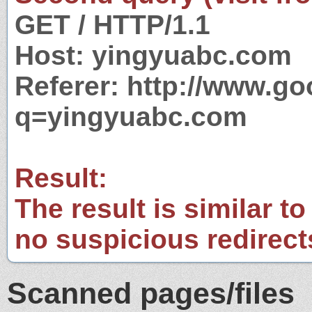
GET / HTTP/1.1
Host: yingyuabc.com
Referer: http://www.g
q=yingyuabc.com
Result:
The result is similar to
no suspicious redirect
Scanned pages/files