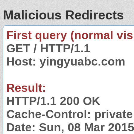
Malicious Redirects
First query (normal visi
GET / HTTP/1.1
Host: yingyuabc.com
Result:
HTTP/1.1 200 OK
Cache-Control: private
Date: Sun, 08 Mar 201