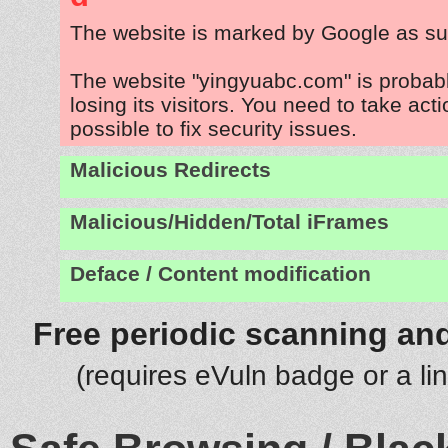
The website is marked by Google as su
The website "yingyuabc.com" is probab
losing its visitors. You need to take act
possible to fix security issues.
Malicious Redirects
Malicious/Hidden/Total iFrames
Deface / Content modification
Free periodic scanning and
(requires eVuln badge or a li