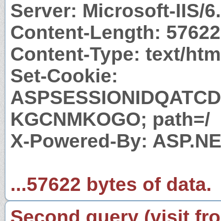
Server: Microsoft-IIS/6
Content-Length: 57622
Content-Type: text/htm
Set-Cookie:
ASPSESSIONIDQATC
KGCNMKOGO; path=/
X-Powered-By: ASP.N
...57622 bytes of data.
Second query (visit fr