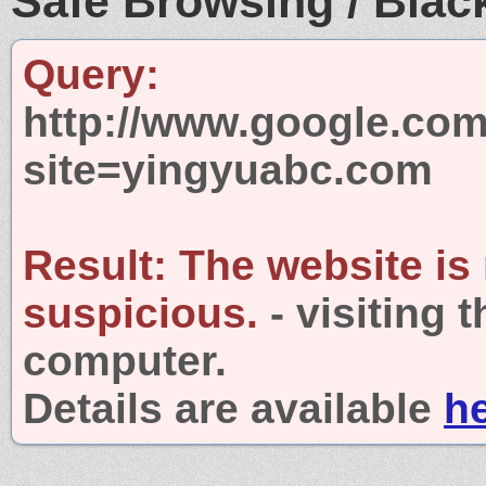
Safe Browsing / Black
Query:
http://www.google.com
site=yingyuabc.com
Result:
The website is
suspicious.
- visiting 
computer.
Details are available
h