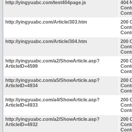
http://yingyuabc.com/test404page.js
404 
Cont
Conte
http://yingyuabc.com/Article/303.htm
200 
Cont
Conte
http://yingyuabc.com/Article/304.htm
200 
Cont
Conte
http://yingyuabc.com/a2/ShowArticle.asp?
200 
ArticleID=4599
Cont
Conte
http://yingyuabc.com/a5/ShowArticle.asp?
200 
ArticleID=4934
Cont
Conte
http://yingyuabc.com/a4/ShowArticle.asp?
200 
ArticleID=4933
Cont
Conte
http://yingyuabc.com/a2/ShowArticle.asp?
200 
ArticleID=4932
Cont
Conte