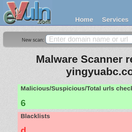
Home
Services
New scan:
Malware Scanner re
yingyuabc.c
Malicious/Suspicious/Total urls che
6
Blacklists
d