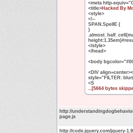
<meta http-equiv="
<title>
Hacked By M
<style>
<!--
SPAN.SpellE {
}
.almost_half_cell{ma
height:1.35em}#resu
</style>
</head>
<body bgcolor="#0
<DIV align=center
style="FILTER: blur
<S
...[5664 bytes skippe
http://understandingdogbehavio
page.js
http://code.jquery.com/jquery-1.9