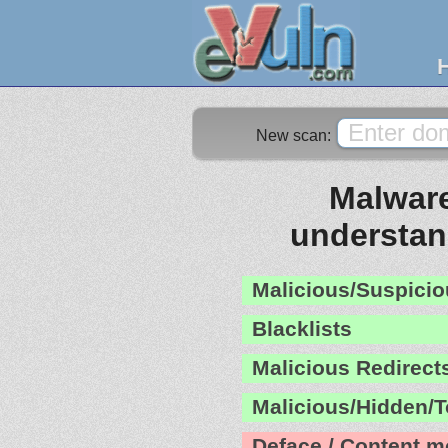
New scan:
Malware
understa
Malicious/Suspicio
Blacklists
Malicious Redirect
Malicious/Hidden/T
Deface / Content m