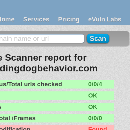
Home
Services
Pricing
eVuln Labs
 Scanner report for
ndingdogbehavior.com
us/Total urls checked
0/0/4
OK
s
OK
otal iFrames
0/0/0
odification
Found