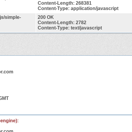
Content-Length: 268381
Content-Type: application/javascript
js/simple-
200 OK
Content-Length: 2782
Content-Type: text/javascript
or.com
 GMT
 engine):
or.com