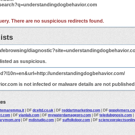
m/search?q=understandingdogbehavior.com
 query. There are no suspicious redirects found.
ists
afebrowsing/diagnostic?site=understandingdogbehavior.c
 listed as suspicious.
ted?l10n=en&url=http://understandingdogbehavior.com/
.com is not infected or malware details are not published 
tes
rtemaremma.it
|
DF
dceltd.co.uk
|
DF
reddartmarketing.com
|
DF
gopolymers.c
st.com
|
DF
vianlab.com
|
DF
mywaterdamagepro.com
|
DF
teledubgnosis.com
|
arymom.org
|
DF
mdistudio.com
|
DF
suffolkdoor.com
|
DF
scienceprojectsonli