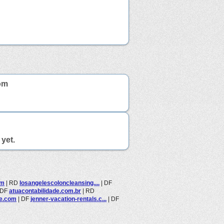
om
yet.
om
|
RD
losangelescoloncleansing....
|
DF
DF
atuacontabilidade.com.br
|
RD
ne.com
|
DF
jenner-vacation-rentals.c...
|
DF