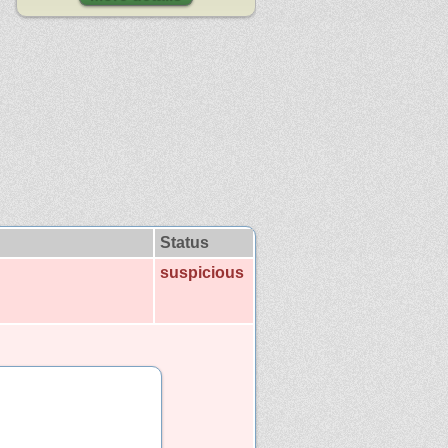
Status
suspicious