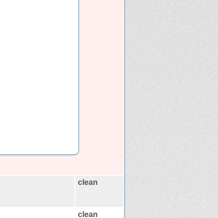
clean
clean