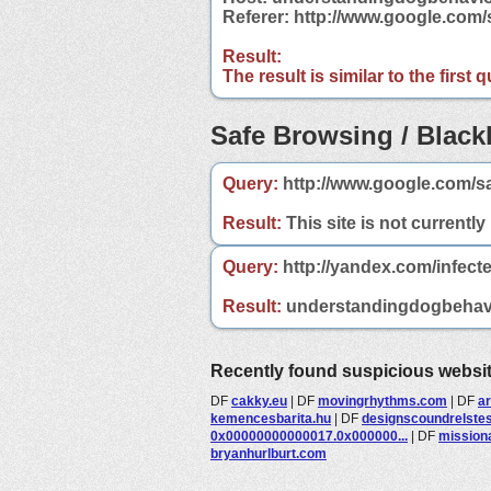
Referer: http://www.google.co
Result:
The result is similar to the first
Safe Browsing / Blackl
Query:
http://www.google.com/s
Result:
This site is not currently
Query:
http://yandex.com/infec
Result:
understandingdogbehavior
Recently found suspicious websi
DF
cakky.eu
|
DF
movingrhythms.com
|
DF
a
kemencesbarita.hu
|
DF
designscoundrelste
0x00000000000017.0x000000...
|
DF
mission
bryanhurlburt.com