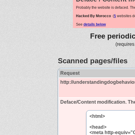
Probably the website is defaced. Th
Hacked By Morocco
(
5
websites d
See
details below
Free periodi
(requires
Scanned pages/files
Request
http://understandingdogbehavio
Deface/Content modification.
The
<html>
<head>
<meta http-equiv="