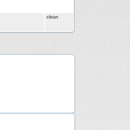
clean