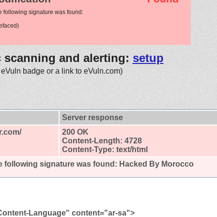
e following signature was found:
efaced)
c scanning and alerting:
setup
 eVuln badge or a link to eVuln.com)
Server response
r.com/
200 OK
Content-Length: 4728
Content-Type: text/html
 following signature was found:
Hacked By Morocco
Content-Language" content="ar-sa">