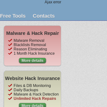
Ajax error
Free Tools
Contacts
Malware & Hack Repair
Malware Removal
Blacklists Removal
Reason Eliminating
1 Month Hack Insurance
More details
Website Hack Insurance
Files & DB Monitoring
Daily Backups
Malware & Hack Detection
Unlimited Hack Repairs
More details