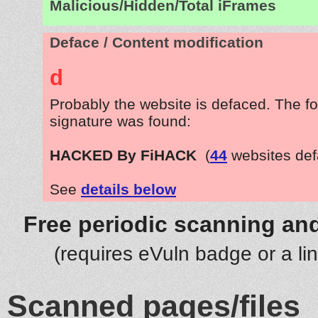
Malicious/Hidden/Total iFrames
Deface / Content modification
d
Probably the website is defaced. The fo
signature was found:
HACKED By FiHACK
(
44
websites def
See
details below
Free periodic scanning and
(requires eVuln badge or a li
Scanned pages/files