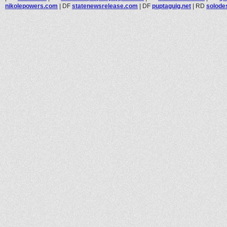
nikolepowers.com
|
DF
statenewsrelease.com
|
DF
puptaguig.net
|
RD
solode