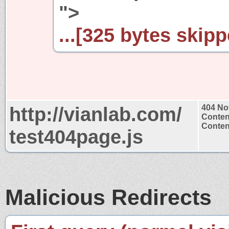
">
...[325 bytes skipp
http://vianlab.com/
404 No
Conten
Content
test404page.js
Malicious Redirects