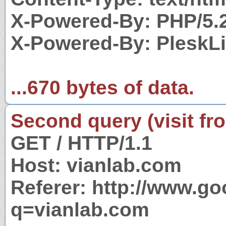
X-Powered-By: PHP/5.
X-Powered-By: PleskL
...670 bytes of data.
Second query (visit fr
GET / HTTP/1.1
Host: vianlab.com
Referer: http://www.g
q=vianlab.com