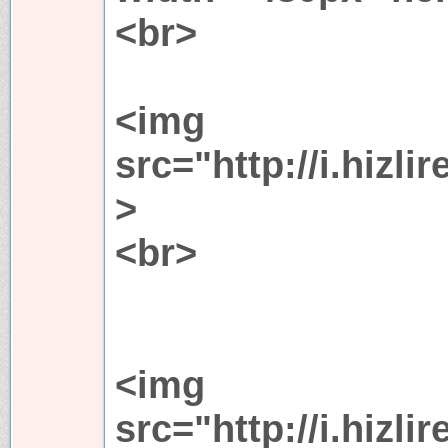
<br>
<img
src="http://i.hiz
>
<br>
<img
src="http://i.hiz