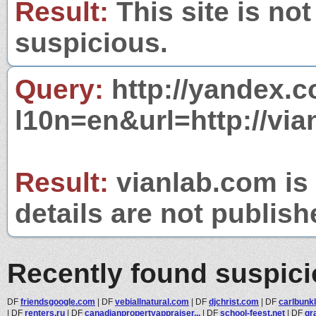
Result:
This site is not
suspicious.
Query:
http://yandex.c
l10n=en&url=http://via
Result:
vianlab.com is 
details are not publish
Recently found suspic
DF
friendsgoogle.com
|
DF
vebiallnatural.com
|
DF
djchrist.com
|
DF
carlbunk
|
DF
renters.ru
|
DF
canadianpropertyappraiser...
|
DF
school-feest.net
|
DF
gr