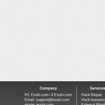
Company
Service
PC Evuln.com / II Evuln.com
Hack Repair
Email:
support@evuln.com
Hack Insuran
skype: evuln.com
External Moni