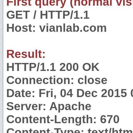
First query (normal visi
GET / HTTP/1.1
Host: vianlab.com
Result:
HTTP/1.1 200 OK
Connection: close
Date: Fri, 04 Dec 2015
Server: Apache
Content-Length: 670
Content-Type: text/htm