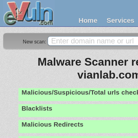
Home
Services
New scan:
Malware Scanner re
vianlab.co
Malicious/Suspicious/Total urls che
Blacklists
Malicious Redirects