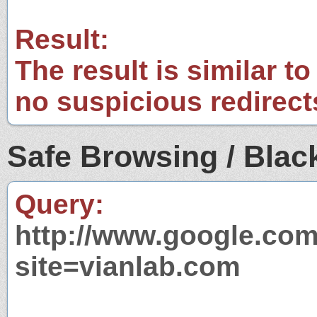
Result:
The result is similar to
no suspicious redirect
Safe Browsing / Black
Query:
http://www.google.com
site=vianlab.com