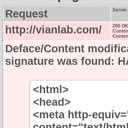
Request
Server
http://vianlab.com/
200 O
Conten
Content
Deface/Content modific
signature was found:
H
<html>
<head>
<meta http-equiv=
content="text/html