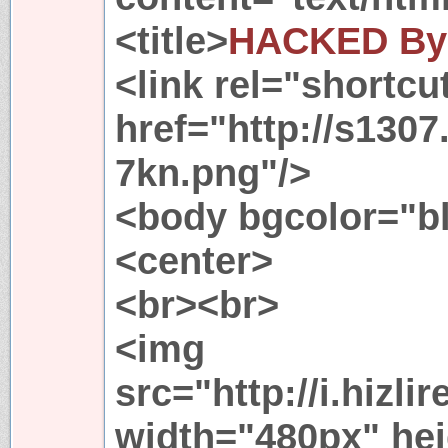
<title>
HACKED By
<link rel="shortcu
href="http://s1307
7kn.png"/>
<body bgcolor="b
<center>
<br><br>
<img
src="http://i.hizl
width="480px" he