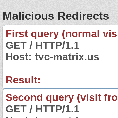
Malicious Redirects
First query (normal visi
GET / HTTP/1.1
Host: tvc-matrix.us
Result:
Second query (visit fr
GET / HTTP/1.1