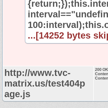
{return;});this.int
interval=="undefi
100:interval);this.
...[14252 bytes ski
http://www.tvc-
200 O
Conten
Content
matrix.us/test404p
age.js