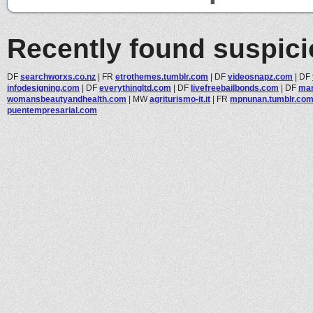
Recently found suspic
DF
searchworxs.co.nz
|
FR
etrothemes.tumblr.com
|
DF
videosnapz.com
|
DF
infodesigning.com
|
DF
everythingltd.com
|
DF
livefreebailbonds.com
|
DF
mar
womansbeautyandhealth.com
|
MW
agriturismo-it.it
|
FR
mpnunan.tumblr.co
puentempresarial.com