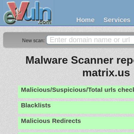
Home
Services
New scan:
Malware Scanner repo
matrix.us
Malicious/Suspicious/Total urls che
Blacklists
Malicious Redirects