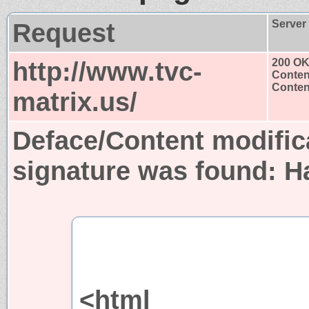
Request
Server
http://www.tvc-
200 O
Conten
Content
matrix.us/
Deface/Content modific
signature was found:
H
<html