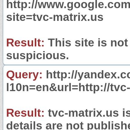
http://www.google.com
site=tvc-matrix.us
Result:
This site is not
suspicious.
Query:
http://yandex.c
l10n=en&url=http://tvc
Result:
tvc-matrix.us i
details are not publish