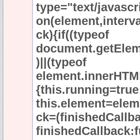
type="text/javascr
on(element,interva
ck){if((typeof
document.getElem
)||(typeof
element.innerHTM
{this.running=true
this.element=elem
ck=(finishedCallb
finishedCallback:f