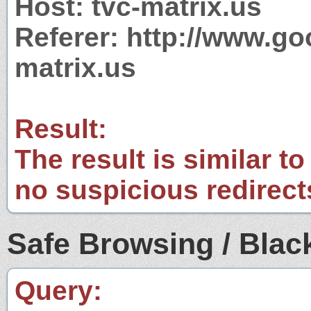
Host: tvc-matrix.us
Referer: http://www.g
matrix.us
Result:
The result is similar to
no suspicious redirect
Safe Browsing / Black
Query: