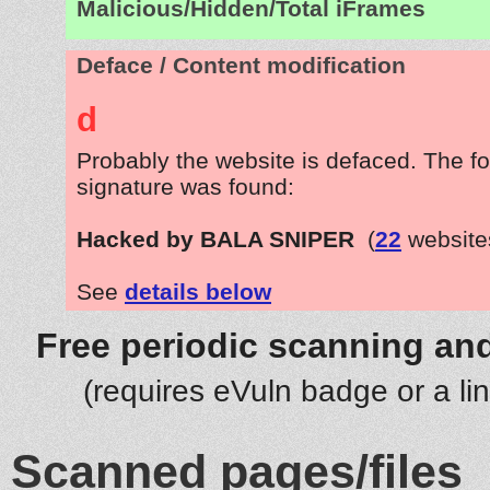
Malicious/Hidden/Total iFrames
Deface / Content modification
d
Probably the website is defaced. The fo
signature was found:
Hacked by BALA SNIPER
(
22
website
See
details below
Free periodic scanning and
(requires eVuln badge or a li
Scanned pages/files