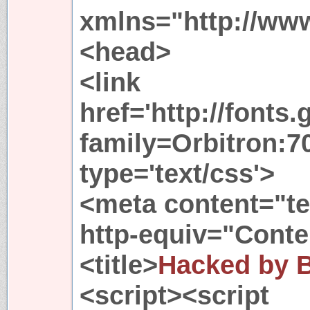
xmlns="http://ww
<head>
<link
href='http://fonts
family=Orbitron:70
type='text/css'>
<meta content="te
http-equiv="Conte
<title>
Hacked by 
<script><script