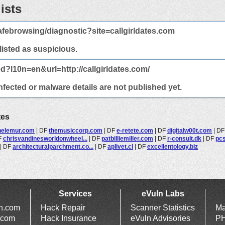
ists
febrowsing/diagnostic?site=callgirldates.com
 listed as suspicious.
d?l10n=en&url=http://callgirldates.com/
infected or malware details are not published yet.
tes
helemur.com
|
DF
themusiccorp.com
|
DF
e-retete.com
|
DF
digitalw00t.com
|
D
F
chrisvandinesworldonwheel...
|
DF
patbilliemiller.com
|
DF
r-consult.dk
|
DF
pcs
|
DF
architecturalparchment.co...
|
DF
aplivet.cl
|
DF
excellentology.biz
Services
eVuln Labs
ln.com
Hack Repair
Scanner Statistics
Ma
.com
Hack Insurance
eVuln Advisories
PH