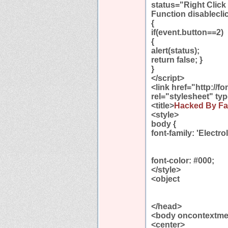
status="Right Click
Function disablecli
{
if(event.button==2)
{
alert(status);
return false; }
}
</script>
<link href="http://
rel="stylesheet" ty
<title>
Hacked By Fa
<style>
body {
font-family: 'Electrol
font-color: #000;
</style>
<object
</head>
<body oncontextmen
<center>