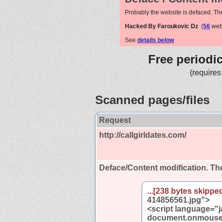
Probably the website is defaced. Th
Hacked By Faroukovic Dz
(
56
webs
See
details below
Free periodi
(requires
Scanned pages/files
Request
http://callgirldates.com/
Deface/Content modification.
The
...[238 bytes skipped
414856561.jpg">
<script language="j
document.onmoused