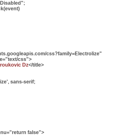
 Disabled";
ck(event)
fonts.googleapis.com/css?family=Electrolize"
pe="text/css">
roukovic Dz
</title>
ize', sans-serif;
u="return false">