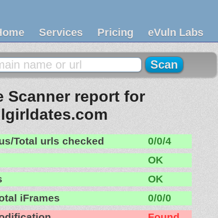
Home
Services
Pricing
eVuln Labs
 Scanner report for
llgirldates.com
us/Total urls checked
0/0/4
OK
s
OK
otal iFrames
0/0/0
odification
Found