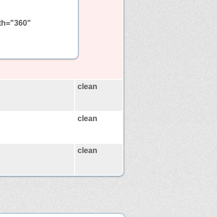
dth="360"
clean
clean
clean