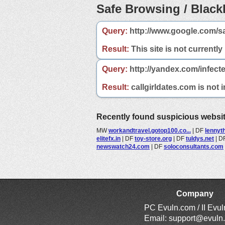
Safe Browsing / Blackl
Query:
http://www.google.com/sa
Result:
This site is not currently
Query:
http://yandex.com/infecte
Result:
callgirldates.com is not 
Recently found suspicious websi
MW
workandtravel.gotop100.co...
|
DF
lennyt
elitefx.in
|
DF
toy-store.org
|
DF
tuldys.net
|
D
newswatch24.com
|
DF
soloconsultants.com
Company
PC Evuln.com / II Evu
Email:
support@evuln