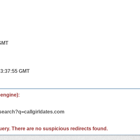
 GMT
 03:37:55 GMT
 engine):
/search?q=callgirldates.com
 query. There are no suspicious redirects found.