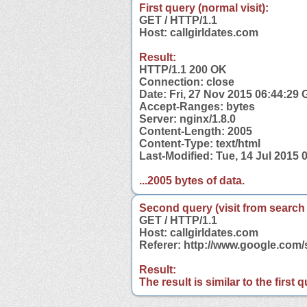
First query (normal visit):
GET / HTTP/1.1
Host: callgirldates.com
Result:
HTTP/1.1 200 OK
Connection: close
Date: Fri, 27 Nov 2015 06:44:29
Accept-Ranges: bytes
Server: nginx/1.8.0
Content-Length: 2005
Content-Type: text/html
Last-Modified: Tue, 14 Jul 2015
...2005 bytes of data.
Second query (visit from search
GET / HTTP/1.1
Host: callgirldates.com
Referer: http://www.google.com
Result:
The result is similar to the first