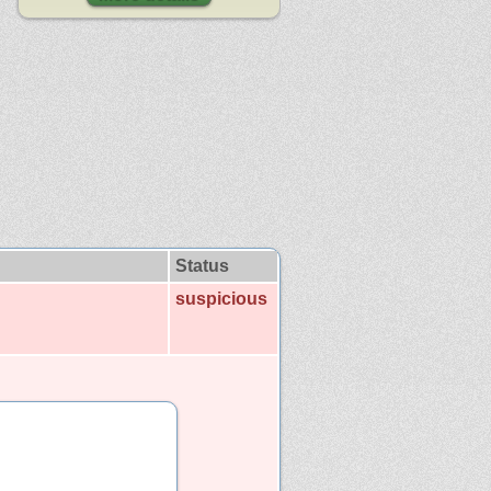
Status
suspicious