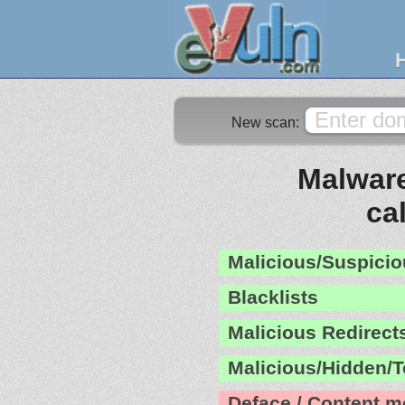
New scan:
Malware
ca
Malicious/Suspicio
Blacklists
Malicious Redirect
Malicious/Hidden/T
Deface / Content m