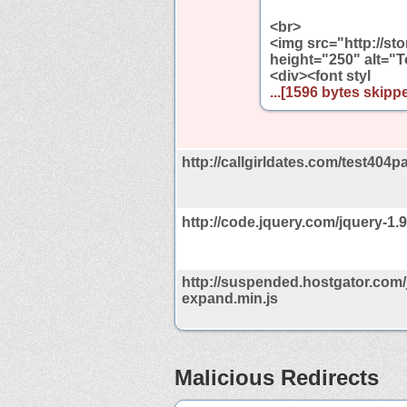
<br>
<img src="http://s
height="250" alt="T
<div><font styl
...[1596 bytes skippe
http://callgirldates.com/test404p
http://code.jquery.com/jquery-1.9
http://suspended.hostgator.com/
expand.min.js
Malicious Redirects