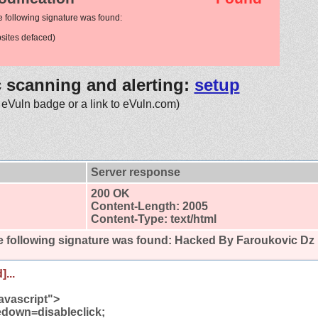
e following signature was found:
ites defaced)
c scanning and alerting:
setup
 eVuln badge or a link to eVuln.com)
Server response
200 OK
Content-Length: 2005
Content-Type: text/html
 following signature was found:
Hacked By Faroukovic Dz
]...
avascript">
own=disableclick;