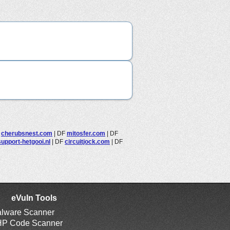
F
cherubsnest.com
|
DF
mitosfer.com
|
DF
upport-hetgooi.nl
|
DF
circuitjock.com
|
DF
eVuln Tools
lware Scanner
P Code Scanner