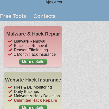
Ajax error
Free Tools
Contacts
Malware & Hack Repair
Malware Removal
Blacklists Removal
Reason Eliminating
1 Month Hack Insurance
More details
Website Hack Insurance
Files & DB Monitoring
Daily Backups
Malware & Hack Detection
Unlimited Hack Repairs
More details