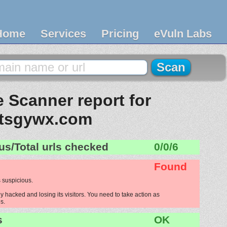
Home
Services
Pricing
eVuln Labs
 Scanner report for
tsgywx.com
us/Total urls checked
0/0/6
Found
 suspicious.
 hacked and losing its visitors. You need to take action as
s.
s
OK