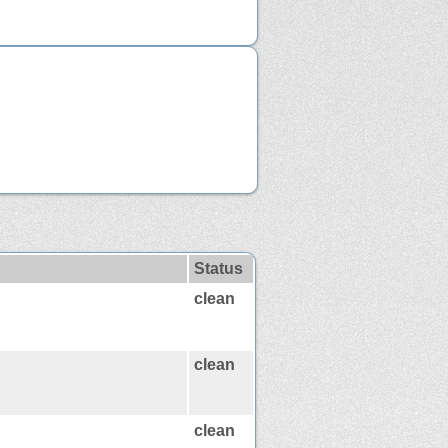
Status
clean
clean
clean