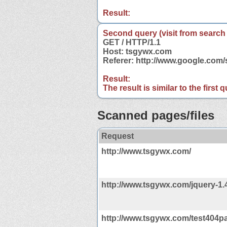
Result:
Second query (visit from search
GET / HTTP/1.1
Host: tsgywx.com
Referer: http://www.google.co
Result:
The result is similar to the first
Scanned pages/files
Request
http://www.tsgywx.com/
http://www.tsgywx.com/jquery-1.4
http://www.tsgywx.com/test404pa