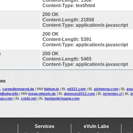
Content-Length: 1308
Content-Type: text/html
200 OK
Content-Length: 21858
Content-Type: application/x-javascript
200 OK
Content-Length: 5391
Content-Type: application/x-javascript
s
200 OK
Content-Length: 5465
Content-Type: application/x-javascript
tes
L
carpediemperqi.de
|
MW
hiphop.ie
|
BL
nd321.com
|
BL
aixingyou.com
|
BL
ana
idkphg.info
|
MW
mega-wheels.de
|
BL
donovan2012.com
|
BL
termotec.cl
|
BL
i
oan.com
|
BL
cotds.net
|
BL
hantianjichuang.com
Services
eVuln Labs