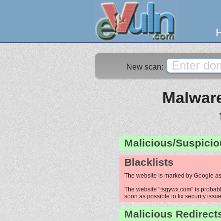
New scan:
Malware
Malicious/Suspicio
Blacklists
The website is marked by Google as
The website "tsgywx.com" is probably
soon as possible to fix security issue
Malicious Redirect