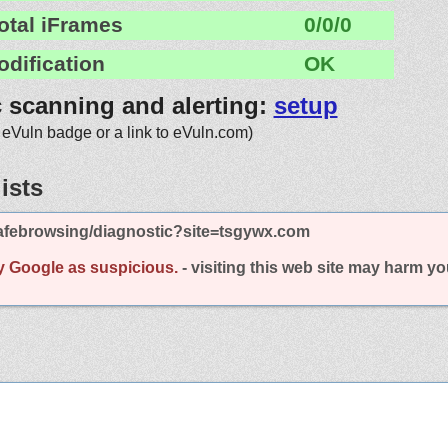
otal iFrames
0/0/0
odification
OK
c scanning and alerting:
setup
 eVuln badge or a link to eVuln.com)
ists
afebrowsing/diagnostic?site=tsgywx.com
y Google as suspicious.
- visiting this web site may harm y