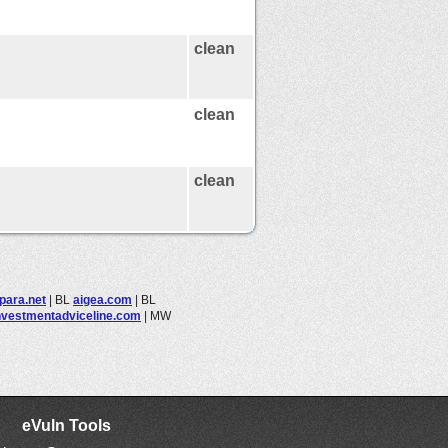
clean
clean
clean
para.net
|
BL
aigea.com
|
BL
nvestmentadviceline.com
|
MW
eVuln Tools