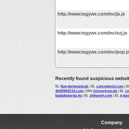
http://www.tsgywx.com/inc/js.js
http://www.tsgywx.com/inc/szj.js
http://www.tsgywx.com/inc/pop.j
Recently found suspicious websi
BL
flug-dortmund.de
|
BL
conceptosti.com
|
B
4009990516.com
|
MW
2move4you.de
|
BL
cn
budaibutorda.hu
|
BL
zhihansh.com
|
BL
tj-ba
Company