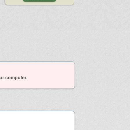
our computer.