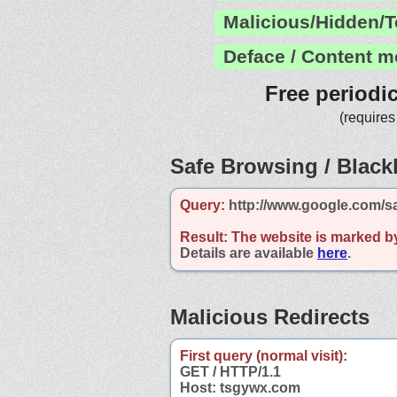
Malicious/Hidden/T
Deface / Content m
Free periodi
(requires
Safe Browsing / Blackl
Query:
http://www.google.com/s
Result:
The website is marked b
Details are available
here
.
Malicious Redirects
First query (normal visit):
GET / HTTP/1.1
Host: tsgywx.com