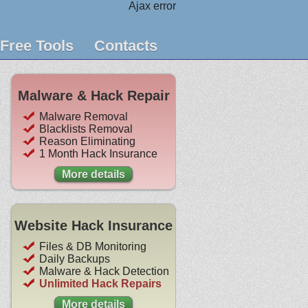
Ajax error
Free Tools
Contacts
Malware & Hack Repair
Malware Removal
Blacklists Removal
Reason Eliminating
1 Month Hack Insurance
More details
Website Hack Insurance
Files & DB Monitoring
Daily Backups
Malware & Hack Detection
Unlimited Hack Repairs
More details