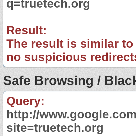
q=truetech.org
Result:
The result is similar to
no suspicious redirect
Safe Browsing / Black
Query:
http://www.google.com
site=truetech.org