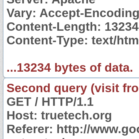
Vary: Accept-Encodin
Content-Length: 13234
Content-Type: text/htm
...13234 bytes of data.
Second query (visit fr
GET / HTTP/1.1
Host: truetech.org
Referer: http://www.g