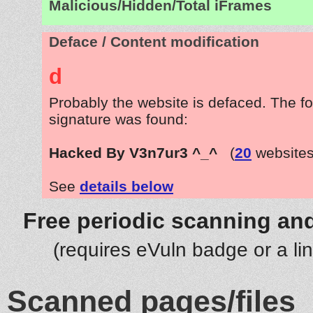
Malicious/Hidden/Total iFrames
Deface / Content modification
d
Probably the website is defaced. The fo
signature was found:
Hacked By V3n7ur3 ^_^
(
20
websites
See
details below
Free periodic scanning and
(requires eVuln badge or a li
Scanned pages/files