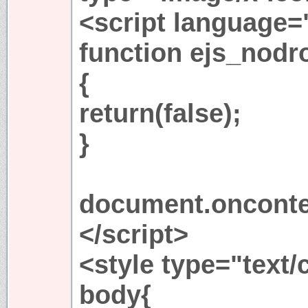
<script language=
function ejs_nodro
{
return(false);
}
document.onconte
</script>
<style type="text/
body{