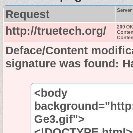
Request
Server
http://truetech.org/
200 O
Conten
Content
Deface/Content modific
signature was found:
H
<body
background="http:
Ge3.gif">
<!DOCTYPE html>