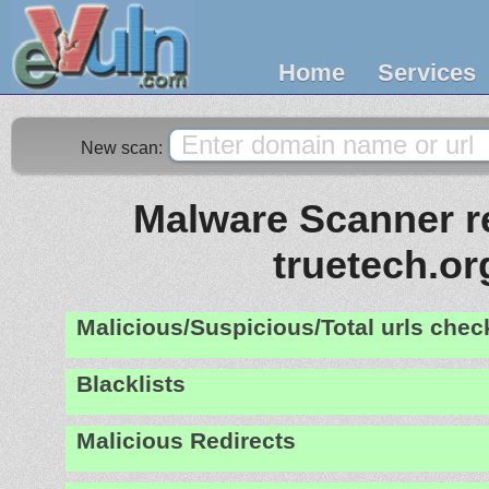
Home
Services
New scan:
Malware Scanner re
truetech.or
Malicious/Suspicious/Total urls che
Blacklists
Malicious Redirects