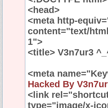
<head>
<meta http-equiv=
content="text/htm
1">
<title> V3n7ur3 ^_
<meta name="Key
Hacked By V3n7u
<link rel="shortcu
type="image/x-ico