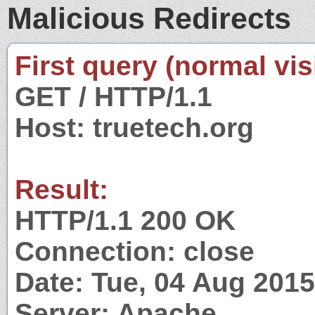
Malicious Redirects
First query (normal visi
GET / HTTP/1.1
Host: truetech.org
Result:
HTTP/1.1 200 OK
Connection: close
Date: Tue, 04 Aug 201
Server: Apache