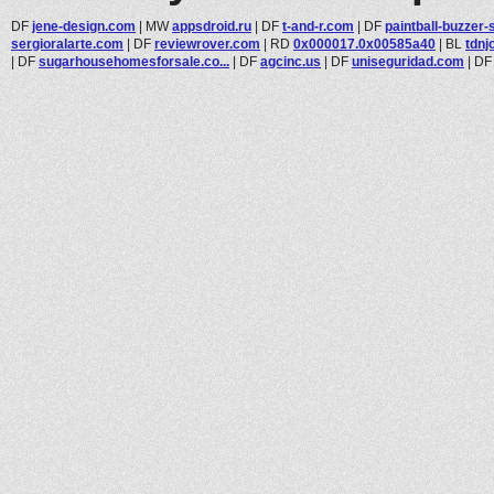
DF
jene-design.com
|
MW
appsdroid.ru
|
DF
t-and-r.com
|
DF
paintball-buzzer-
sergioralarte.com
|
DF
reviewrover.com
|
RD
0x000017.0x00585a40
|
BL
tdnj
|
DF
sugarhousehomesforsale.co...
|
DF
agcinc.us
|
DF
uniseguridad.com
|
D