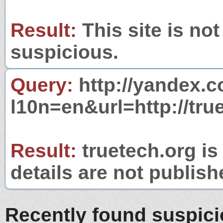
Result:
This site is not
suspicious.
Query:
http://yandex.c
l10n=en&url=http://tru
Result:
truetech.org is
details are not publish
Recently found suspic