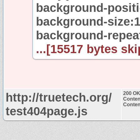
background-positio
background-size:
background-repea
...[15517 bytes ski
http://truetech.org/
200 O
Conten
Content
test404page.js