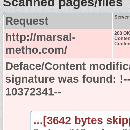
Scanned pages/files
Request
Server
http://marsal-
200 O
Conten
Content
metho.com/
Deface/Content modific
signature was found:
!
10372341--
...[3642 bytes skip