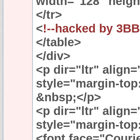
width="128" heigh
</tr>
<
!--hacked by 3BB
</table>
</div>
<p dir="ltr" align
style="margin-top
&nbsp;</p>
<p dir="ltr" align
style="margin-top
<font face="Couri