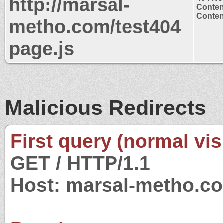
http://marsal-
Conten
Content
metho.com/test404
page.js
Malicious Redirects
First query (normal visi
GET / HTTP/1.1
Host: marsal-metho.c