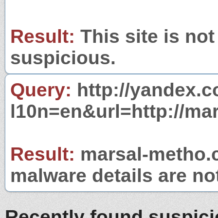
Result:
This site is not
suspicious.
Query:
http://yandex.c
l10n=en&url=http://ma
Result:
marsal-metho.c
malware details are no
Recently found suspic