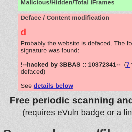
Malicious/Hidden/Total iFrames
Deface / Content modification
d
Probably the website is defaced. The fo
signature was found:
!--hacked by 3BBAS :: 10372341--
(
7
defaced)
See
details below
Free periodic scanning and
(requires eVuln badge or a li