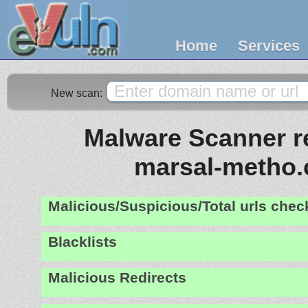
Home
Services
New scan:
Malware Scanner re
marsal-metho
Malicious/Suspicious/Total urls che
Blacklists
Malicious Redirects