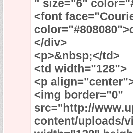
" size="6" color=
<font face="Couri
color="#808080">
</div>
<p>&nbsp;</td>
<td width="128">
<p align="center"
<img border="0"
src="http://www.
content/uploads/v