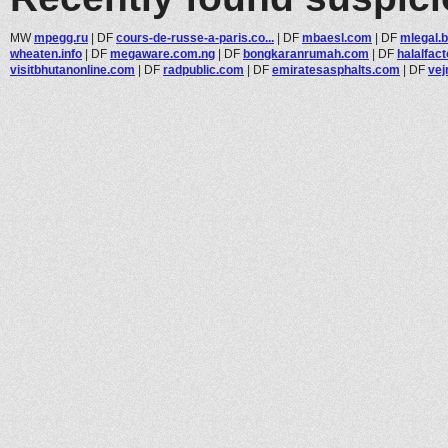
MW
mpegg.ru
|
DF
cours-de-russe-a-paris.co...
|
DF
mbaesl.com
|
DF
mlegal.b
wheaten.info
|
DF
megaware.com.ng
|
DF
bongkaranrumah.com
|
DF
halalfact
visitbhutanonline.com
|
DF
radpublic.com
|
DF
emiratesasphalts.com
|
DF
vej