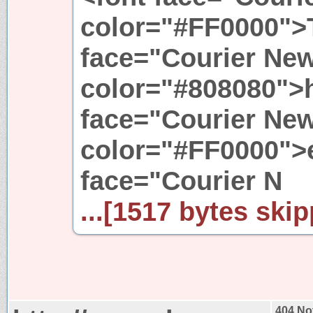
color="#FF0000">T
face="Courier New
color="#808080">h
face="Courier New
color="#FF0000">e
face="Courier N
...[1517 bytes skip
404 No