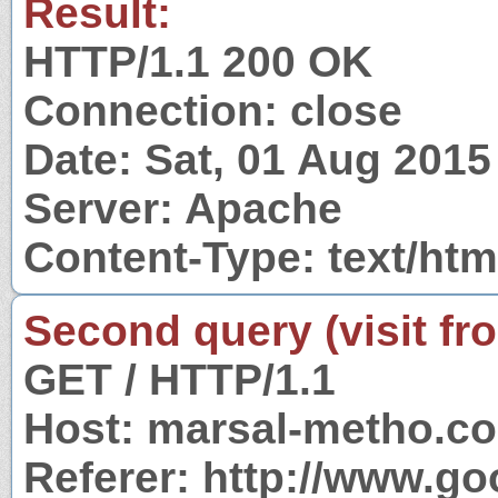
Result:
HTTP/1.1 200 OK
Connection: close
Date: Sat, 01 Aug 201
Server: Apache
Content-Type: text/htm
Second query (visit fr
GET / HTTP/1.1
Host: marsal-metho.c
Referer: http://www.g