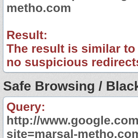
metho.com
Result:
The result is similar to
no suspicious redirect
Safe Browsing / Black
Query:
http://www.google.com
site=marsal-metho.co