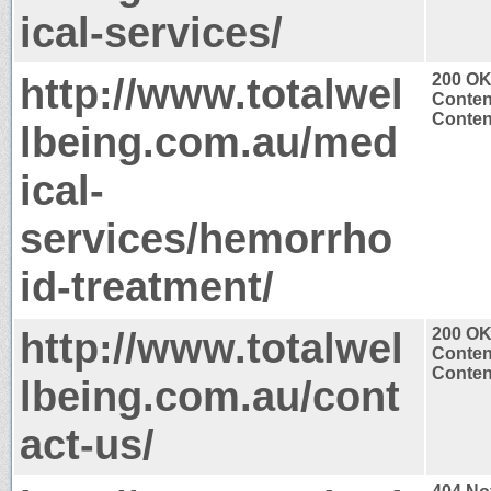
ical-services/
http://www.totalwel
200 O
Conten
Content
lbeing.com.au/med
ical-
services/hemorrho
id-treatment/
http://www.totalwel
200 O
Conten
Content
lbeing.com.au/cont
act-us/