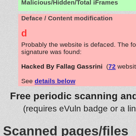
Malicious/Hidden/Total iFrames
Deface / Content modification
d
Probably the website is defaced. The fo
signature was found:
Hacked By Fallag Gassrini
(
72
websit
See
details below
Free periodic scanning and
(requires eVuln badge or a li
Scanned pages/files