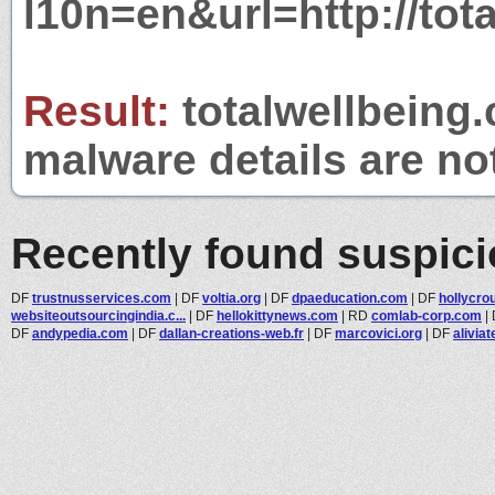
l10n=en&url=http://tot
Result:
totalwellbeing.
malware details are no
Recently found suspic
DF
trustnusservices.com
|
DF
voltia.org
|
DF
dpaeducation.com
|
DF
hollycro
websiteoutsourcingindia.c...
|
DF
hellokittynews.com
|
RD
comlab-corp.com
|
DF
andypedia.com
|
DF
dallan-creations-web.fr
|
DF
marcovici.org
|
DF
alivia