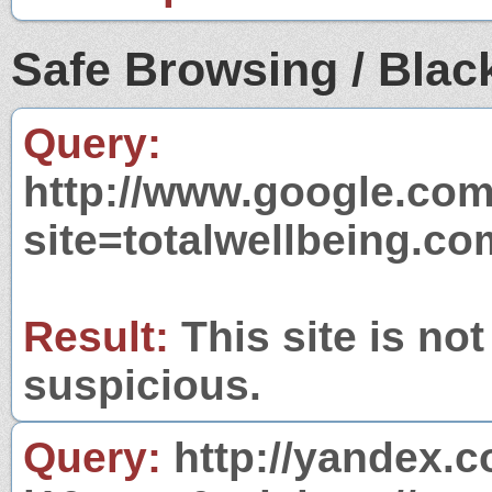
Safe Browsing / Black
Query:
http://www.google.com
site=totalwellbeing.co
Result:
This site is not
suspicious.
Query:
http://yandex.c