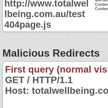
http://www.totalwel
404 No
Conten
Content
lbeing.com.au/test
404page.js
Malicious Redirects
First query (normal visi
GET / HTTP/1.1
Host: totalwellbeing.c