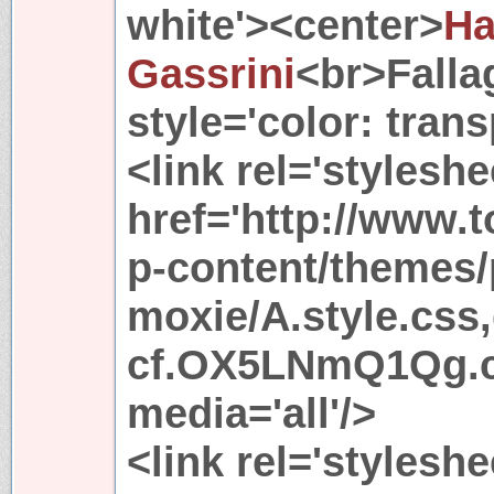
white'><center>
Ha
Gassrini
<br>Fall
style='color: tran
<link rel='stylesh
href='http://www.
p-content/themes/
moxie/A.style.css
cf.OX5LNmQ1Qg.css
media='all'/>
<link rel='styleshe