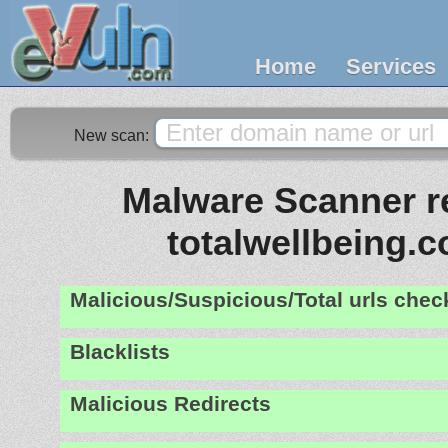
Home
Services
New scan:
Malware Scanner re
totalwellbeing.
Malicious/Suspicious/Total urls che
Blacklists
Malicious Redirects