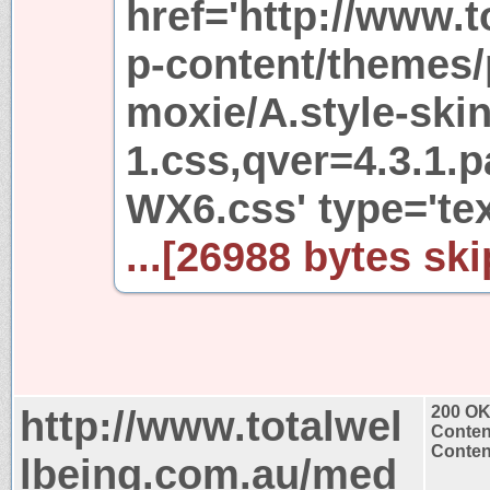
href='http://www.
p-content/themes/
moxie/A.style-skin
1.css,qver=4.3.1
WX6.css' type='te
...[26988 bytes ski
http://www.totalwel
200 O
Conten
Content
lbeing.com.au/med