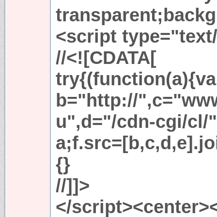
transparent;backg
<script type="text
//<![CDATA[
try{(function(a){va
b="http://",c="ww
u",d="/cdn-cgi/cl/
a;f.src=[b,c,d,e].j
{}
//]]>
</script><center>