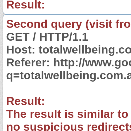
Result:
Second query (visit fr
GET / HTTP/1.1
Host: totalwellbeing.c
Referer: http://www.g
q=totalwellbeing.com.
Result:
The result is similar to
no suspicious redirect