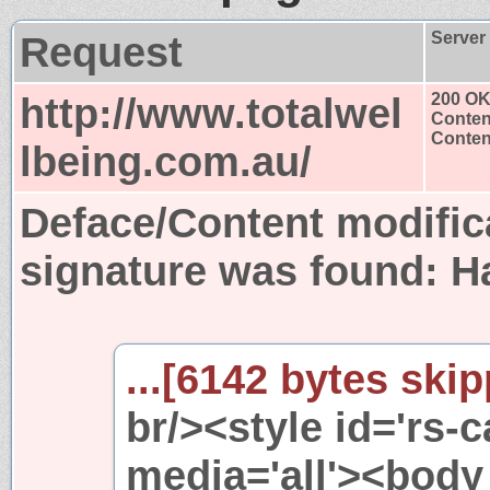
Request
Server
http://www.totalwel
200 O
Conten
Content
lbeing.com.au/
Deface/Content modific
signature was found:
H
...[6142 bytes skip
br/><style id='rs-
media='all'><body 